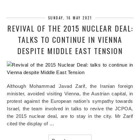
SUNDAY, 16 MAY 2021
REVIVAL OF THE 2015 NUCLEAR DEAL:
TALKS TO CONTINUE IN VIENNA
DESPITE MIDDLE EAST TENSION
Although Mohammad Javad Zarif, the Iranian foreign
minister, avoided visiting Vienna, the Austrian capital, in
protest against the European nation’s sympathy towards
Israel, the team involved in talks to revive the JCPOA,
the 2015 nuclear deal, are to stay in the city. Mr Zarif
cited the display of …