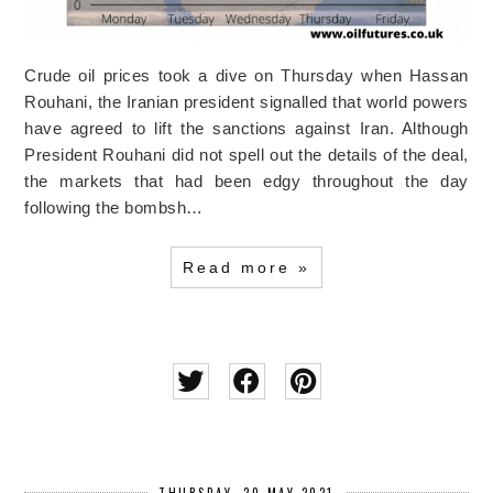
Crude oil prices took a dive on Thursday when Hassan
Rouhani, the Iranian president signalled that world powers
have agreed to lift the sanctions against Iran. Although
President Rouhani did not spell out the details of the deal,
the markets that had been edgy throughout the day
following the bombsh…
Read more »
THURSDAY, 20 MAY 2021