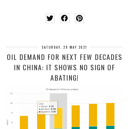
SATURDAY, 29 MAY 2021
OIL DEMAND FOR NEXT FEW DECADES
IN CHINA: IT SHOWS NO SIGN OF
ABATING!