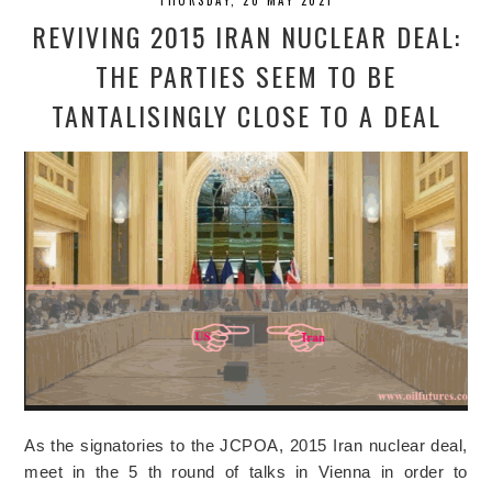
REVIVING 2015 IRAN NUCLEAR DEAL:
THE PARTIES SEEM TO BE
TANTALISINGLY CLOSE TO A DEAL
As the signatories to the JCPOA, 2015 Iran nuclear deal,
meet in the 5 th round of talks in Vienna in order to