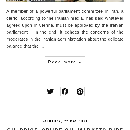
A member of a powerful parliament committee in Iran, a
cleric, according to the Iranian media, has said whatever
agreed upon in Vienna, must be approved by the Iranian
parliament – in the end. It echoes the concerns of the
moderates in the Iranian administration about the delicate
balance that the …
Read more »
SATURDAY, 22 MAY 2021