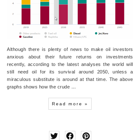
Although there is plenty of news to make oil investors
anxious about their future returns on investments
recently, according to the latest analyses the world will
still need oil for its survival around 2050, unless a
miraculous substitute is around at that time. The above
graphs shows how the crude …
Read more »