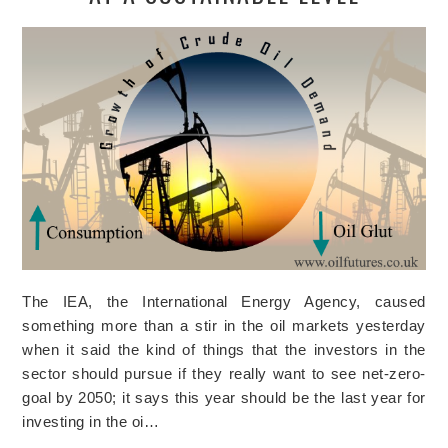
The IEA, the International Energy Agency, caused
something more than a stir in the oil markets yesterday
when it said the kind of things that the investors in the
sector should pursue if they really want to see net-zero-
goal by 2050; it says this year should be the last year for
investing in the oi…