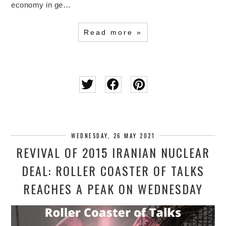
economy in ge…
Read more »
WEDNESDAY, 26 MAY 2021
REVIVAL OF 2015 IRANIAN NUCLEAR
DEAL: ROLLER COASTER OF TALKS
REACHES A PEAK ON WEDNESDAY