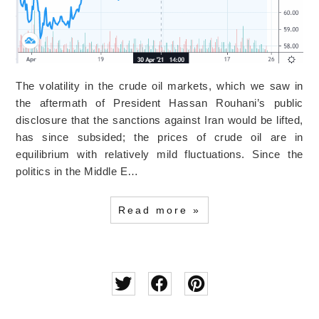
The volatility in the crude oil markets, which we saw in
the aftermath of President Hassan Rouhani’s public
disclosure that the sanctions against Iran would be lifted,
has since subsided; the prices of crude oil are in
equilibrium with relatively mild fluctuations. Since the
politics in the Middle E…
Read more »