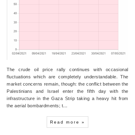
The crude oil price rally continues with occasional
fluctuations which are completely understandable. The
market concerns remain, though: the conflict between the
Palestinians and Israel enter the fifth day with the
infrastructure in the Gaza Strip taking a heavy hit from
the aerial bombardments; t…
Read more »