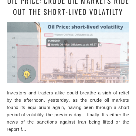
OIL PRICE: CRUDE OIL MARKETS RIDE
OUT THE SHORT-LIVED VOLATILTY
Investors and traders alike could breathe a sigh of relief
by the afternoon, yesterday, as the crude oil markets
found its equilibrium again, having been through a short
period of volatility, the previous day – finally. It’s either the
news of the sanctions against Iran being lifted or the
report f…