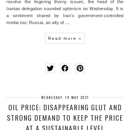
resolve the lingering thorny issues, the head of the
Iranian delegation sounded optimism on Wednesday. It is
a sentiment shared by Iran’s government-controlled
media too; Russia, an ally of …
Read more »
WEDNESDAY, 19 MAY 2021
OIL PRICE: DISAPPEARING GLUT AND
STRONG DEMAND TO KEEP THE PRICE
AT A SUSTAINABLE LEVEL