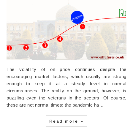
The volatility of oil price continues despite the
encouraging market factors, which usually are strong
enough to keep it at a steady level in normal
circumstances. The reality on the ground, however, is
puzzling even the veterans in the sectors. Of course,
these are not normal times; the pandemic ha…
Read more »