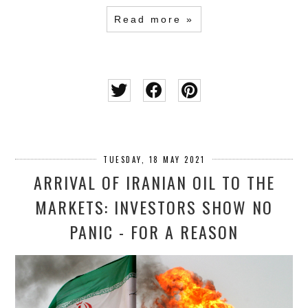
Read more »
TUESDAY, 18 MAY 2021
ARRIVAL OF IRANIAN OIL TO THE
MARKETS: INVESTORS SHOW NO
PANIC - FOR A REASON