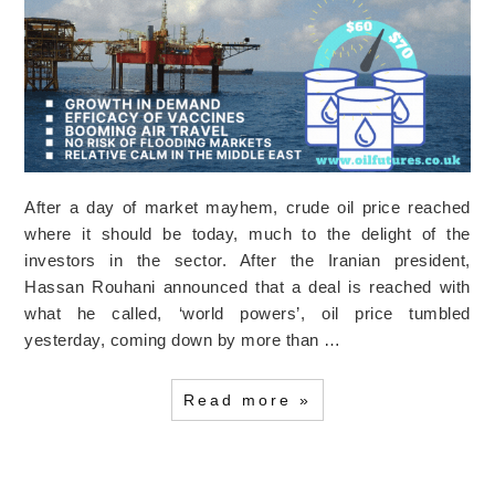
After a day of market mayhem, crude oil price reached
where it should be today, much to the delight of the
investors in the sector. After the Iranian president,
Hassan Rouhani announced that a deal is reached with
what he called, ‘world powers’, oil price tumbled
yesterday, coming down by more than …
Read more »