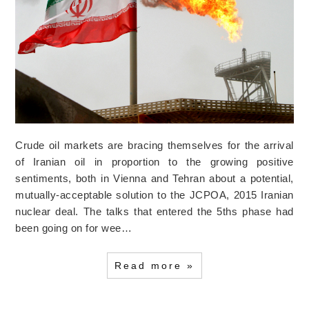
Crude oil markets are bracing themselves for the arrival
of Iranian oil in proportion to the growing positive
sentiments, both in Vienna and Tehran about a potential,
mutually-acceptable solution to the JCPOA, 2015 Iranian
nuclear deal. The talks that entered the 5ths phase had
been going on for wee…
Read more »