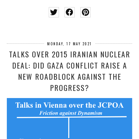
MONDAY, 17 MAY 2021
TALKS OVER 2015 IRANIAN NUCLEAR
DEAL: DID GAZA CONFLICT RAISE A
NEW ROADBLOCK AGAINST THE
PROGRESS?