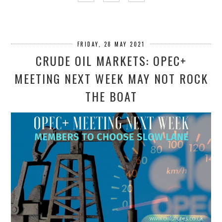
FRIDAY, 28 MAY 2021
CRUDE OIL MARKETS: OPEC+
MEETING NEXT WEEK MAY NOT ROCK
THE BOAT