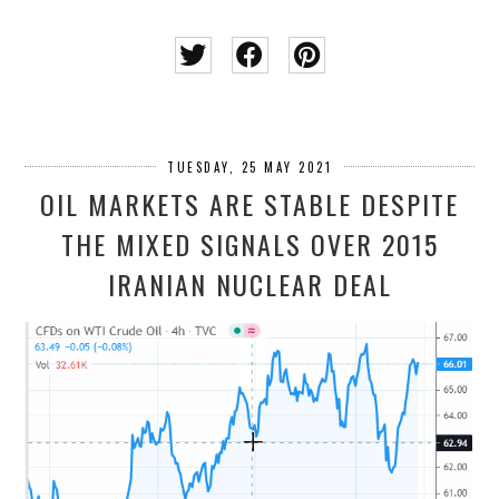
TUESDAY, 25 MAY 2021
OIL MARKETS ARE STABLE DESPITE
THE MIXED SIGNALS OVER 2015
IRANIAN NUCLEAR DEAL