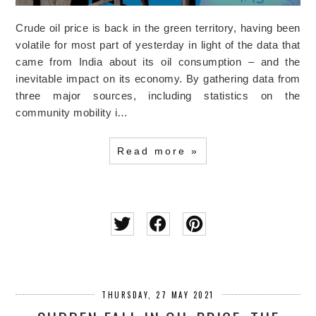
Crude oil price is back in the green territory, having been
volatile for most part of yesterday in light of the data that
came from India about its oil consumption – and the
inevitable impact on its economy. By gathering data from
three major sources, including statistics on the
community mobility i…
Read more »
THURSDAY, 27 MAY 2021