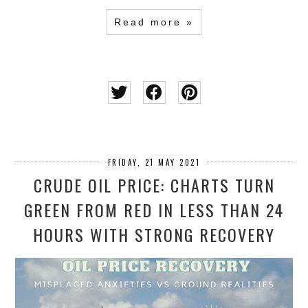
Read more »
FRIDAY, 21 MAY 2021
CRUDE OIL PRICE: CHARTS TURN
GREEN FROM RED IN LESS THAN 24
HOURS WITH STRONG RECOVERY