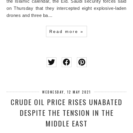
the Islamic calendar, the Eid. Saudi security forces said
on Thursday that they intercepted eight explosive-laden
drones and three ba…
Read more »
WEDNESDAY, 12 MAY 2021
CRUDE OIL PRICE RISES UNABATED
DESPITE THE TENSION IN THE
MIDDLE EAST