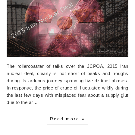
The rollercoaster of talks over the JCPOA, 2015 Iran
nuclear deal, clearly is not short of peaks and troughs
during its arduous journey spanning five distinct phases.
In response, the price of crude oil fluctuated wildly during
the last few days with misplaced fear about a supply glut
due to the ar…
Read more »