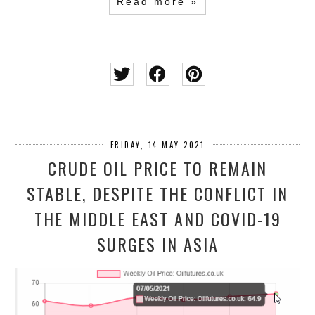
Read more »
FRIDAY, 14 MAY 2021
CRUDE OIL PRICE TO REMAIN
STABLE, DESPITE THE CONFLICT IN
THE MIDDLE EAST AND COVID-19
SURGES IN ASIA