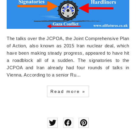
The talks over the JCPOA, the Joint Comprehensive Plan
of Action, also known as 2015 Iran nuclear deal, which
have been making steady progress, appeared to have hit
a roadblock all of a sudden. The signatories to the
JCPOA and Iran already had four rounds of talks in
Vienna. According to a senior Ru…
Read more »