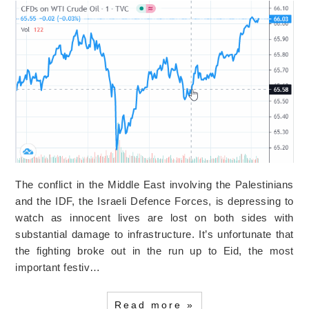
The conflict in the Middle East involving the Palestinians
and the IDF, the Israeli Defence Forces, is depressing to
watch as innocent lives are lost on both sides with
substantial damage to infrastructure. It’s unfortunate that
the fighting broke out in the run up to Eid, the most
important festiv…
Read more »