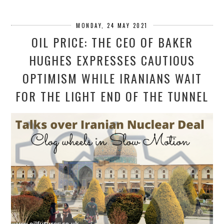
MONDAY, 24 MAY 2021
OIL PRICE: THE CEO OF BAKER
HUGHES EXPRESSES CAUTIOUS
OPTIMISM WHILE IRANIANS WAIT
FOR THE LIGHT END OF THE TUNNEL