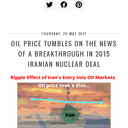
THURSDAY, 20 MAY 2021
OIL PRICE TUMBLES ON THE NEWS
OF A BREAKTHROUGH IN 2015
IRANIAN NUCLEAR DEAL