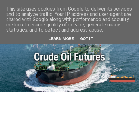
This site uses cookies from Google to deliver its services
and to analyze traffic. Your IP address and user-agent are
shared with Google along with performance and security
metrics to ensure quality of service, generate usage
statistics, and to detect and address abuse.
LEARN MORE
GOT IT