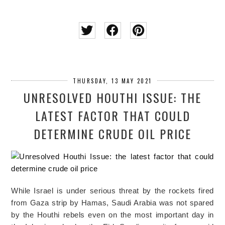
THURSDAY, 13 MAY 2021
UNRESOLVED HOUTHI ISSUE: THE
LATEST FACTOR THAT COULD
DETERMINE CRUDE OIL PRICE
While Israel is under serious threat by the rockets fired
from Gaza strip by Hamas, Saudi Arabia was not spared
by the Houthi rebels even on the most important day in