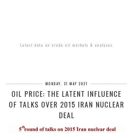
Latest data on crude oil markets & analyses
MONDAY, 31 MAY 2021
OIL PRICE: THE LATENT INFLUENCE
OF TALKS OVER 2015 IRAN NUCLEAR
DEAL