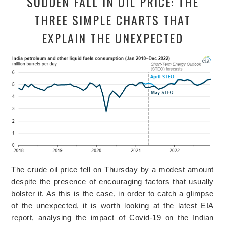
SUDDEN FALL IN OIL PRICE: THE
THREE SIMPLE CHARTS THAT
EXPLAIN THE UNEXPECTED
The crude oil price fell on Thursday by a modest amount
despite the presence of encouraging factors that usually
bolster it. As this is the case, in order to catch a glimpse
of the unexpected, it is worth looking at the latest EIA
report, analysing the impact of Covid-19 on the Indian