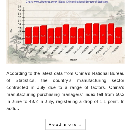
According to the latest data from China's National Bureau
of Statistics, the country's manufacturing sector
contracted in July due to a range of factors. China's
manufacturing purchasing managers' index fell from 50.3
in June to 49.2 in July, registering a drop of 1.1 point. In
addi…
Read more »