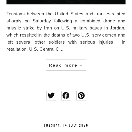
Tensions between the United States and Iran escalated
sharply on Saturday following a combined drone and
missile strike by Iran on U.S. military bases in Jordan,
which resulted in the deaths of two U.S. servicemen and
left several other soldiers with serious injuries. In
retaliation, U.S. Central C…
Read more »
TUESDAY, 14 JULY 2026