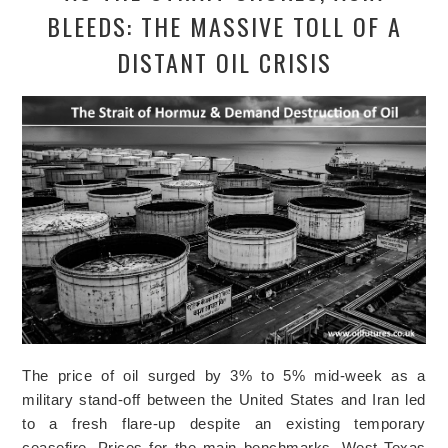
BLEEDS: THE MASSIVE TOLL OF A
DISTANT OIL CRISIS
The price of oil surged by 3% to 5% mid-week as a
military stand-off between the United States and Iran led
to a fresh flare-up despite an existing temporary
ceasefire. Prices for the main benchmarks, West Texas