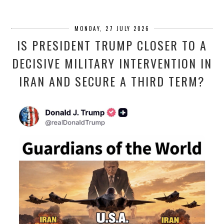
MONDAY, 27 JULY 2026
IS PRESIDENT TRUMP CLOSER TO A
DECISIVE MILITARY INTERVENTION IN
IRAN AND SECURE A THIRD TERM?