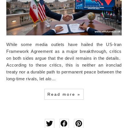
While some media outlets have hailed the US-Iran
Framework Agreement as a major breakthrough, critics
on both sides argue that the devil remains in the details.
According to these critics, this is neither an ironclad
treaty nor a durable path to permanent peace between the
long-time rivals, let alo…
Read more »