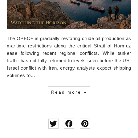
The OPEC+ is gradually restoring crude oil production as
maritime restrictions along the critical Strait of Hormuz
ease following recent regional conflicts. While tanker
traffic has not fully returned to levels seen before the US-
Israel conflict with Iran, energy analysts expect shipping
volumes to…
Read more »