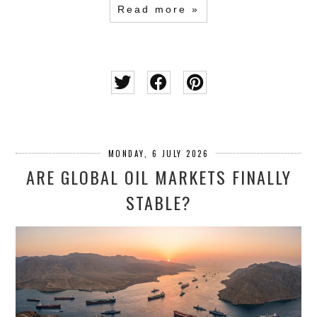
Read more »
MONDAY, 6 JULY 2026
ARE GLOBAL OIL MARKETS FINALLY
STABLE?