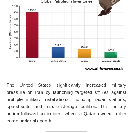
The United States significantly increased military
pressure on Iran by launching targeted strikes against
multiple military installations, including radar stations,
speedboats, and missile storage facilities. This military
action followed an incident where a Qatari-owned tanker
came under alleged Ir…