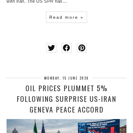
with Iran. The US SPR has…
Read more »
MONDAY, 15 JUNE 2026
OIL PRICES PLUMMET 5%
FOLLOWING SURPRISE US-IRAN
GENEVA PEACE ACCORD