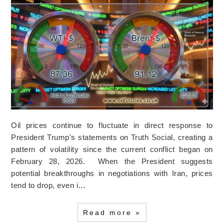
Oil prices continue to fluctuate in direct response to
President Trump's statements on Truth Social, creating a
pattern of volatility since the current conflict began on
February 28, 2026. When the President suggests
potential breakthroughs in negotiations with Iran, prices
tend to drop, even i…
Read more »