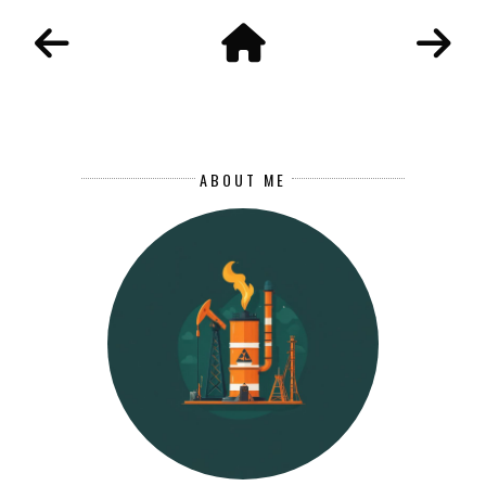
ABOUT ME