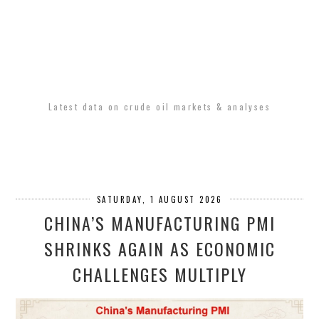
Latest data on crude oil markets & analyses
SATURDAY, 1 AUGUST 2026
CHINA’S MANUFACTURING PMI
SHRINKS AGAIN AS ECONOMIC
CHALLENGES MULTIPLY