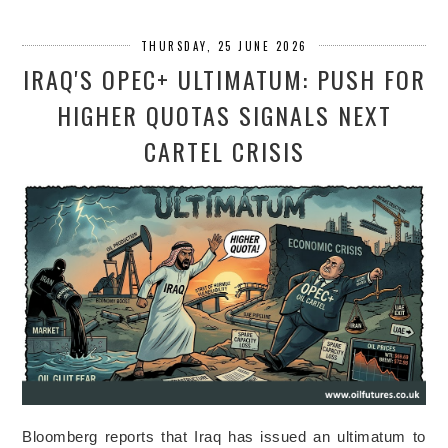
THURSDAY, 25 JUNE 2026
IRAQ'S OPEC+ ULTIMATUM: PUSH FOR
HIGHER QUOTAS SIGNALS NEXT
CARTEL CRISIS
Bloomberg reports that Iraq has issued an ultimatum to