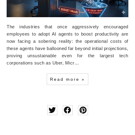
The industries that once aggressively encouraged
employees to adopt AI agents to boost productivity are
now facing a sobering reality: the operational costs of
these agents have ballooned far beyond initial projections,
proving unsustainable even for the largest tech
corporations such as Uber, Micr…
Read more »