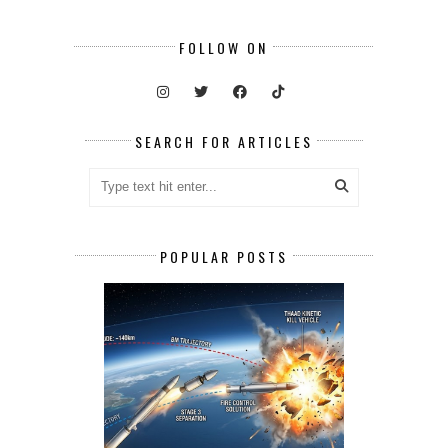
FOLLOW ON
SEARCH FOR ARTICLES
POPULAR POSTS