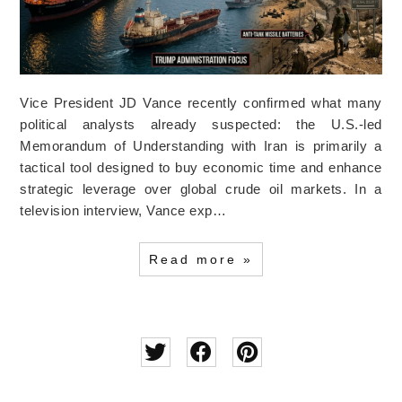
Vice President JD Vance recently confirmed what many
political analysts already suspected: the U.S.-led
Memorandum of Understanding with Iran is primarily a
tactical tool designed to buy economic time and enhance
strategic leverage over global crude oil markets. In a
television interview, Vance exp…
Read more »