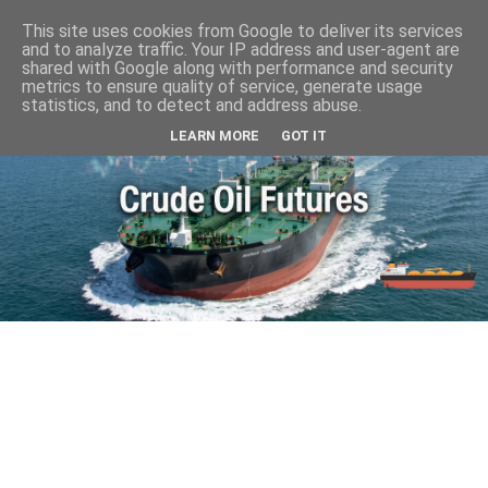
This site uses cookies from Google to deliver its services
and to analyze traffic. Your IP address and user-agent are
shared with Google along with performance and security
metrics to ensure quality of service, generate usage
statistics, and to detect and address abuse.
LEARN MORE
GOT IT