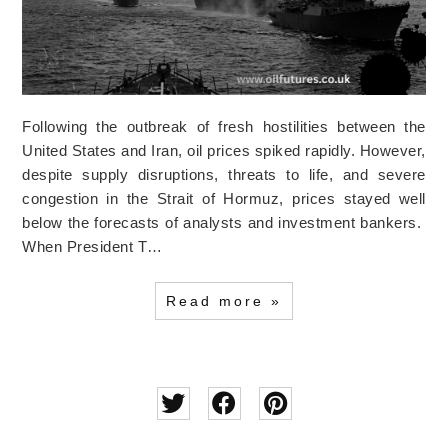
Following the outbreak of fresh hostilities between the
United States and Iran, oil prices spiked rapidly. However,
despite supply disruptions, threats to life, and severe
congestion in the Strait of Hormuz, prices stayed well
below the forecasts of analysts and investment bankers.
When President T…
Read more »