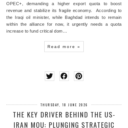
OPEC+, demanding a higher export quota to boost
revenue and stabilize its fragile economy. According to
the Iraqi oil minister, while Baghdad intends to remain
within the alliance for now, it urgently needs a quota
increase to fund critical dom…
Read more »
THURSDAY, 18 JUNE 2026
THE KEY DRIVER BEHIND THE US-
IRAN MOU: PLUNGING STRATEGIC