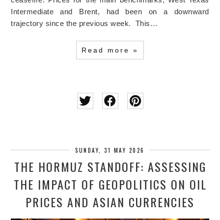
Intermediate and Brent, had been on a downward
trajectory since the previous week. This…
Read more »
SUNDAY, 31 MAY 2026
THE HORMUZ STANDOFF: ASSESSING
THE IMPACT OF GEOPOLITICS ON OIL
PRICES AND ASIAN CURRENCIES