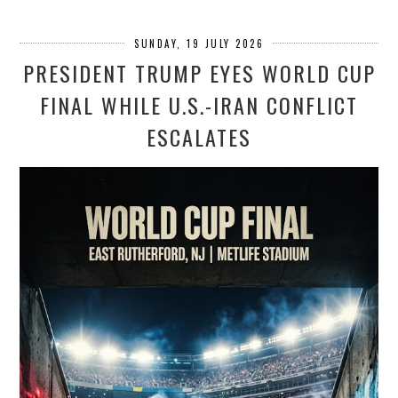
SUNDAY, 19 JULY 2026
PRESIDENT TRUMP EYES WORLD CUP
FINAL WHILE U.S.-IRAN CONFLICT
ESCALATES