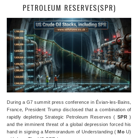
PETROLEUM RESERVES(SPR)
During a G7 summit press conference in Évian-les-Bains,
France, President Trump disclosed that a combination of
rapidly depleting Strategic Petroleum Reserves (
SPR
)
and the imminent threat of a global depression forced his
hand in signing a Memorandum of Understanding (
Mo
U)