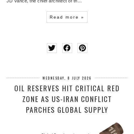
JD Vance, the chief architect of th…
Read more »
WEDNESDAY, 8 JULY 2026
OIL RESERVES HIT CRITICAL RED
ZONE AS US-IRAN CONFLICT
PARCHES GLOBAL SUPPLY