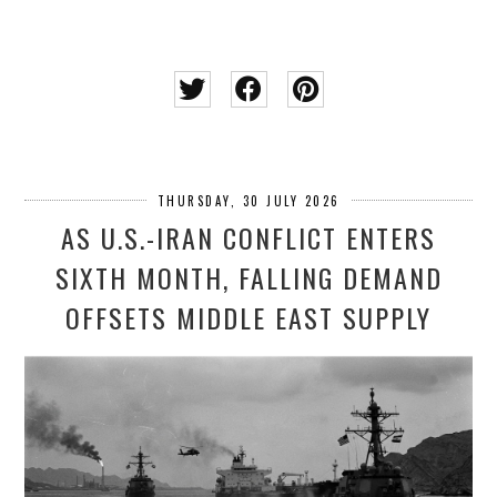
THURSDAY, 30 JULY 2026
AS U.S.-IRAN CONFLICT ENTERS
SIXTH MONTH, FALLING DEMAND
OFFSETS MIDDLE EAST SUPPLY