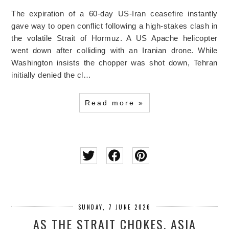
The expiration of a 60-day US-Iran ceasefire instantly
gave way to open conflict following a high-stakes clash in
the volatile Strait of Hormuz. A US Apache helicopter
went down after colliding with an Iranian drone. While
Washington insists the chopper was shot down, Tehran
initially denied the cl…
Read more »
SUNDAY, 7 JUNE 2026
AS THE STRAIT CHOKES, ASIA