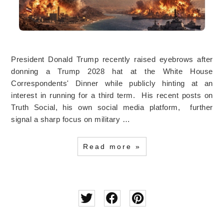
President Donald Trump recently raised eyebrows after
donning a Trump 2028 hat at the White House
Correspondents' Dinner while publicly hinting at an
interest in running for a third term. His recent posts on
Truth Social, his own social media platform, further
signal a sharp focus on military …
Read more »