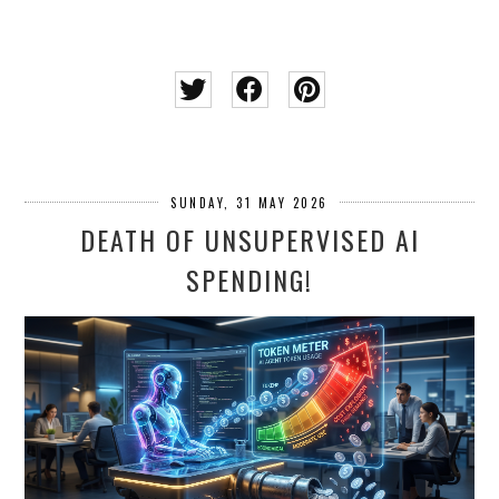
SUNDAY, 31 MAY 2026
DEATH OF UNSUPERVISED AI
SPENDING!