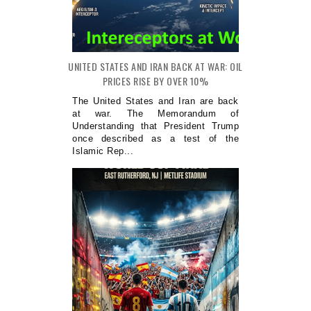
UNITED STATES AND IRAN BACK AT WAR: OIL
PRICES RISE BY OVER 10%
The United States and Iran are back
at war. The Memorandum of
Understanding that President Trump
once described as a test of the
Islamic Rep...