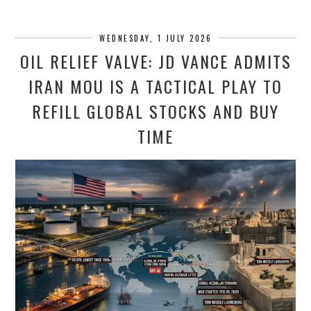
WEDNESDAY, 1 JULY 2026
OIL RELIEF VALVE: JD VANCE ADMITS
IRAN MOU IS A TACTICAL PLAY TO
REFILL GLOBAL STOCKS AND BUY
TIME