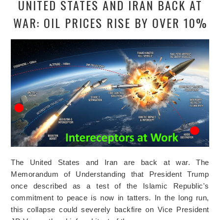
UNITED STATES AND IRAN BACK AT
WAR: OIL PRICES RISE BY OVER 10%
The United States and Iran are back at war. The
Memorandum of Understanding that President Trump
once described as a test of the Islamic Republic's
commitment to peace is now in tatters. In the long run,
this collapse could severely backfire on Vice President