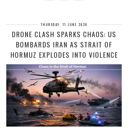
THURSDAY, 11 JUNE 2026
DRONE CLASH SPARKS CHAOS: US
BOMBARDS IRAN AS STRAIT OF
HORMUZ EXPLODES INTO VIOLENCE