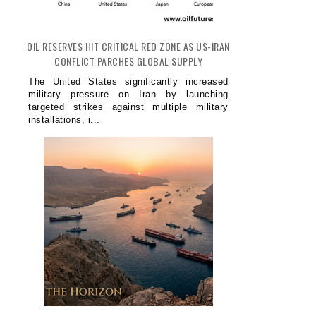
OIL RESERVES HIT CRITICAL RED ZONE AS US-IRAN
CONFLICT PARCHES GLOBAL SUPPLY
The United States significantly increased
military pressure on Iran by launching
targeted strikes against multiple military
installations, i...