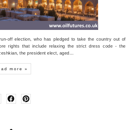
run-off election, who has pledged to take the country out of
re rights that include relaxing the strict dress code - the
eshkian, the president elect, aged…
ead more »