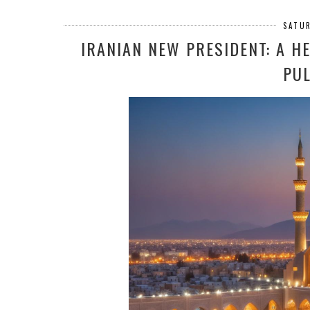
SATUR
IRANIAN NEW PRESIDENT: A 
PUL