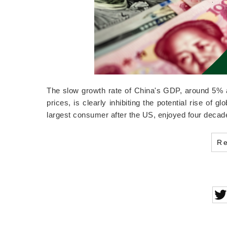
The slow growth rate of China's GDP, around 5% ac
prices, is clearly inhibiting the potential rise of 
largest consumer after the US, enjoyed four deca
R