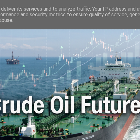
🛢️ OIL WORLD
📬 CONTACT ME
🔐 PRIVACY POLICY
deliver its services and to analyze traffic. Your IP address and 
formance and security metrics to ensure quality of service, gen
abuse.