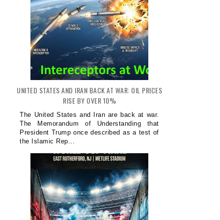
UNITED STATES AND IRAN BACK AT WAR: OIL PRICES
RISE BY OVER 10%
The United States and Iran are back at war.
The Memorandum of Understanding that
President Trump once described as a test of
the Islamic Rep...