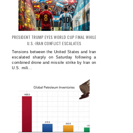
PRESIDENT TRUMP EYES WORLD CUP FINAL WHILE
U.S.-IRAN CONFLICT ESCALATES
Tensions between the United States and Iran
escalated sharply on Saturday following a
combined drone and missile strike by Iran on
U.S. mili...