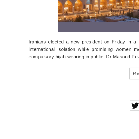
Iranians elected a new president on Friday in a 
international isolation while promising women mo
compulsory hijab-wearing in public. Dr Masoud Pez
R