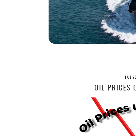
TUESD
OIL PRICES 