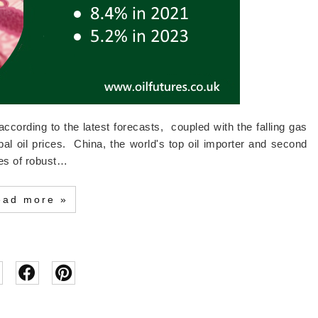
cording to the latest forecasts, coupled with the falling gas
global oil prices. China, the world's top oil importer and second
des of robust…
ead more »