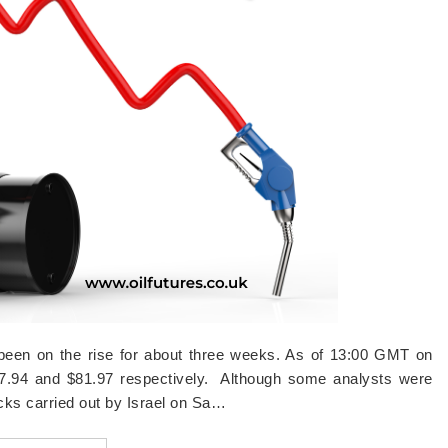
g been on the rise for about three weeks. As of 13:00 GMT on
77.94 and $81.97 respectively. Although some analysts were
tacks carried out by Israel on Sa…