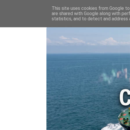
HOME
💷 OIL & GAS PRICE
This site uses cookies from Google to 
are shared with Google along with per
statistics, and to detect and address 