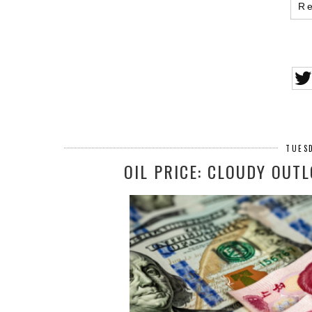
R
TUESD
OIL PRICE: CLOUDY OUT