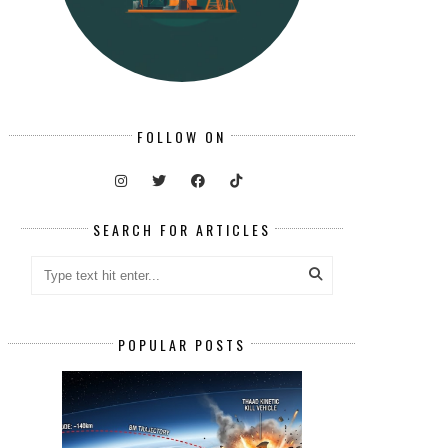
FOLLOW ON
SEARCH FOR ARTICLES
POPULAR POSTS