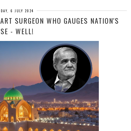
DAY, 6 JULY 2024
HEART SURGEON WHO GAUGES NATION'S
SE - WELL!