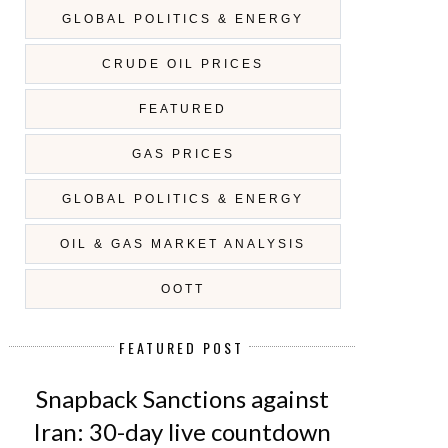
GLOBAL POLITICS & ENERGY
CRUDE OIL PRICES
FEATURED
GAS PRICES
GLOBAL POLITICS & ENERGY
OIL & GAS MARKET ANALYSIS
OOTT
FEATURED POST
Snapback Sanctions against
Iran: 30-day live countdown