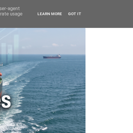
🚗 ENERGY
🤵 ABOUT ME
user-agent
erate usage
LEARN MORE
GOT IT