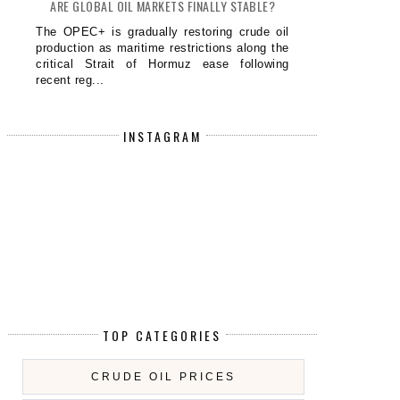
ARE GLOBAL OIL MARKETS FINALLY STABLE?
The OPEC+ is gradually restoring crude oil
production as maritime restrictions along the
critical Strait of Hormuz ease following
recent reg...
INSTAGRAM
TOP CATEGORIES
CRUDE OIL PRICES