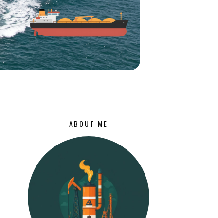
ABOUT ME