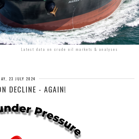
Latest data on crude oil markets & analyses
AY, 23 JULY 2024
ON DECLINE - AGAIN!