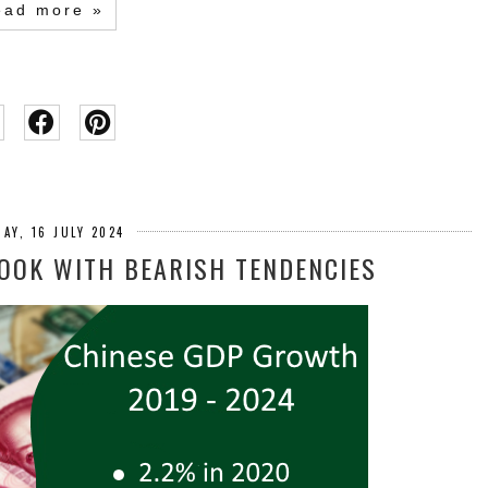
ead more »
AY, 16 JULY 2024
LOOK WITH BEARISH TENDENCIES