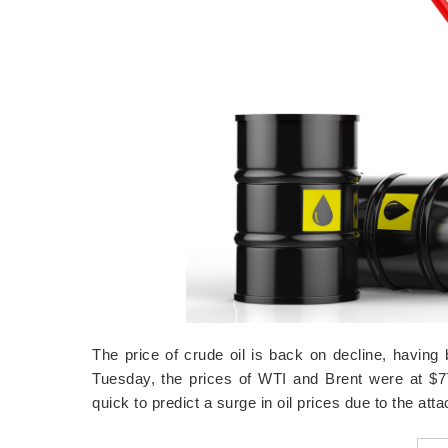
The price of crude oil is back on decline, havin
Tuesday, the prices of WTI and Brent were at $
quick to predict a surge in oil prices due to the at