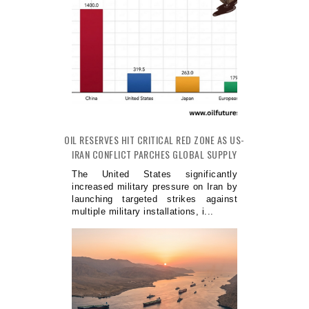
OIL RESERVES HIT CRITICAL RED ZONE AS US-
IRAN CONFLICT PARCHES GLOBAL SUPPLY
The United States significantly
increased military pressure on Iran by
launching targeted strikes against
multiple military installations, i...