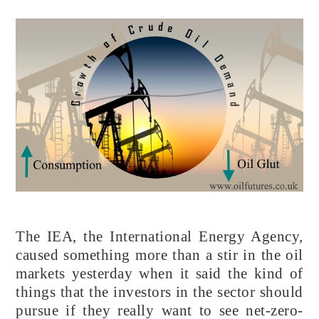
The IEA, the International Energy Agency,
caused something more than a stir in the oil
markets yesterday when it said the kind of
things that the investors in the sector should
pursue if they really want to see net-zero-