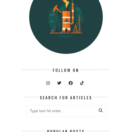
FOLLOW ON
SEARCH FOR ARTICLES
POPULAR POSTS