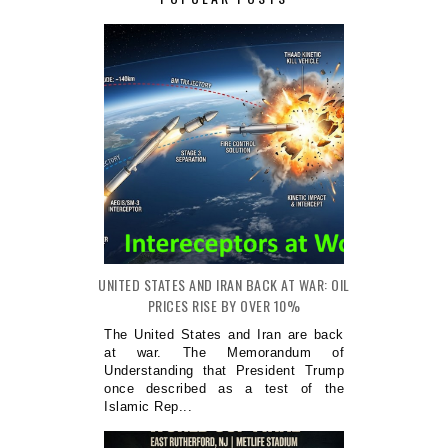
UNITED STATES AND IRAN BACK AT WAR: OIL
PRICES RISE BY OVER 10%
The United States and Iran are back
at war. The Memorandum of
Understanding that President Trump
once described as a test of the
Islamic Rep...