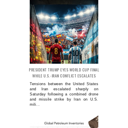
PRESIDENT TRUMP EYES WORLD CUP FINAL
WHILE U.S.-IRAN CONFLICT ESCALATES
Tensions between the United States
and Iran escalated sharply on
Saturday following a combined drone
and missile strike by Iran on U.S.
mili...