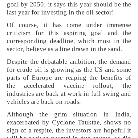
goal by 2050; it says this year should be the
last year for investing in the oil sector!
Of course, it has come under immense
criticism for this aspiring goal and the
corresponding deadline, which most in the
sector, believe as a line drawn in the sand.
Despite the debatable ambition, the demand
for crude oil is growing as the US and some
parts of Europe are reaping the benefits of
the accelerated vaccine rollout; the
industries are back at work in full swing and
vehicles are back on roads.
Although the grim situation in India,
exacerbated by Cyclone Tauktae, shows no
sign of a respite, the investors are hopeful it