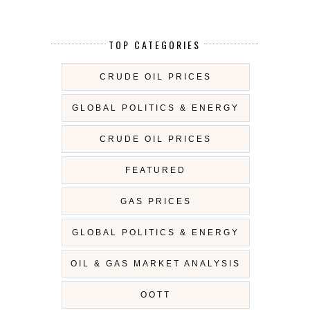
TOP CATEGORIES
CRUDE OIL PRICES
GLOBAL POLITICS & ENERGY
CRUDE OIL PRICES
FEATURED
GAS PRICES
GLOBAL POLITICS & ENERGY
OIL & GAS MARKET ANALYSIS
OOTT