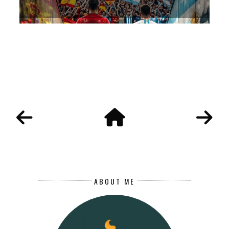
ABOUT ME