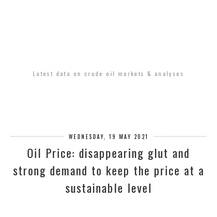
Latest data on crude oil markets & analyses
WEDNESDAY, 19 MAY 2021
Oil Price: disappearing glut and
strong demand to keep the price at a
sustainable level