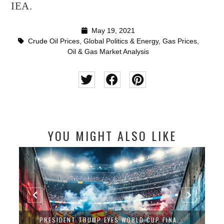
IEA.
May 19, 2021
Crude Oil Prices
,
Global Politics & Energy
,
Gas Prices
,
Oil & Gas Market Analysis
YOU MIGHT ALSO LIKE
PRESIDENT TRUMP EYES WORLD CUP FINA...