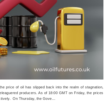
e price of oil has slipped back into the realm of stagnation,
 beleaguered producers. As of 18:00 GMT on Friday, the prices
ectively. On Thursday, the Gove…