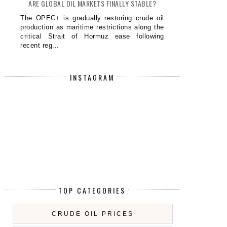
ARE GLOBAL OIL MARKETS FINALLY STABLE?
The OPEC+ is gradually restoring crude oil
production as maritime restrictions along the
critical Strait of Hormuz ease following
recent reg...
INSTAGRAM
TOP CATEGORIES
CRUDE OIL PRICES