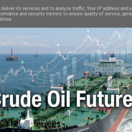
🛢️ OIL WORLD
📬 CONTACT ME
🔐 PRIVACY POLICY
deliver its services and to analyze traffic. Your IP address and 
formance and security metrics to ensure quality of service, gen
abuse.