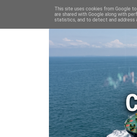
HOME
💷 OIL & GAS PRICE
This site uses cookies from Google to 
are shared with Google along with per
statistics, and to detect and address 