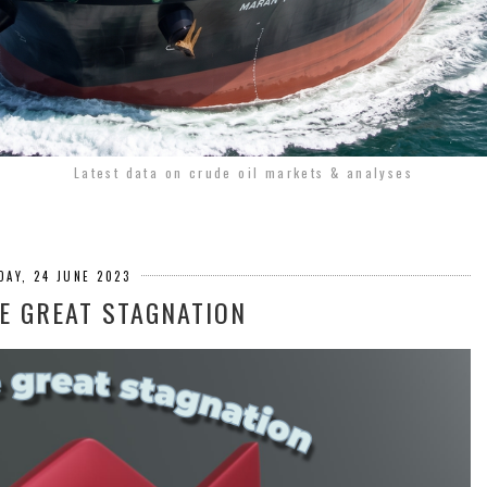
Latest data on crude oil markets & analyses
DAY, 24 JUNE 2023
HE GREAT STAGNATION