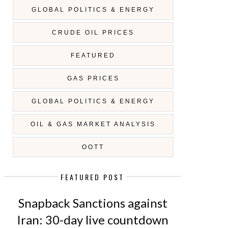
GLOBAL POLITICS & ENERGY
CRUDE OIL PRICES
FEATURED
GAS PRICES
GLOBAL POLITICS & ENERGY
OIL & GAS MARKET ANALYSIS
OOTT
FEATURED POST
Snapback Sanctions against
Iran: 30-day live countdown