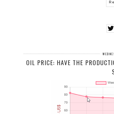
R
WEDNE
OIL PRICE: HAVE THE PRODUCT