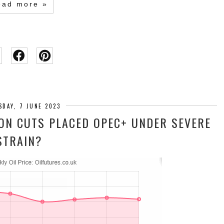
ead more »
SDAY, 7 JUNE 2023
ION CUTS PLACED OPEC+ UNDER SEVERE
STRAIN?