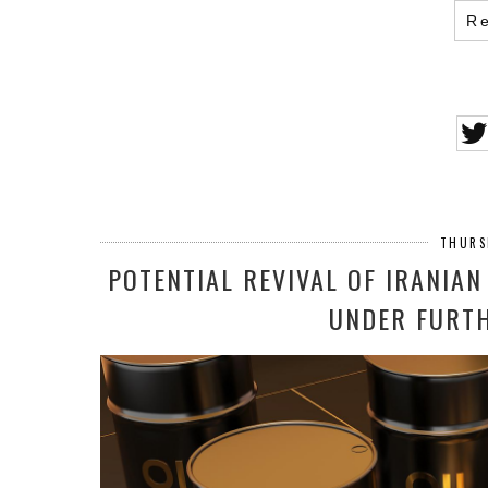
R
THURS
POTENTIAL REVIVAL OF IRANIAN
UNDER FURTH