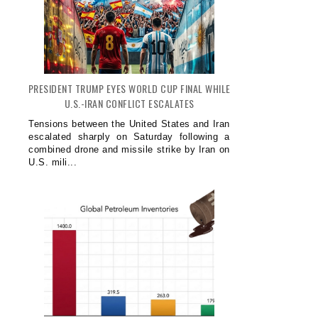
PRESIDENT TRUMP EYES WORLD CUP FINAL WHILE
U.S.-IRAN CONFLICT ESCALATES
Tensions between the United States and Iran
escalated sharply on Saturday following a
combined drone and missile strike by Iran on
U.S. mili...