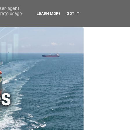
🚗 ENERGY
🤵 ABOUT ME
user-agent
erate usage
LEARN MORE
GOT IT