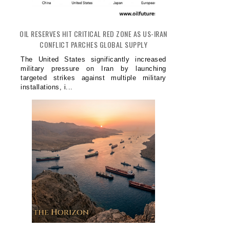
OIL RESERVES HIT CRITICAL RED ZONE AS US-IRAN
CONFLICT PARCHES GLOBAL SUPPLY
The United States significantly increased
military pressure on Iran by launching
targeted strikes against multiple military
installations, i...