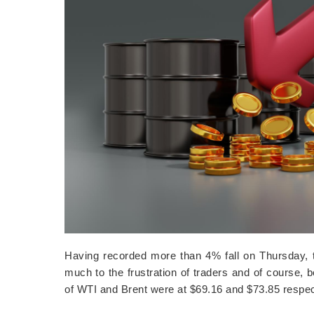
Having recorded more than 4% fall on Thursday, th
much to the frustration of traders and of course,
of WTI and Brent were at $69.16 and $73.85 resp