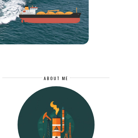
ABOUT ME