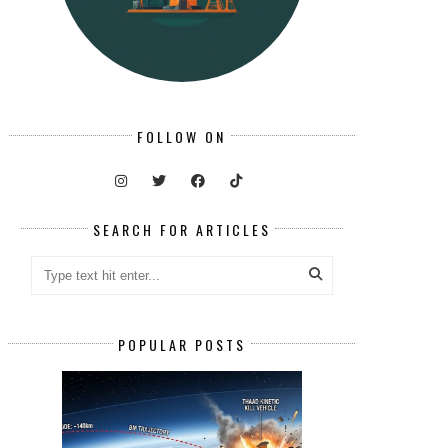
FOLLOW ON
SEARCH FOR ARTICLES
POPULAR POSTS