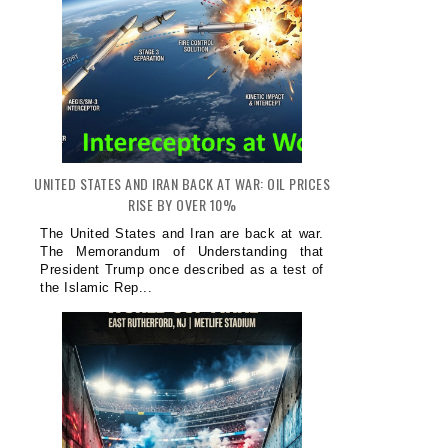
UNITED STATES AND IRAN BACK AT WAR: OIL PRICES
RISE BY OVER 10%
The United States and Iran are back at war.
The Memorandum of Understanding that
President Trump once described as a test of
the Islamic Rep...