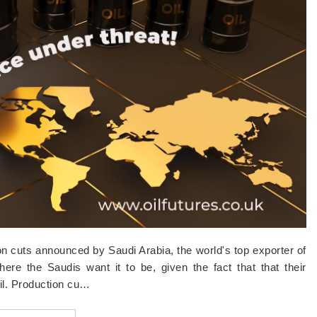
ion cuts announced by Saudi Arabia, the world's top exporter of
here the Saudis want it to be, given the fact that that their
oil. Production cu…