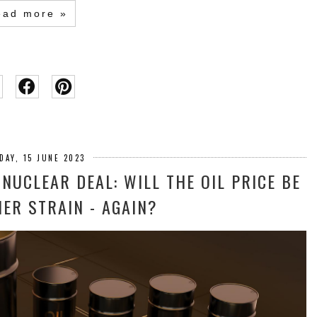
ead more »
DAY, 15 JUNE 2023
 NUCLEAR DEAL: WILL THE OIL PRICE BE
ER STRAIN - AGAIN?