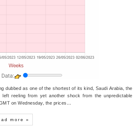
ng dubbed as one of the shortest of its kind, Saudi Arabia, the
n left reeling from yet another shock from the unpredictable
0 GMT on Wednesday, the prices…
ead more »