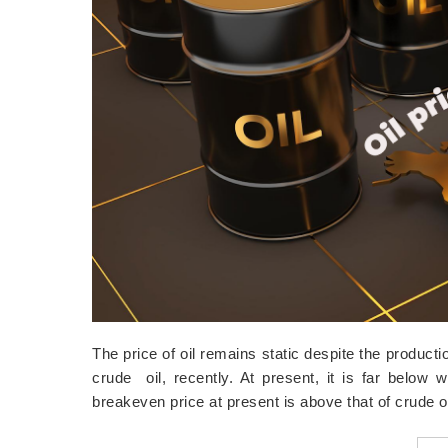
The price of oil remains static despite the product
crude oil, recently. At present, it is far below w
breakeven price at present is above that of crude 