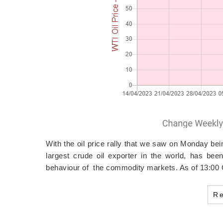
With the oil price rally that we saw on Monday bei
largest crude oil exporter in the world, has bee
behaviour of the commodity markets. As of 13:0
R