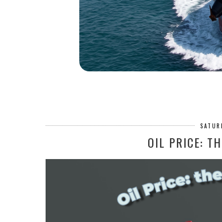
SATUR
OIL PRICE: T