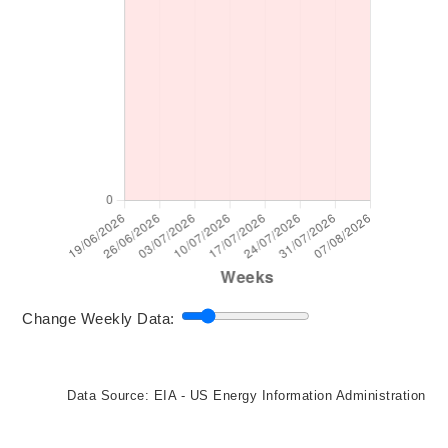
Change Weekly Data:
Data Source: EIA - US Energy Information Administration