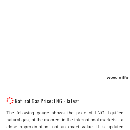
www.oilfut
Natural Gas Price: LNG - latest
The following gauge shows the price of LNG, liquified
natural gas, at the moment in the international markets - a
close approximation, not an exact value. It is updated