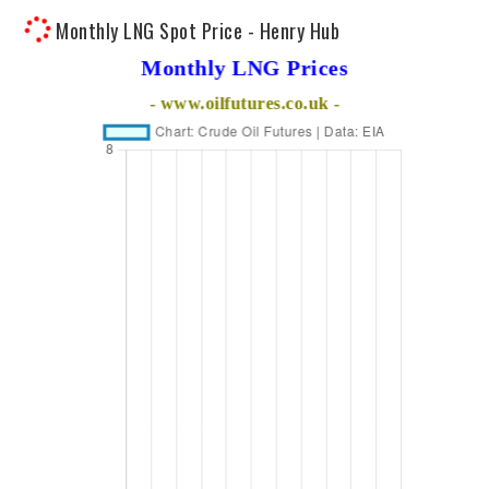
Monthly LNG Spot Price - Henry Hub