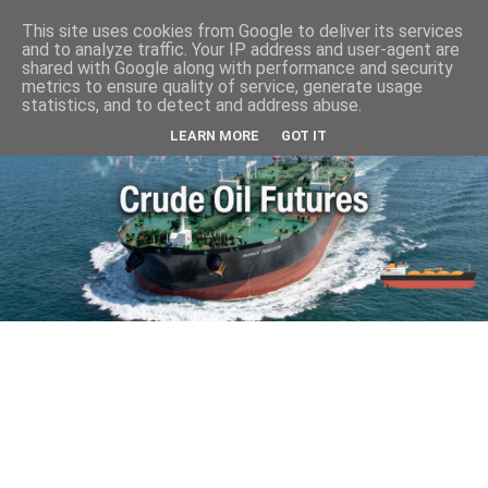
This site uses cookies from Google to deliver its services
and to analyze traffic. Your IP address and user-agent are
shared with Google along with performance and security
metrics to ensure quality of service, generate usage
statistics, and to detect and address abuse.
LEARN MORE
GOT IT