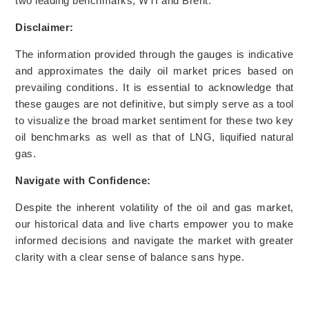
two leading benchmarks, WTI and Brent.
Disclaimer:
The information provided through the gauges is indicative
and approximates the daily oil market prices based on
prevailing conditions. It is essential to acknowledge that
these gauges are not definitive, but simply serve as a tool
to visualize the broad market sentiment for these two key
oil benchmarks as well as that of LNG, liquified natural
gas.
Navigate with Confidence:
Despite the inherent volatility of the oil and gas market,
our historical data and live charts empower you to make
informed decisions and navigate the market with greater
clarity with a clear sense of balance sans hype.