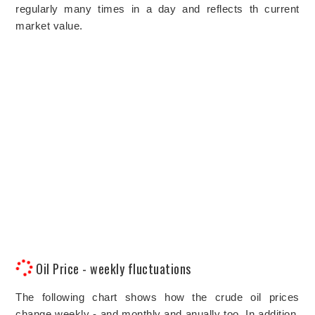
regularly many times in a day and reflects th current
market value.
Oil Price - weekly fluctuations
The following chart shows how the crude oil prices
change weekly - and monthly and anually too. In addition,