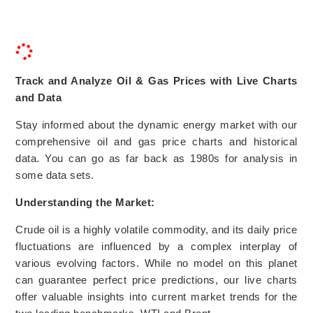
Track and Analyze Oil & Gas Prices with Live Charts
and Data
Stay informed about the dynamic energy market with our
comprehensive oil and gas price charts and historical
data. You can go as far back as 1980s for analysis in
some data sets.
Understanding the Market:
Crude oil is a highly volatile commodity, and its daily price
fluctuations are influenced by a complex interplay of
various evolving factors. While no model on this planet
can guarantee perfect price predictions, our live charts
offer valuable insights into current market trends for the