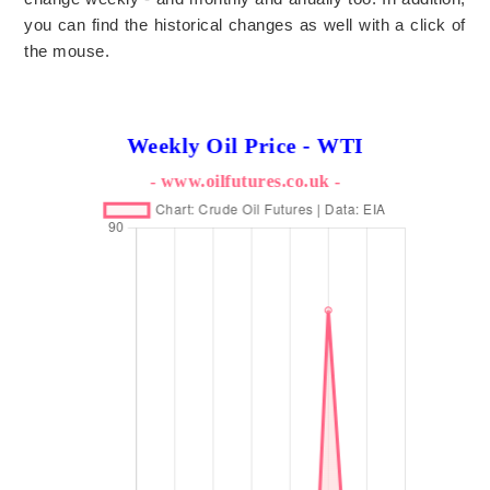
you can find the historical changes as well with a click of
the mouse.