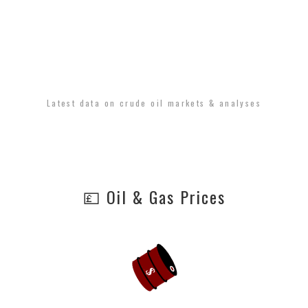
Latest data on crude oil markets & analyses
💷 Oil & Gas Prices