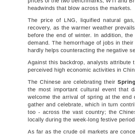
prices of the two benchmarks, WTI and Bre
headwinds that blow across the markets.
The price of LNG, liquified natural gas
recovery, as the warmer weather prevails 
before the end of winter. In addition, th
demand. The hemorrhage of jobs in their 
hardly helps counteracting the negative s
Against this backdrop, analysts attribute
perceived high economic activities in Chi
The Chinese are celebrating their
Spring
the most important cultural event that d
welcome the arrival of spring at the end o
gather and celebrate, which in turn cont
too - across the vast country; the Chin
locally during the week-long festive perio
As far as the crude oil markets are conce