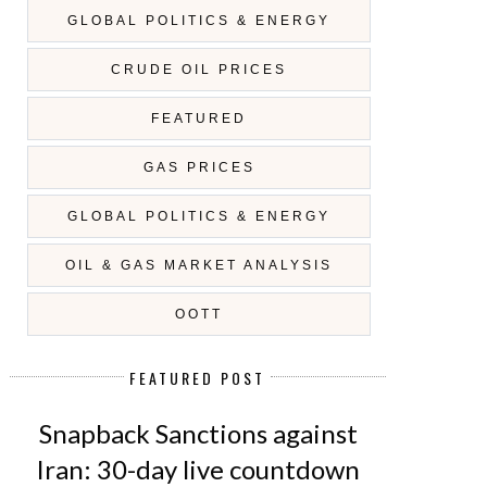
GLOBAL POLITICS & ENERGY
CRUDE OIL PRICES
FEATURED
GAS PRICES
GLOBAL POLITICS & ENERGY
OIL & GAS MARKET ANALYSIS
OOTT
FEATURED POST
VISION 2030 OF SAUDI ARABIA:
OIL PRICES ON DECLINE - AG
WILL F...
Snapback Sanctions against
Iran: 30-day live countdown