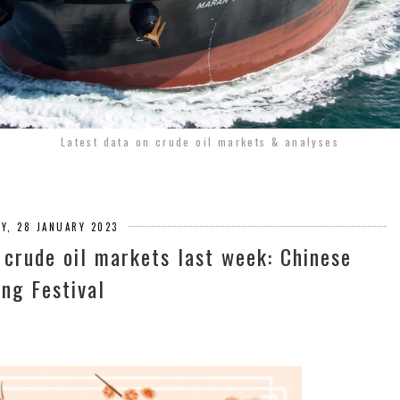
Latest data on crude oil markets & analyses
Y, 28 JANUARY 2023
 crude oil markets last week: Chinese
ing Festival