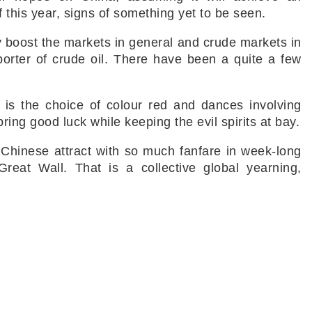
of this year, signs of something yet to be seen.
inly boost the markets in general and crude markets in
importer of crude oil. There have been a quite a few
l is the choice of colour red and dances involving
ing good luck while keeping the evil spirits at bay.
Chinese attract with so much fanfare in week-long
reat Wall. That is a collective global yearning,