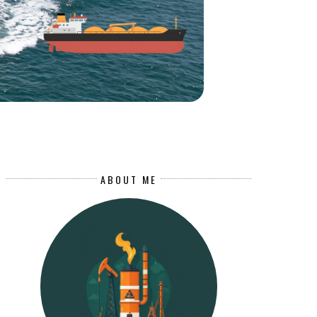
ABOUT ME