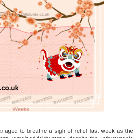
naged to breathe a sigh of relief last week as the