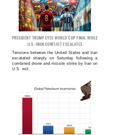
PRESIDENT TRUMP EYES WORLD CUP FINAL WHILE
U.S.-IRAN CONFLICT ESCALATES
Tensions between the United States and Iran
escalated sharply on Saturday following a
combined drone and missile strike by Iran on
U.S. mili...