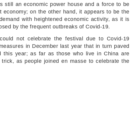
s still an economic power house and a force to be
t economy; on the other hand, it appears to be the
n demand with heightened economic activity, as it is
lipsed by the frequent outbreaks of Covid-19.
could not celebrate the festival due to Covid-19
 measures in December last year that in turn paved
 this year; as far as those who live in China are
trick, as people joined en masse to celebrate the