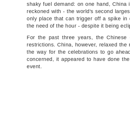
shaky fuel demand: on one hand, China i
reckoned with - the world's second larges
only place that can trigger off a spike i
the need of the hour - despite it being ec
For the past three years, the Chinese 
restrictions. China, however, relaxed the
the way for the celebrations to go ahead
concerned, it appeared to have done the 
event.