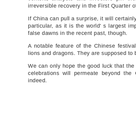
irreversible recovery in the First Quarter 
If China can pull a surprise, it will certa
particular, as it is the world' s largest 
false dawns in the recent past, though.
A notable feature of the Chinese festiva
lions and dragons. They are supposed to br
We can only hope the good luck that the 
celebrations will permeate beyond the G
indeed.