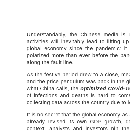
Understandably, the Chinese media is u
activities will inevitably lead to liftin
global economy since the pandemic: it 
polarized more than ever before the pand
along the fault line.
As the festive period drew to a close, mean
and the price pendulum was back in the glo
what China calls, the
optimized Covid-1
of infections and deaths is hard to co
collecting data across the country due to 
It is no secret that the global economy a
already revised its own GDP growth, d
context, analysts and investors pin th