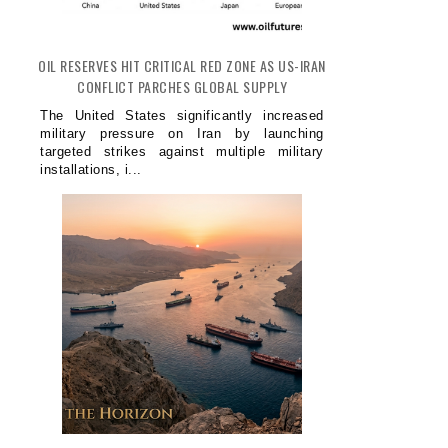
OIL RESERVES HIT CRITICAL RED ZONE AS US-IRAN
CONFLICT PARCHES GLOBAL SUPPLY
The United States significantly increased
military pressure on Iran by launching
targeted strikes against multiple military
installations, i...