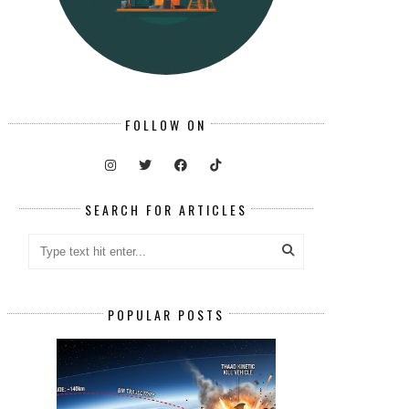
FOLLOW ON
SEARCH FOR ARTICLES
POPULAR POSTS