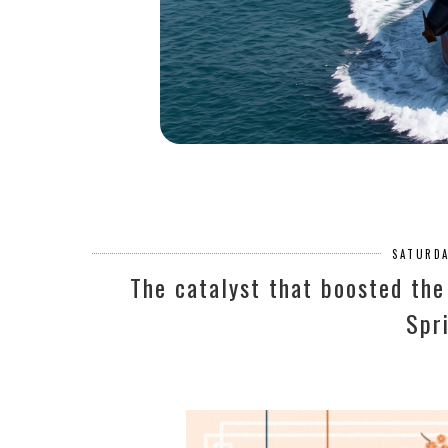
SATURDA
The catalyst that boosted the
Spr