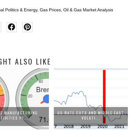
al Politics & Energy
,
Gas Prices
,
Oil & Gas Market Analysis
GHT ALSO LIKE
SE MANUFACTURING
US RATE CUTS AND MIDDLE EAST
TIVITIES PI...
VOLATI...