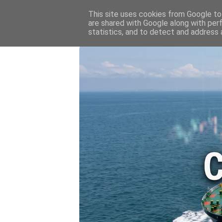
HOME
💷 OIL & GAS PRICE
This site uses cookies from Google to 
are shared with Google along with per
statistics, and to detect and address 