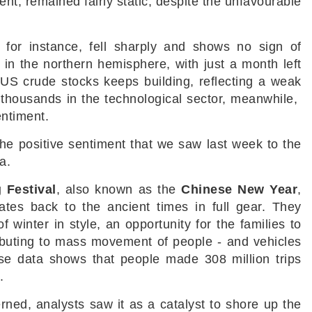
nt, remained fairly static, despite the unfavourable
, for instance, fell sharply and shows no sign of
in the northern hemisphere, with just a month left
e US crude stocks keeps building, reflecting a weak
thousands in the technological sector, meanwhile,
entiment.
 the positive sentiment that we saw last week to the
na.
 Festival
, also known as the
Chinese New Year
,
ates back to the ancient times in full gear. They
f winter in style, an opportunity for the families to
ributing to mass movement of people - and vehicles
ese data shows that people made 308 million trips
d.
rned, analysts saw it as a catalyst to shore up the