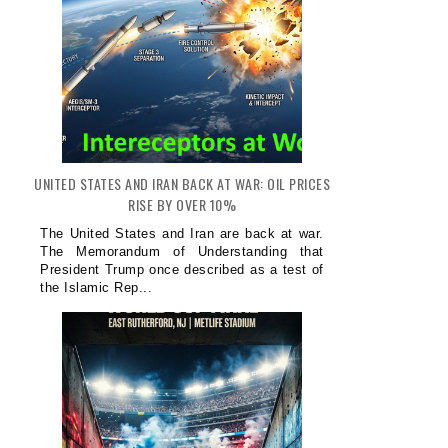
UNITED STATES AND IRAN BACK AT WAR: OIL PRICES
RISE BY OVER 10%
The United States and Iran are back at war.
The Memorandum of Understanding that
President Trump once described as a test of
the Islamic Rep...