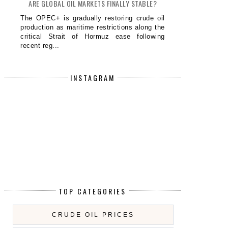
ARE GLOBAL OIL MARKETS FINALLY STABLE?
The OPEC+ is gradually restoring crude oil
production as maritime restrictions along the
critical Strait of Hormuz ease following
recent reg...
INSTAGRAM
TOP CATEGORIES
CRUDE OIL PRICES