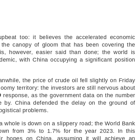
pbeat too: it believes the accelerated economic
g up the canopy of gloom that has been covering the
is, however, easier said than done; the world is
emic, with China occupying a significant position
while, the price of crude oil fell slightly on Friday
omy territory: the investors are still nervous about
9
response, as the government data on the number
me by. China defended the delay on the ground of
logistical problems.
s a whole is down on a slippery road; the World Bank
own from 3% to 1.7% for the year 2023. In this
eir hopes on China, assuming it will achieve an