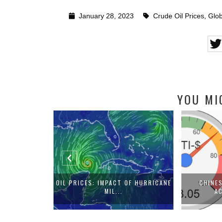
January 28, 2023
Crude Oil Prices
,
Glob
YOU MI
AL LANDSCAPE
OIL PRICES: IMPACT OF HURRICANE
CHINE
MIL...
AC