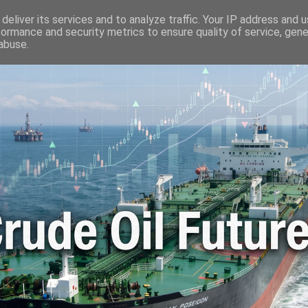
🛢️ OIL WORLD
📬 CONTACT ME
🔐 PRIVACY POLICY
deliver its services and to analyze traffic. Your IP address and 
formance and security metrics to ensure quality of service, gen
abuse.