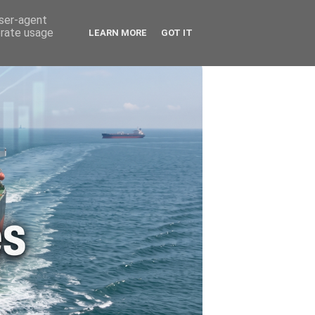
🚗 ENERGY
🤵 ABOUT ME
user-agent
erate usage
LEARN MORE
GOT IT