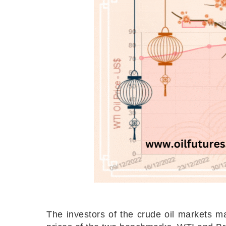
The investors of the crude oil markets ma