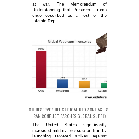
at war. The Memorandum of
Understanding that President Trump
once described as a test of the
Islamic Rep...
OIL RESERVES HIT CRITICAL RED ZONE AS US-
IRAN CONFLICT PARCHES GLOBAL SUPPLY
The United States significantly
increased military pressure on Iran by
launching targeted strikes against