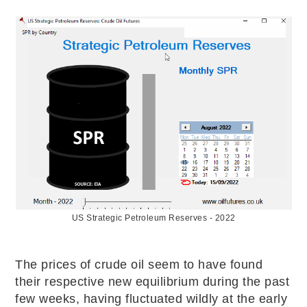
US Strategic Petroleum Reserves - 2022
The prices of crude oil seem to have found
their respective new equilibrium during the past
few weeks, having fluctuated wildly at the early