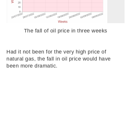
The fall of oil price in three weeks
Had it not been for the very high price of
natural gas, the fall in oil price would have
been more dramatic.