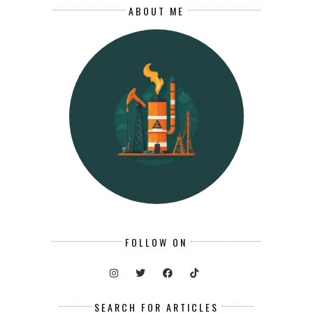
ABOUT ME
FOLLOW ON
SEARCH FOR ARTICLES