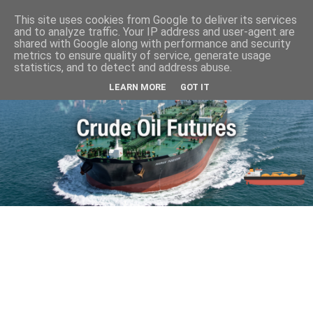
This site uses cookies from Google to deliver its services
and to analyze traffic. Your IP address and user-agent are
shared with Google along with performance and security
metrics to ensure quality of service, generate usage
statistics, and to detect and address abuse.
LEARN MORE
GOT IT