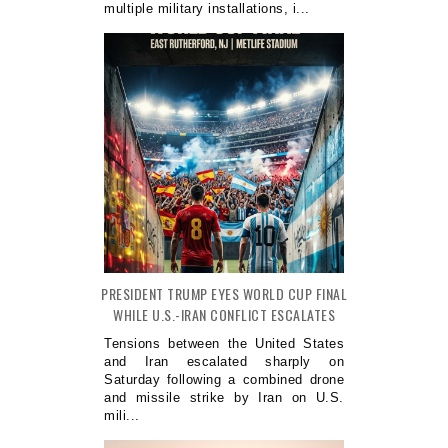
multiple military installations, i...
PRESIDENT TRUMP EYES WORLD CUP FINAL
WHILE U.S.-IRAN CONFLICT ESCALATES
Tensions between the United States
and Iran escalated sharply on
Saturday following a combined drone
and missile strike by Iran on U.S.
mili...