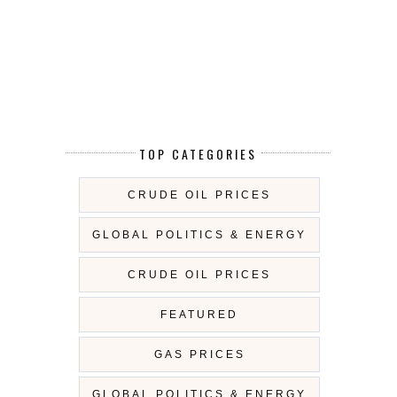
TOP CATEGORIES
CRUDE OIL PRICES
GLOBAL POLITICS & ENERGY
CRUDE OIL PRICES
FEATURED
GAS PRICES
GLOBAL POLITICS & ENERGY