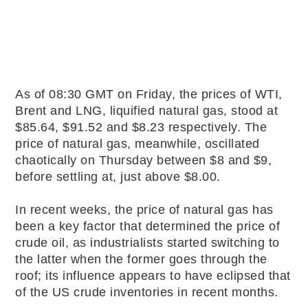
As of 08:30 GMT on Friday, the prices of WTI,
Brent and LNG, liquified natural gas, stood at
$85.64, $91.52 and $8.23 respectively. The
price of natural gas, meanwhile, oscillated
chaotically on Thursday between $8 and $9,
before settling at, just above $8.00.
In recent weeks, the price of natural gas has
been a key factor that determined the price of
crude oil, as industrialists started switching to
the latter when the former goes through the
roof; its influence appears to have eclipsed that
of the US crude inventories in recent months.