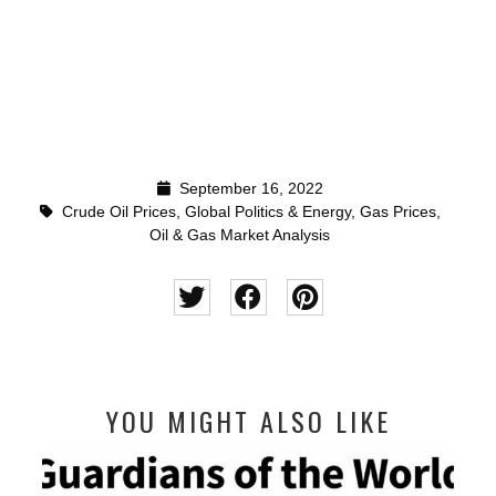
September 16, 2022
Crude Oil Prices
,
Global Politics & Energy
,
Gas Prices
,
Oil & Gas Market Analysis
YOU MIGHT ALSO LIKE