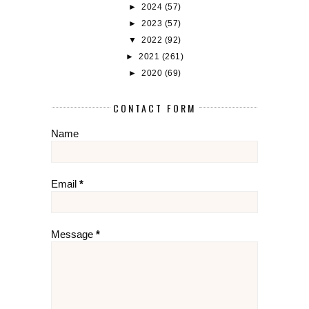
►
2024
(57)
►
2023
(57)
▼
2022
(92)
►
2021
(261)
►
2020
(69)
CONTACT FORM
Name
Email
*
Message
*