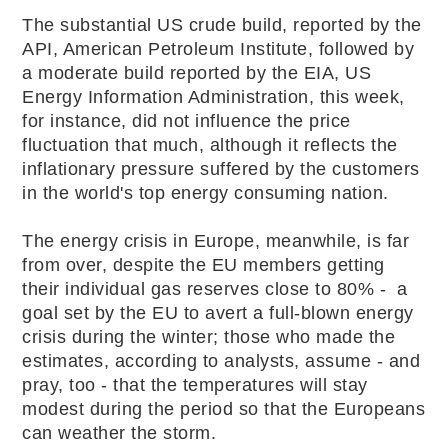
The substantial US crude build, reported by the
API, American Petroleum Institute, followed by
a moderate build reported by the EIA, US
Energy Information Administration, this week,
for instance, did not influence the price
fluctuation that much, although it reflects the
inflationary pressure suffered by the customers
in the world's top energy consuming nation.
The energy crisis in Europe, meanwhile, is far
from over, despite the EU members getting
their individual gas reserves close to 80% - a
goal set by the EU to avert a full-blown energy
crisis during the winter; those who made the
estimates, according to analysts, assume - and
pray, too - that the temperatures will stay
modest during the period so that the Europeans
can weather the storm.