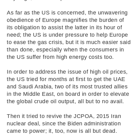
As far as the US is concerned, the unwavering
obedience of Europe magnifies the burden of
its obligation to assist the latter in its hour of
need; the US is under pressure to help Europe
to ease the gas crisis, but it is much easier said
than done, especially when the consumers in
the US suffer from high energy costs too.
In order to address the issue of high oil prices,
the US tried for months at first to get the UAE
and Saudi Arabia, two of its most trusted allies
in the Middle East, on board in order to elevate
the global crude oil output, all but to no avail.
Then it tried to revive the JCPOA, 2015 Iran
nuclear deal, since the Biden administration
came to power; it, too, now is all but dead.