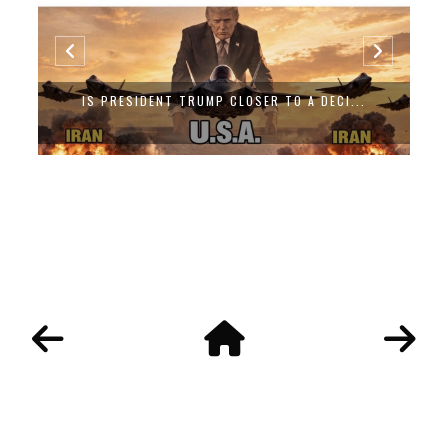
IS PRESIDENT TRUMP CLOSER TO A DECI...