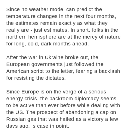
Since no weather model can predict the
temperature changes in the next four months,
the estimates remain exactly as what they
really are - just estimates. In short, folks in the
northern hemisphere are at the mercy of nature
for long, cold, dark months ahead.
After the war in Ukraine broke out, the
European governments just followed the
American script to the letter, fearing a backlash
for resisting the dictates.
Since Europe is on the verge of a serious
energy crisis, the backroom diplomacy seems
to be active than ever before while dealing with
the US. The prospect of abandoning a cap on
Russian gas that was hailed as a victory a few
days ago, is case in point.