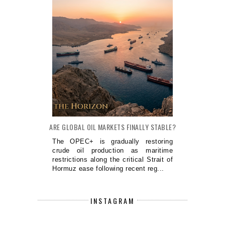
ARE GLOBAL OIL MARKETS FINALLY STABLE?
The OPEC+ is gradually restoring
crude oil production as maritime
restrictions along the critical Strait of
Hormuz ease following recent reg...
INSTAGRAM