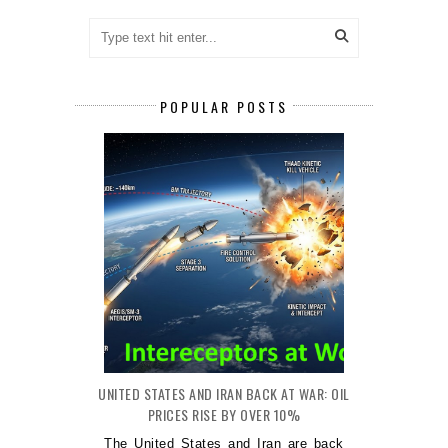
POPULAR POSTS
UNITED STATES AND IRAN BACK AT WAR: OIL
PRICES RISE BY OVER 10%
The United States and Iran are back