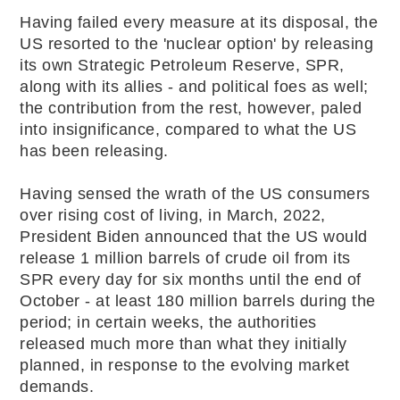
Having failed every measure at its disposal, the
US resorted to the 'nuclear option' by releasing
its own Strategic Petroleum Reserve, SPR,
along with its allies - and political foes as well;
the contribution from the rest, however, paled
into insignificance, compared to what the US
has been releasing.
Having sensed the wrath of the US consumers
over rising cost of living, in March, 2022,
President Biden announced that the US would
release 1 million barrels of crude oil from its
SPR every day for six months until the end of
October - at least 180 million barrels during the
period; in certain weeks, the authorities
released much more than what they initially
planned, in response to the evolving market
demands.