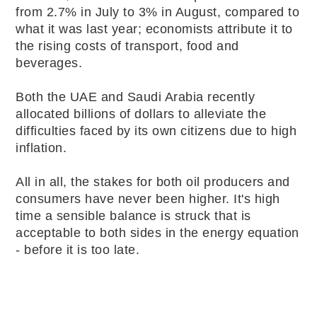
from 2.7% in July to 3% in August, compared to
what it was last year; economists attribute it to
the rising costs of transport, food and
beverages.
Both the UAE and Saudi Arabia recently
allocated billions of dollars to alleviate the
difficulties faced by its own citizens due to high
inflation.
All in all, the stakes for both oil producers and
consumers have never been higher. It's high
time a sensible balance is struck that is
acceptable to both sides in the energy equation
- before it is too late.