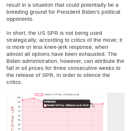
result in a situation that could potentially be a
breeding ground for President Biden's political
opponents.
In short, the US SPR is not being used
strategically, according to critics of the move; it
is more or less knee-jerk response, when
almost all options have been exhausted. The
Biden administration, however, can attribute the
fall in oil prices for three consecutive weeks to
the release of SPR, in order to silence the
critics.