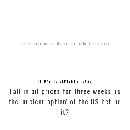
Latest data on crude oil markets & analyses
FRIDAY, 16 SEPTEMBER 2022
Fall in oil prices for three weeks: is
the 'nuclear option' of the US behind
it?