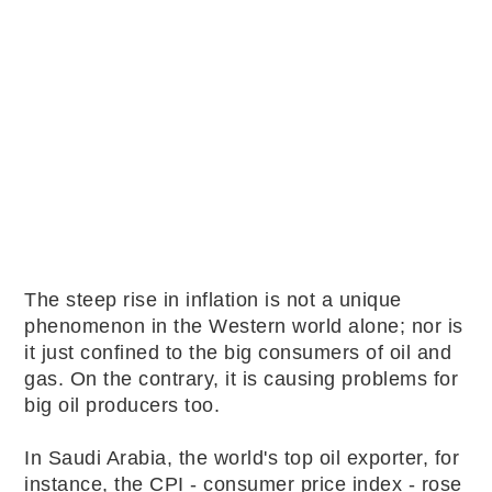
The steep rise in inflation is not a unique
phenomenon in the Western world alone; nor is
it just confined to the big consumers of oil and
gas. On the contrary, it is causing problems for
big oil producers too.
In Saudi Arabia, the world's top oil exporter, for
instance, the CPI - consumer price index - rose