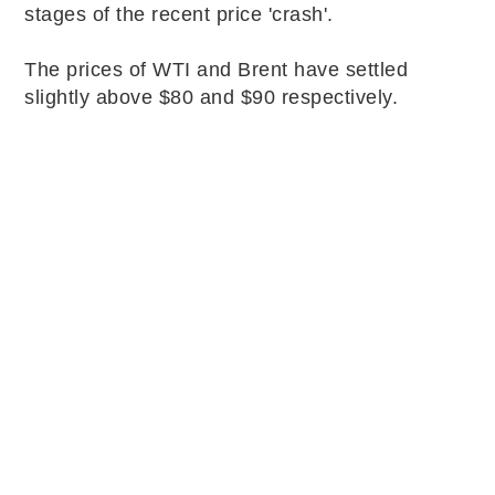
stages of the recent price 'crash'.
The prices of WTI and Brent have settled
slightly above $80 and $90 respectively.