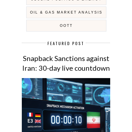
OIL & GAS MARKET ANALYSIS
OOTT
FEATURED POST
Snapback Sanctions against
Iran: 30-day live countdown