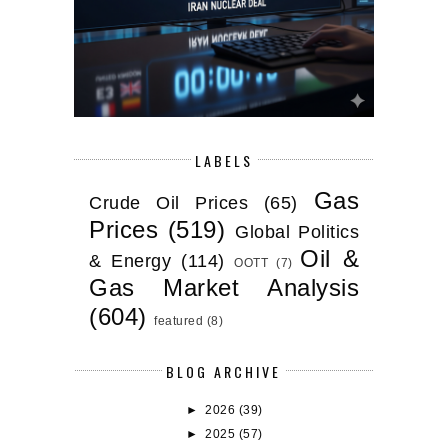
LABELS
Gas
Crude Oil Prices
(65)
Prices
(519)
Global Politics
Oil &
& Energy
(114)
OOTT
(7)
Gas Market Analysis
(604)
featured
(8)
BLOG ARCHIVE
►
2026
(39)
►
2025
(57)