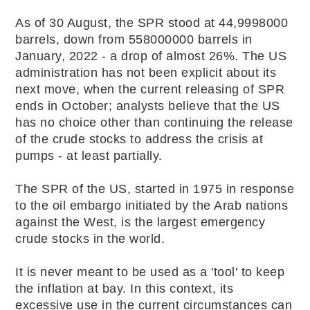
As of 30 August, the SPR stood at 44,9998000
barrels, down from 558000000 barrels in
January, 2022 - a drop of almost 26%. The US
administration has not been explicit about its
next move, when the current releasing of SPR
ends in October; analysts believe that the US
has no choice other than continuing the release
of the crude stocks to address the crisis at
pumps - at least partially.
The SPR of the US, started in 1975 in response
to the oil embargo initiated by the Arab nations
against the West, is the largest emergency
crude stocks in the world.
It is never meant to be used as a 'tool' to keep
the inflation at bay. In this context, its
excessive use in the current circumstances can