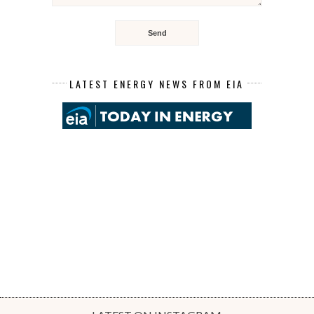
LATEST ENERGY NEWS FROM EIA