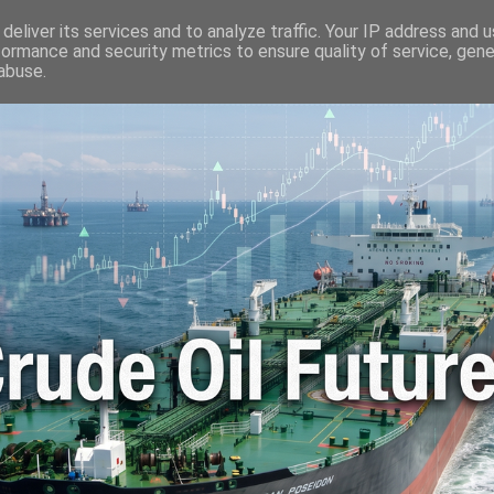
🛢️ OIL WORLD
📬 CONTACT ME
🔐 PRIVACY POLICY
deliver its services and to analyze traffic. Your IP address and 
formance and security metrics to ensure quality of service, gen
abuse.