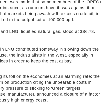
ement was made that some members of the OPEC+
r instance, as rumours have it, was against it on
l of markets being awash with excess crude oil; in
lted in the output cut of 100,000 bpd.
and LNG, liquified natural gas, stood at $86.78,
e in LNG contributed someway in slowing down the
use, the industrialists in the West, especially in
rices in order to keep the cost at bay.
 its toll on the economies at an alarming rate: the
wn on production citing the unbearable costs in
y pressure to sticking to 'Green' targets;
steel manufacturer, announced a closure of a factor
ously
high energy costs'.