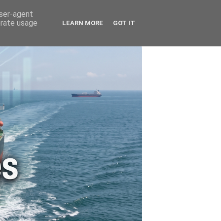
🚗 ENERGY
🤵 ABOUT ME
user-agent
erate usage
LEARN MORE
GOT IT