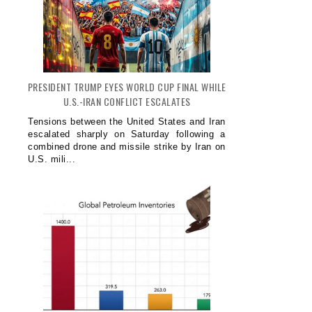
PRESIDENT TRUMP EYES WORLD CUP FINAL WHILE
U.S.-IRAN CONFLICT ESCALATES
Tensions between the United States and Iran
escalated sharply on Saturday following a
combined drone and missile strike by Iran on
U.S. mili...