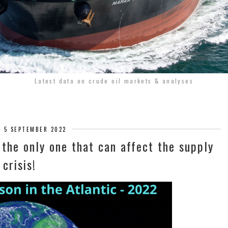
Latest data on crude oil markets & analyses
 5 SEPTEMBER 2022
t the only one that can affect the supply
crisis!