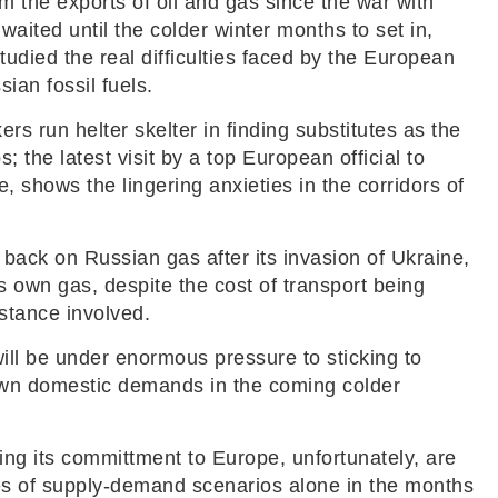
m the exports of oil and gas since the war with
aited until the colder winter months to set in,
studied the real difficulties faced by the European
ian fossil fuels.
 run helter skelter in finding substitutes as the
 the latest visit by a top European official to
, shows the lingering anxieties in the corridors of
ack on Russian gas after its invasion of Ukraine,
 own gas, despite the cost of transport being
istance involved.
will be under enormous pressure to sticking to
s own domestic demands in the coming colder
ng its committment to Europe, unfortunately, are
les of supply-demand scenarios alone in the months