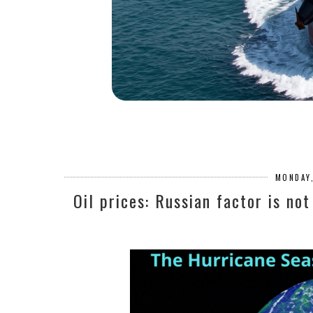
MONDAY,
Oil prices: Russian factor is no