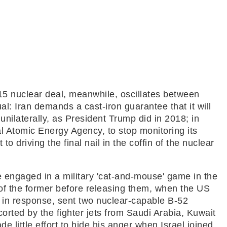
15 nuclear deal, meanwhile, oscillates between
ual: Iran demands a cast-iron guarantee that it will
unilaterally, as President Trump did in 2018; in
al Atomic Energy Agency, to stop monitoring its
to driving the final nail in the coffin of the nuclear
re engaged in a military 'cat-and-mouse' game in the
 of the former before releasing them, when the US
, in response, sent two nuclear-capable B-52
orted by the fighter jets from Saudi Arabia, Kuwait
e little effort to hide his anger when Israel joined