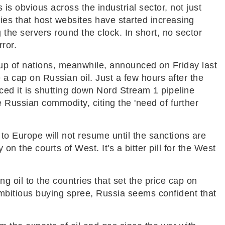
is obvious across the industrial sector, not just
es that host websites have started increasing
g the servers round the clock. In short, no sector
ror.
oup of nations, meanwhile, announced on Friday last
 a cap on Russian oil. Just a few hours after the
 it is shutting down Nord Stream 1 pipeline
e Russian commodity, citing the 'need of further
to Europe will not resume until the sanctions are
y on the courts of West. It's a bitter pill for the West
ng oil to the countries that set the price cap on
mbitious buying spree, Russia seems confident that