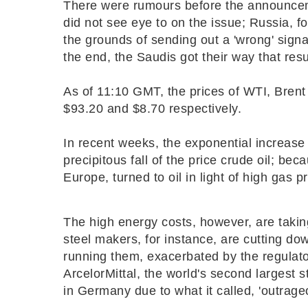
There were rumours before the announc
did not see eye to on the issue; Russia, fo
the grounds of sending out a 'wrong' signa
the end, the Saudis got their way that resu
As of 11:10 GMT, the prices of WTI, Brent 
$93.20 and $8.70 respectively.
In recent weeks, the exponential increas
precipitous fall of the price crude oil; beca
Europe, turned to oil in light of high gas p
The high energy costs, however, are taking
steel makers, for instance, are cutting do
running them, exacerbated by the regulator
ArcelorMittal, the world's second largest 
in Germany due to what it called, '
outrage