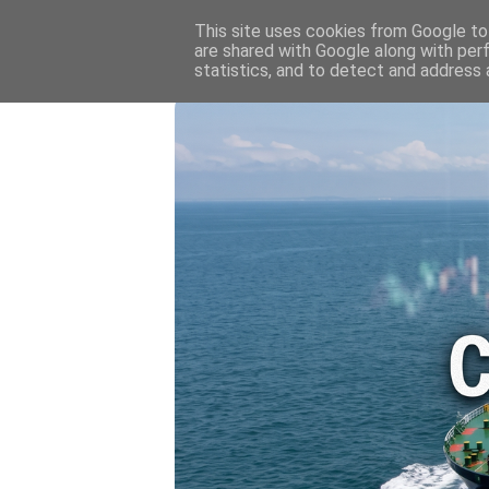
HOME
💷 OIL & GAS PRICE
This site uses cookies from Google to 
are shared with Google along with per
statistics, and to detect and address 