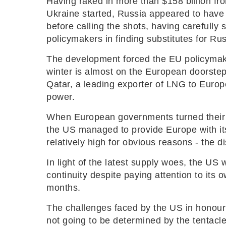
Having raked in more than $158 billion fro
Ukraine started, Russia appeared to have w
before calling the shots, having carefully 
policymakers in finding substitutes for Russ
The development forced the EU policymakers
winter is almost on the European doorsteps;
Qatar, a leading exporter of LNG to Europe
power.
When European governments turned their b
the US managed to provide Europe with its
relatively high for obvious reasons - the d
In light of the latest supply woes, the US 
continuity despite paying attention to it
months.
The challenges faced by the US in honouri
not going to be determined by the tentac