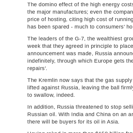
The domino effect of the high energy costs 
the major manufactures; even the compani
price of hosting, citing high cost of runnin
has been spared - much to consumers' hor
The leaders of the G-7, the wealthiest gr
week that they agreed in principle to place
announcement was made, Russia announced
indefinitely, through which Europe gets th
repairs'.
The Kremlin now says that the gas supply 
lifted against Russia, leaving the ball firml
to swallow, indeed.
In addition, Russia threatened to stop selli
Russian oil. With India and China on an a
there will be buyers for its oil in Asia.