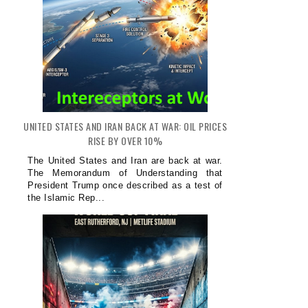
UNITED STATES AND IRAN BACK AT WAR: OIL PRICES
RISE BY OVER 10%
The United States and Iran are back at war.
The Memorandum of Understanding that
President Trump once described as a test of
the Islamic Rep...