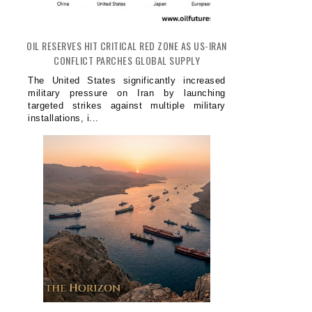
OIL RESERVES HIT CRITICAL RED ZONE AS US-IRAN
CONFLICT PARCHES GLOBAL SUPPLY
The United States significantly increased
military pressure on Iran by launching
targeted strikes against multiple military
installations, i...