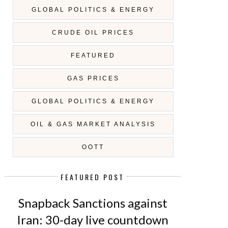
GLOBAL POLITICS & ENERGY
CRUDE OIL PRICES
FEATURED
GAS PRICES
GLOBAL POLITICS & ENERGY
OIL & GAS MARKET ANALYSIS
OOTT
FEATURED POST
Snapback Sanctions against
Iran: 30-day live countdown