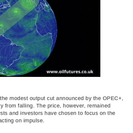
 to the modest output cut announced by the OPEC+,
ty from falling. The price, however, remained
lysts and investors have chosen to focus on the
acting on impulse.