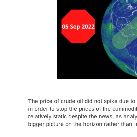
The price of crude oil did not spike due
in order to stop the prices of the commodi
relatively static despite the news, as ana
bigger picture on the horizon rather than 