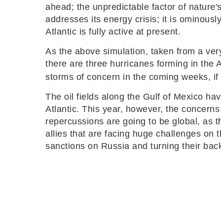
ahead; the unpredictable factor of nature's
addresses its energy crisis; it is ominous
Atlantic is fully active at present.
As the above simulation, taken from a ver
there are three hurricanes forming in the A
storms of concern in the coming weeks, if
The oil fields along the Gulf of Mexico ha
Atlantic. This year, however, the concerns 
repercussions are going to be global, as t
allies that are facing huge challenges on 
sanctions on Russia and turning their bac