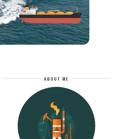
ABOUT ME