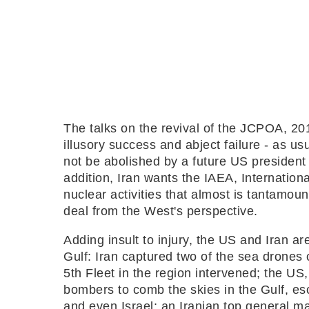
The talks on the revival of the JCPOA, 20
illusory success and abject failure - as us
not be abolished by a future US president 
addition, Iran wants the IAEA, Internation
nuclear activities that almost is tantamount 
deal from the West's perspective.
Adding insult to injury, the US and Iran a
Gulf: Iran captured two of the sea drones
5th Fleet in the region intervened; the US
bombers to comb the skies in the Gulf, esc
and even Israel; an Iranian top general mad