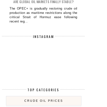
ARE GLOBAL OIL MARKETS FINALLY STABLE?
The OPEC+ is gradually restoring crude oil
production as maritime restrictions along the
critical Strait of Hormuz ease following
recent reg...
INSTAGRAM
TOP CATEGORIES
CRUDE OIL PRICES