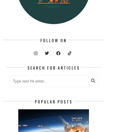
FOLLOW ON
SEARCH FOR ARTICLES
POPULAR POSTS