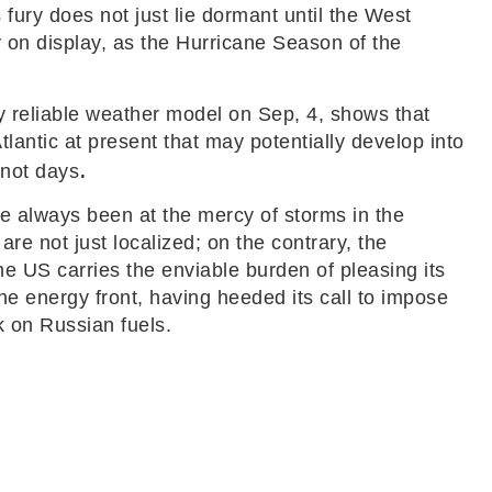
 fury does not just lie dormant until the West
ly on display, as the Hurricane Season of the
y reliable weather model on Sep, 4, shows that
tlantic at present that may potentially develop into
.
 not days
ve always been at the mercy of storms in the
are not just localized; on the contrary, the
he US carries the enviable burden of pleasing its
the energy front, having heeded its call to impose
k on Russian fuels.