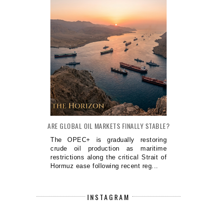
ARE GLOBAL OIL MARKETS FINALLY STABLE?
The OPEC+ is gradually restoring
crude oil production as maritime
restrictions along the critical Strait of
Hormuz ease following recent reg...
INSTAGRAM