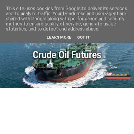
This site uses cookies from Google to deliver its services
and to analyze traffic. Your IP address and user-agent are
shared with Google along with performance and security
metrics to ensure quality of service, generate usage
statistics, and to detect and address abuse.
LEARN MORE
GOT IT