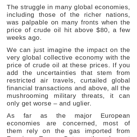
The struggle in many global economies,
including those of the richer nations,
was palpable on many fronts when the
price of crude oil hit above $80, a few
weeks ago.
We can just imagine the impact on the
very global collective economy with the
price of crude oil at these prices. If you
add the uncertainties that stem from
restricted air travels, curtailed global
financial transactions and above, all the
mushrooming military threats, it can
only get worse – and uglier.
As far as the major European
economies are concerned, most of
them rely on the gas imported from