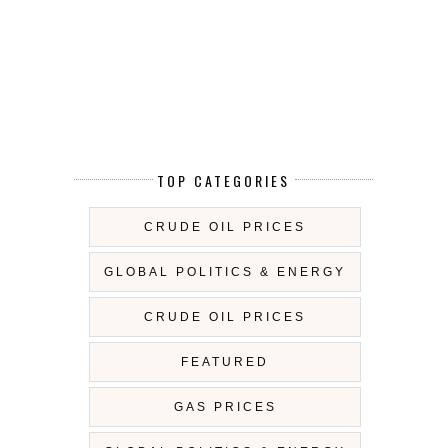
TOP CATEGORIES
CRUDE OIL PRICES
GLOBAL POLITICS & ENERGY
CRUDE OIL PRICES
FEATURED
GAS PRICES