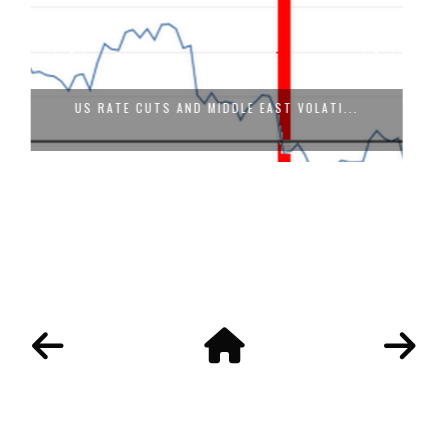
VISION 2030 OF SAUDI ARABIA: WILL F...