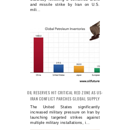
and missile strike by Iran on U.S.
mili...
OIL RESERVES HIT CRITICAL RED ZONE AS US-
IRAN CONFLICT PARCHES GLOBAL SUPPLY
The United States significantly
increased military pressure on Iran by
launching targeted strikes against
multiple military installations, i...