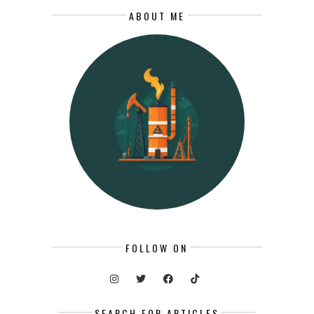
ABOUT ME
FOLLOW ON
SEARCH FOR ARTICLES