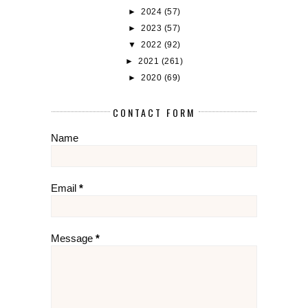
►
2024
(57)
►
2023
(57)
▼
2022
(92)
►
2021
(261)
►
2020
(69)
CONTACT FORM
Name
Email
*
Message
*