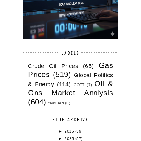
LABELS
Gas
Crude Oil Prices
(65)
Prices
(519)
Global Politics
Oil &
& Energy
(114)
OOTT
(7)
Gas Market Analysis
(604)
featured
(8)
BLOG ARCHIVE
►
2026
(39)
►
2025
(57)