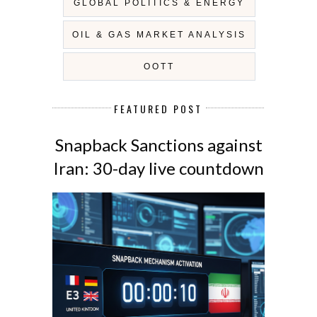
GLOBAL POLITICS & ENERGY
OIL & GAS MARKET ANALYSIS
OOTT
FEATURED POST
Snapback Sanctions against
Iran: 30-day live countdown