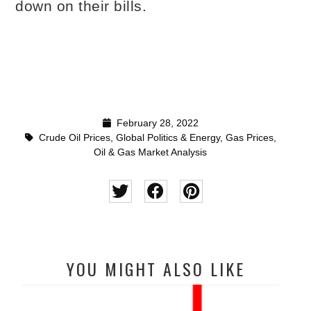
down on their bills.
February 28, 2022
Crude Oil Prices
,
Global Politics & Energy
,
Gas Prices
,
Oil & Gas Market Analysis
YOU MIGHT ALSO LIKE