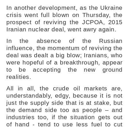
In another development, as the Ukraine
crisis went full blown on Thursday, the
prospect of reviving the JCPOA, 2015
Iranian nuclear deal, went awry again.
In the absence of the Russian
influence, the momentum of reviving the
deal was dealt a big blow; Iranians, who
were hopeful of a breakthrough, appear
to be accepting the new ground
realities.
All in all, the crude oil markets are,
understandably, edgy, because it is not
just the supply side that is at stake, but
the demand side too as people – and
industries too, if the situation gets out
of hand - tend to use less fuel to cut