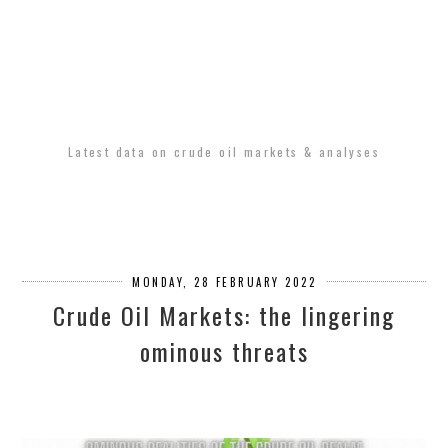
Latest data on crude oil markets & analyses
MONDAY, 28 FEBRUARY 2022
Crude Oil Markets: the lingering
ominous threats