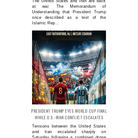
The United States and Iran are back
at war. The Memorandum of
Understanding that President Trump
once described as a test of the
Islamic Rep...
PRESIDENT TRUMP EYES WORLD CUP FINAL
WHILE U.S.-IRAN CONFLICT ESCALATES
Tensions between the United States
and Iran escalated sharply on
Saturday following a combined drone