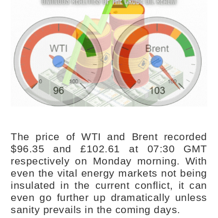
The price of WTI and Brent recorded
$96.35 and £102.61 at 07:30 GMT
respectively on Monday morning. With
even the vital energy markets not being
insulated in the current conflict, it can
even go further up dramatically unless
sanity prevails in the coming days.