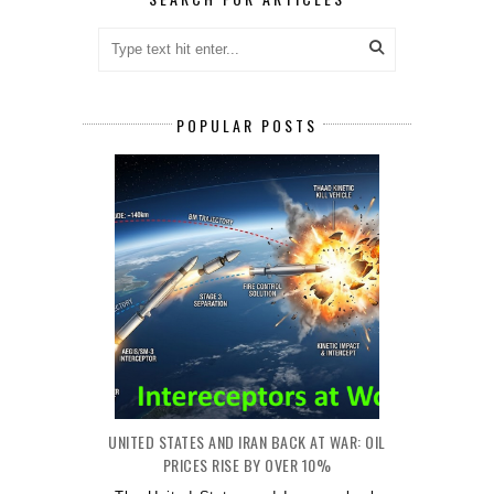
POPULAR POSTS
UNITED STATES AND IRAN BACK AT WAR: OIL
PRICES RISE BY OVER 10%