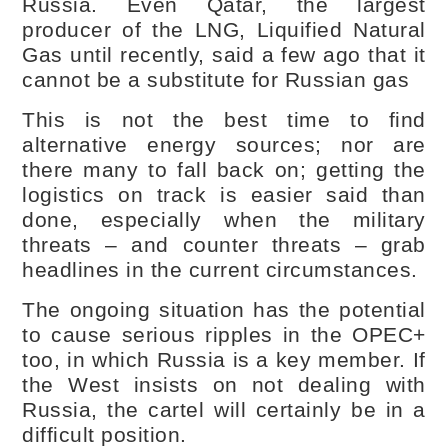
Russia. Even Qatar, the largest
producer of the LNG, Liquified Natural
Gas until recently, said a few ago that it
cannot be a substitute for Russian gas
This is not the best time to find
alternative energy sources; nor are
there many to fall back on; getting the
logistics on track is easier said than
done, especially when the military
threats – and counter threats – grab
headlines in the current circumstances.
The ongoing situation has the potential
to cause serious ripples in the OPEC+
too, in which Russia is a key member. If
the West insists on not dealing with
Russia, the cartel will certainly be in a
difficult position.