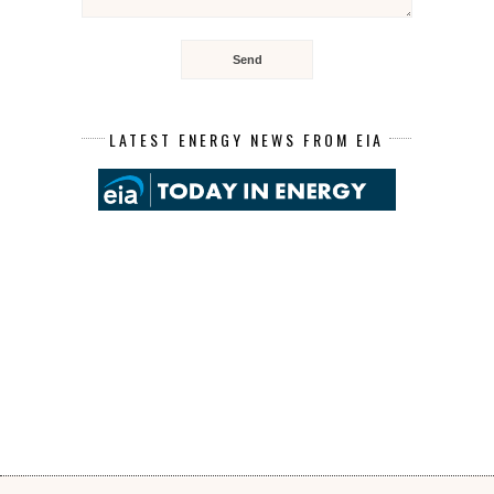
LATEST ENERGY NEWS FROM EIA