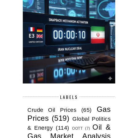
LABELS
Gas
Crude Oil Prices
(65)
Prices
(519)
Global Politics
Oil &
& Energy
(114)
OOTT
(7)
Gas Market Analysis