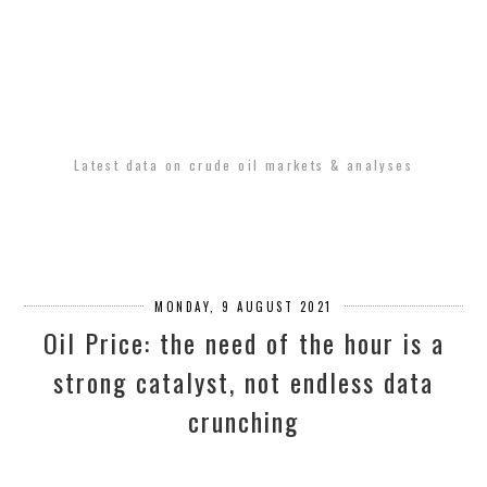
Latest data on crude oil markets & analyses
MONDAY, 9 AUGUST 2021
Oil Price: the need of the hour is a
strong catalyst, not endless data
crunching