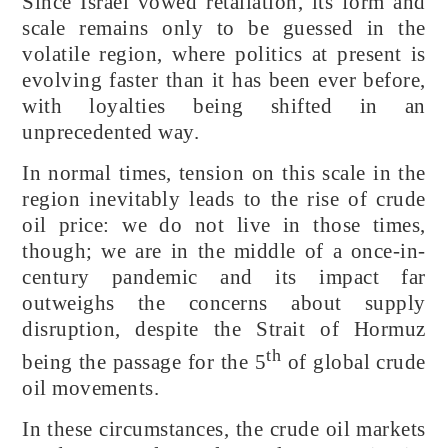
Since Israel vowed retaliation, its form and
scale remains only to be guessed in the
volatile region, where politics at present is
evolving faster than it has been ever before,
with loyalties being shifted in an
unprecedented way.
In normal times, tension on this scale in the
region inevitably leads to the rise of crude
oil price: we do not live in those times,
though; we are in the middle of a once-in-
century pandemic and its impact far
outweighs the concerns about supply
disruption, despite the Strait of Hormuz
th
being the passage for the 5
of global crude
oil movements.
In these circumstances, the crude oil markets