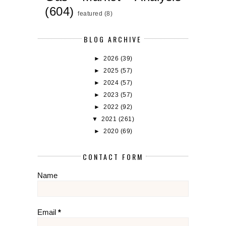
(604)
featured
(8)
BLOG ARCHIVE
►
2026
(39)
►
2025
(57)
►
2024
(57)
►
2023
(57)
►
2022
(92)
▼
2021
(261)
►
2020
(69)
CONTACT FORM
Name
Email
*