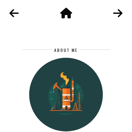
ABOUT ME