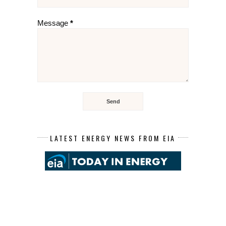
Message
*
LATEST ENERGY NEWS FROM EIA