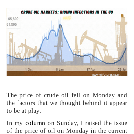
The price of crude oil fell on Monday and
the factors that we thought behind it appear
to be at play.
In my
column
on Sunday, I raised the issue
of the price of oil on Monday in the current