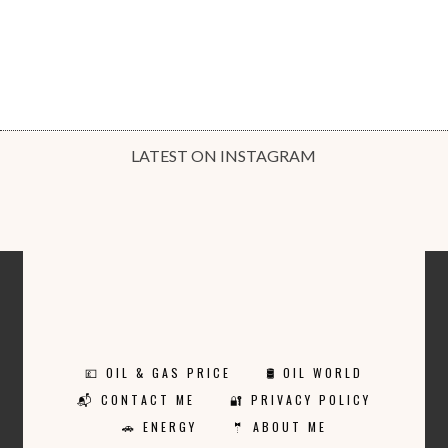
LATEST ON INSTAGRAM
💷 OIL & GAS PRICE
🛢️ OIL WORLD
📬 CONTACT ME
🔐 PRIVACY POLICY
🚗 ENERGY
🤵 ABOUT ME