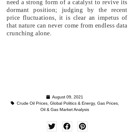
need a strong form of a catalyst to revive its
dormant position; judging by the recent
price fluctuations, it is clear an impetus of
that nature can never come from endless data
crunching alone.
August 09, 2021
Crude Oil Prices
,
Global Politics & Energy
,
Gas Prices
,
Oil & Gas Market Analysis