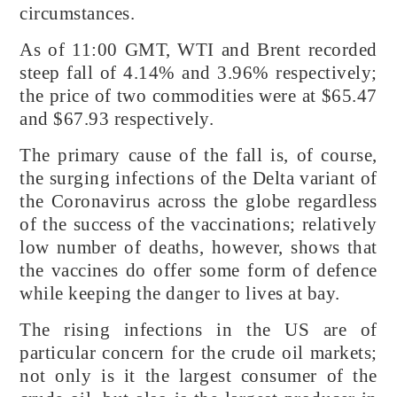
circumstances.
As of 11:00 GMT, WTI and Brent recorded
steep fall of 4.14% and 3.96% respectively;
the price of two commodities were at $65.47
and $67.93 respectively.
The primary cause of the fall is, of course,
the surging infections of the Delta variant of
the Coronavirus across the globe regardless
of the success of the vaccinations; relatively
low number of deaths, however, shows that
the vaccines do offer some form of defence
while keeping the danger to lives at bay.
The rising infections in the US are of
particular concern for the crude oil markets;
not only is it the largest consumer of the