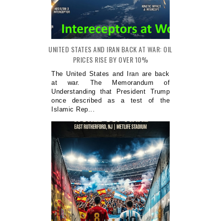
UNITED STATES AND IRAN BACK AT WAR: OIL
PRICES RISE BY OVER 10%
The United States and Iran are back
at war. The Memorandum of
Understanding that President Trump
once described as a test of the
Islamic Rep...