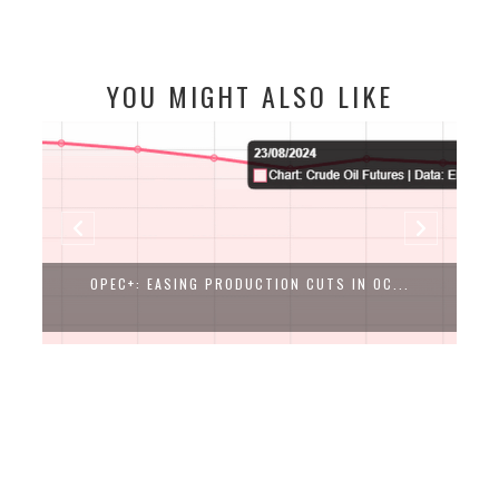
YOU MIGHT ALSO LIKE
OPEC+: EASING PRODUCTION CUTS IN OC...