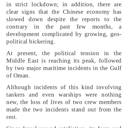
in strict lockdown; in addition, there are
clear signs that the Chinese economy has
slowed down despite the reports to the
contrary in the past few months, a
development complicated by growing, geo-
political bickering.
At present, the political tension in the
Middle East is reaching its peak, followed
by two major maritime incidents in the Gulf
of Oman.
Although incidents of this kind involving
tankers and even warships were nothing
new, the loss of lives of two crew members
made the two incidents stand out from the
rest.