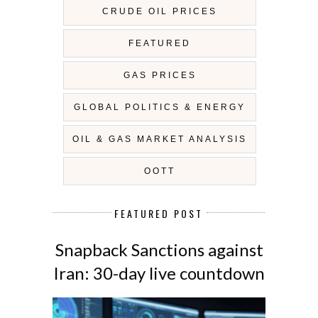
CRUDE OIL PRICES
FEATURED
GAS PRICES
GLOBAL POLITICS & ENERGY
OIL & GAS MARKET ANALYSIS
OOTT
FEATURED POST
Snapback Sanctions against
Iran: 30-day live countdown