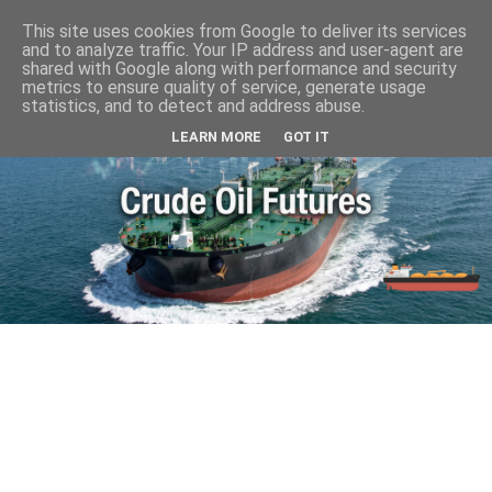
This site uses cookies from Google to deliver its services
and to analyze traffic. Your IP address and user-agent are
shared with Google along with performance and security
metrics to ensure quality of service, generate usage
statistics, and to detect and address abuse.
LEARN MORE
GOT IT