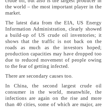
crude oil, but also is the largest producer in
the world – the most important player in the
market.
The latest data from the EIA, US Energy
Information Administration, clearly showed
a build-up of US crude oil inventories; it
shows that the traffic is not back on the
roads as much as the investors hoped;
production capacities may have dropped too
due to reduced movement of people owing
to the fear of getting infected.
There are secondary causes too.
In China, the second largest crude oil
consumer in the world, meanwhile, the
infections are again on the rise and more
than 40 cities, some of which are major, are