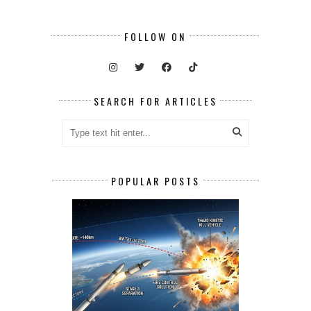
FOLLOW ON
SEARCH FOR ARTICLES
POPULAR POSTS