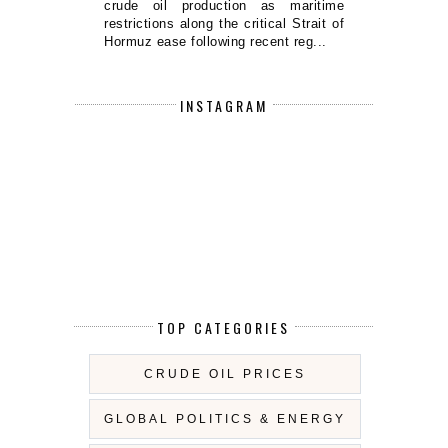
crude oil production as maritime
restrictions along the critical Strait of
Hormuz ease following recent reg...
INSTAGRAM
TOP CATEGORIES
CRUDE OIL PRICES
GLOBAL POLITICS & ENERGY