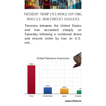
PRESIDENT TRUMP EYES WORLD CUP FINAL
WHILE U.S.-IRAN CONFLICT ESCALATES
Tensions between the United States
and Iran escalated sharply on
Saturday following a combined drone
and missile strike by Iran on U.S.
mili...