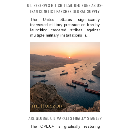
OIL RESERVES HIT CRITICAL RED ZONE AS US-
IRAN CONFLICT PARCHES GLOBAL SUPPLY
The United States significantly
increased military pressure on Iran by
launching targeted strikes against
multiple military installations, i...
ARE GLOBAL OIL MARKETS FINALLY STABLE?
The OPEC+ is gradually restoring