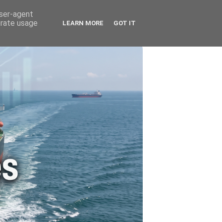
🚗 ENERGY
🤵 ABOUT ME
user-agent
erate usage
LEARN MORE
GOT IT