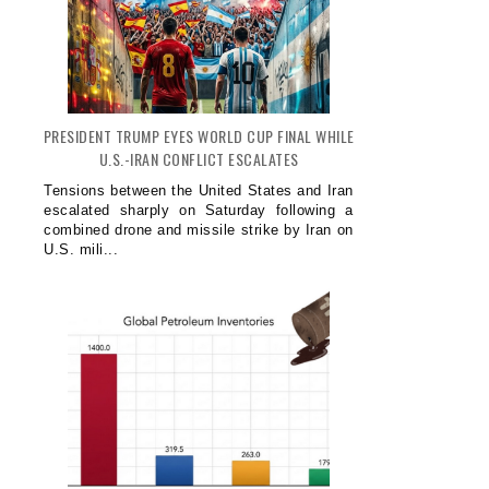
PRESIDENT TRUMP EYES WORLD CUP FINAL WHILE
U.S.-IRAN CONFLICT ESCALATES
Tensions between the United States and Iran
escalated sharply on Saturday following a
combined drone and missile strike by Iran on
U.S. mili...