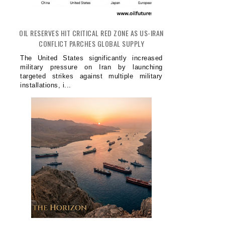
OIL RESERVES HIT CRITICAL RED ZONE AS US-IRAN
CONFLICT PARCHES GLOBAL SUPPLY
The United States significantly increased
military pressure on Iran by launching
targeted strikes against multiple military
installations, i...