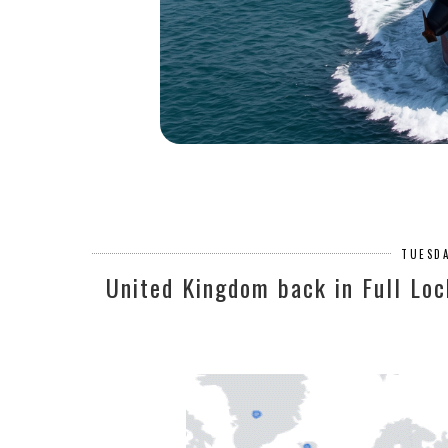
TUESDA
United Kingdom back in Full Loc