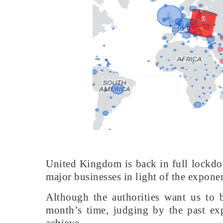
United Kingdom is back in full lockdow
major businesses in light of the exponent
Although the authorities want us to b
month’s time, judging by the past exp