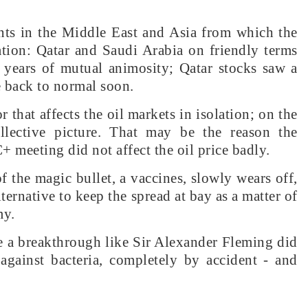
nts in the Middle East and Asia from which the
ation: Qatar and Saudi Arabia on friendly terms
r years of mutual animosity; Qatar stocks saw a
be back to normal soon.
 that affects the oil markets in isolation; on the
llective picture. That may be the reason the
 meeting did not affect the oil price badly.
 the magic bullet, a vaccines, slowly wears off,
lternative to keep the spread at bay as a matter of
my.
a breakthrough like Sir Alexander Fleming did
 against bacteria, completely by accident - and