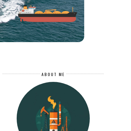
ABOUT ME