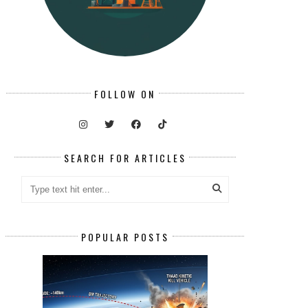
FOLLOW ON
SEARCH FOR ARTICLES
POPULAR POSTS