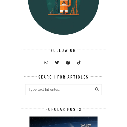
FOLLOW ON
SEARCH FOR ARTICLES
POPULAR POSTS