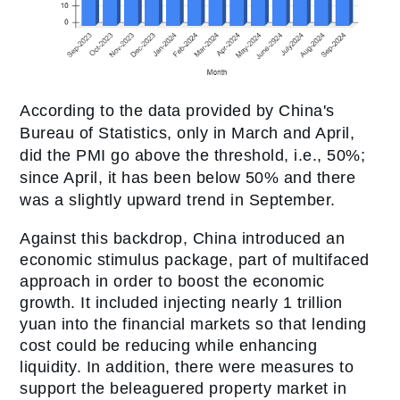
According to the data provided by China's
Bureau of Statistics, only in March and April,
did the PMI go above the threshold, i.e., 50%;
since April, it has been below 50% and there
was a slightly upward trend in September.
Against this backdrop, China introduced an
economic stimulus package, part of multifaced
approach in order to boost the economic
growth. It included injecting nearly 1 trillion
yuan into the financial markets so that lending
cost could be reducing while enhancing
liquidity. In addition, there were measures to
support the beleaguered property market in