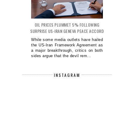
OIL PRICES PLUMMET 5% FOLLOWING
SURPRISE US-IRAN GENEVA PEACE ACCORD
While some media outlets have hailed
the US-Iran Framework Agreement as
a major breakthrough, critics on both
sides argue that the devil rem...
INSTAGRAM