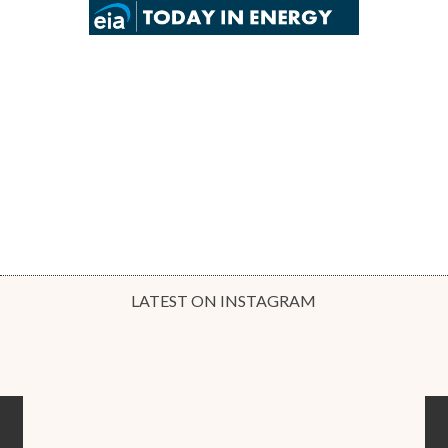
LATEST ON INSTAGRAM