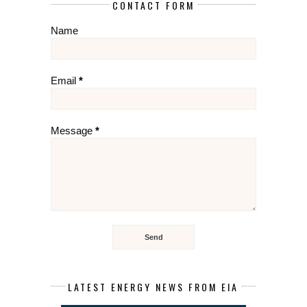
CONTACT FORM
Name
Email
*
Message
*
LATEST ENERGY NEWS FROM EIA