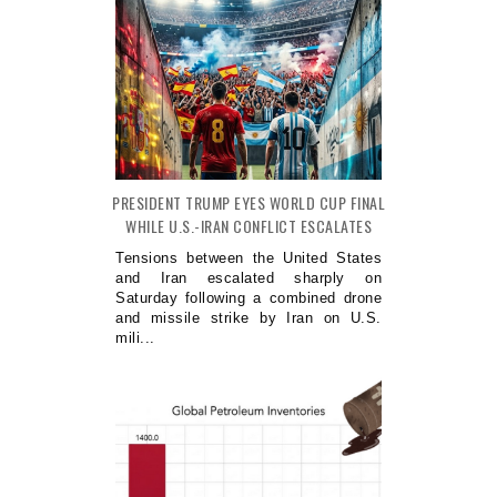
PRESIDENT TRUMP EYES WORLD CUP FINAL
WHILE U.S.-IRAN CONFLICT ESCALATES
Tensions between the United States
and Iran escalated sharply on
Saturday following a combined drone
and missile strike by Iran on U.S.
mili...