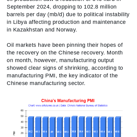
September 2024, dropping to 102.8 million
barrels per day (mb/d) due to political instability
in Libya affecting production and maintenance
in Kazakhstan and Norway.
Oil markets have been pinning their hopes of
the recovery on the Chinese recovery. Month
on month, however, manufacturing output
showed clear signs of shrinking, according to
manufacturing PMI, the key indicator of the
Chinese manufacturing sector.