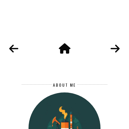
ABOUT ME