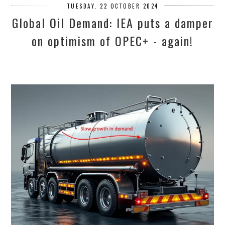
TUESDAY, 22 OCTOBER 2024
Global Oil Demand: IEA puts a damper
on optimism of OPEC+ - again!