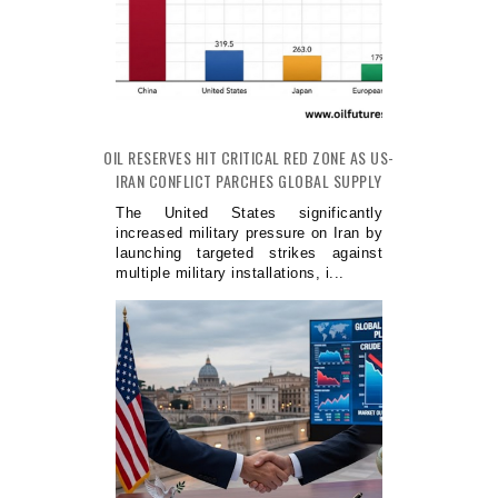
OIL RESERVES HIT CRITICAL RED ZONE AS US-
IRAN CONFLICT PARCHES GLOBAL SUPPLY
The United States significantly
increased military pressure on Iran by
launching targeted strikes against
multiple military installations, i...