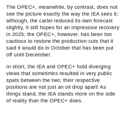
The OPEC+, meanwhile, by contrast, does not
see the picture exactly the way the IEA sees it;
although, the cartel reduced its own forecast
slightly, it still hopes for an impressive recovery
in 2025; the OPEC+, however, has been too
cautious to restore the production cuts that it
said it would do in October that has been put
off until December.
In short, the IEA and OPEC+ hold diverging
views that sometimes resulted in very public
spats between the two; their respective
positions are not just an oil drop apart! As
things stand, the IEA stands more on the side
of reality than the OPEC+ does.