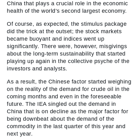
China that plays a crucial role in the economic
health of the world’s second largest economy.
Of course, as expected, the stimulus package
did the trick at the outset; the stock markets
became buoyant and indices went up
significantly. There were, however, misgivings
about the long-term sustainability that started
playing up again in the collective psyche of the
investors and analysts.
As a result, the Chinese factor started weighing
on the reality of the demand for crude oil in the
coming months and even in the foreseeable
future. The IEA singled out the demand in
China that is on decline as the major factor for
being downbeat about the demand of the
commodity in the last quarter of this year and
next year.