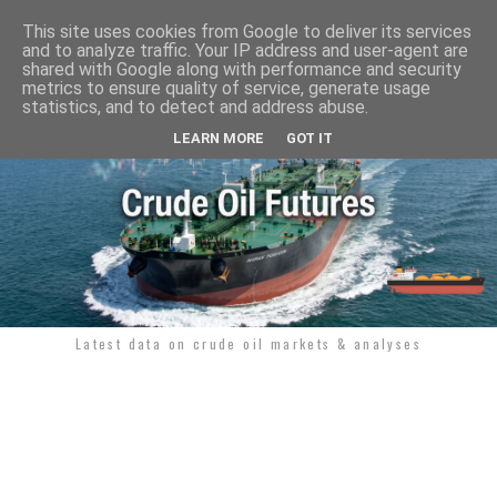
This site uses cookies from Google to deliver its services
and to analyze traffic. Your IP address and user-agent are
shared with Google along with performance and security
metrics to ensure quality of service, generate usage
statistics, and to detect and address abuse.
LEARN MORE
GOT IT
Latest data on crude oil markets & analyses