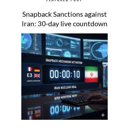
Snapback Sanctions against
Iran: 30-day live countdown