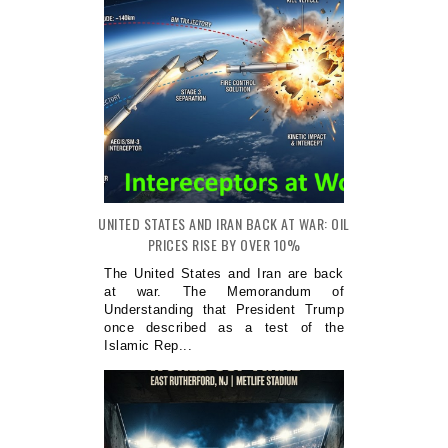
UNITED STATES AND IRAN BACK AT WAR: OIL
PRICES RISE BY OVER 10%
The United States and Iran are back
at war. The Memorandum of
Understanding that President Trump
once described as a test of the
Islamic Rep...