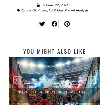
October 22, 2024
Crude Oil Prices
,
Oil & Gas Market Analysis
YOU MIGHT ALSO LIKE
PRESIDENT TRUMP EYES WORLD CUP FINA...