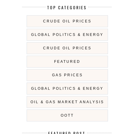
TOP CATEGORIES
CRUDE OIL PRICES
GLOBAL POLITICS & ENERGY
CRUDE OIL PRICES
FEATURED
GAS PRICES
GLOBAL POLITICS & ENERGY
OIL & GAS MARKET ANALYSIS
OOTT
FEATURED POST