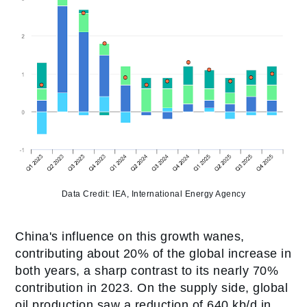
Data Credit: IEA, International Energy Agency
China's influence on this growth wanes,
contributing about 20% of the global increase in
both years, a sharp contrast to its nearly 70%
contribution in 2023. On the supply side, global
oil production saw a reduction of 640 kb/d in