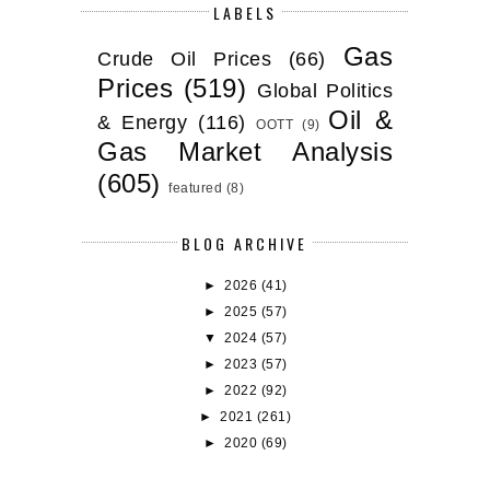
LABELS
Gas
Crude Oil Prices
(66)
Prices
(519)
Global Politics
Oil &
& Energy
(116)
OOTT
(9)
Gas Market Analysis
(605)
featured
(8)
BLOG ARCHIVE
►
2026
(41)
►
2025
(57)
▼
2024
(57)
►
2023
(57)
►
2022
(92)
►
2021
(261)
►
2020
(69)