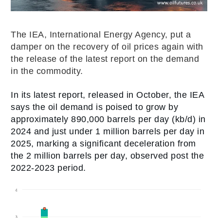
The IEA, International Energy Agency, put a
damper on the recovery of oil prices again with
the release of the latest report on the demand
in the commodity.
In its latest report, released in October, the IEA
says the oil demand is poised to grow by
approximately 890,000 barrels per day (kb/d) in
2024 and just under 1 million barrels per day in
2025, marking a significant deceleration from
the 2 million barrels per day, observed post the
2022-2023 period.