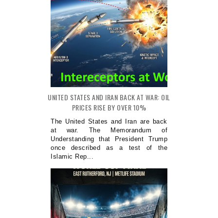
UNITED STATES AND IRAN BACK AT WAR: OIL
PRICES RISE BY OVER 10%
The United States and Iran are back
at war. The Memorandum of
Understanding that President Trump
once described as a test of the
Islamic Rep...