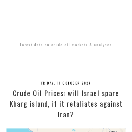
Latest data on crude oil markets & analyses
FRIDAY, 11 OCTOBER 2024
Crude Oil Prices: will Israel spare
Kharg island, if it retaliates against
Iran?