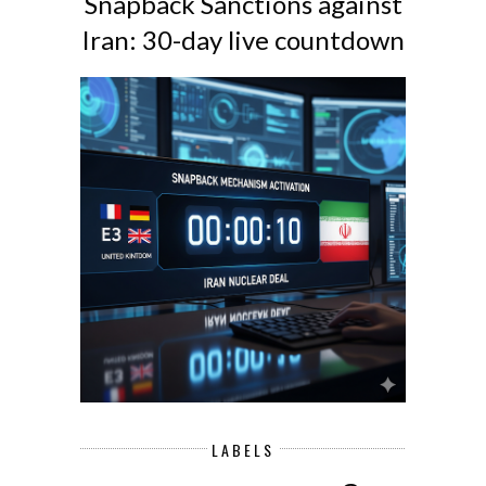
Snapback Sanctions against
Iran: 30-day live countdown
LABELS