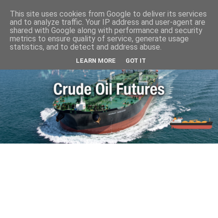
This site uses cookies from Google to deliver its services
and to analyze traffic. Your IP address and user-agent are
shared with Google along with performance and security
metrics to ensure quality of service, generate usage
statistics, and to detect and address abuse.
LEARN MORE
GOT IT