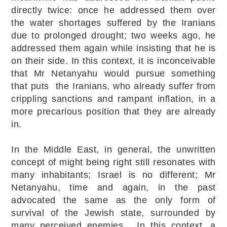
directly twice: once he addressed them over
the water shortages suffered by the Iranians
due to prolonged drought; two weeks ago, he
addressed them again while insisting that he is
on their side. In this context, it is inconceivable
that Mr Netanyahu would pursue something
that puts the Iranians, who already suffer from
crippling sanctions and rampant inflation, in a
more precarious position that they are already
in.
In the Middle East, in general, the unwritten
concept of might being right still resonates with
many inhabitants; Israel is no different; Mr
Netanyahu, time and again, in the past
advocated the same as the only form of
survival of the Jewish state, surrounded by
many perceived enemies. In this context, a