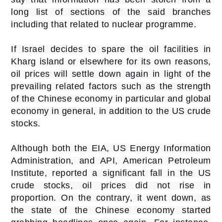
long list of sections of the said branches
including that related to nuclear programme.
If Israel decides to spare the oil facilities in
Kharg island or elsewhere for its own reasons,
oil prices will settle down again in light of the
prevailing related factors such as the strength
of the Chinese economy in particular and global
economy in general, in addition to the US crude
stocks.
Although both the EIA, US Energy Information
Administration, and API, American Petroleum
Institute, reported a significant fall in the US
crude stocks, oil prices did not rise in
proportion. On the contrary, it went down, as
the state of the Chinese economy started