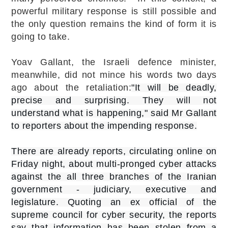
powerful military response is still possible and
the only question remains the kind of form it is
going to take.
Yoav Gallant, the Israeli defence minister,
meanwhile, did not mince his words two days
ago about the retaliation:
"It will be deadly,
precise and surprising. They will not
understand what is happening," said Mr Gallant
to reporters about the impending response.
There are already reports, circulating online on
Friday night, about multi-pronged cyber attacks
against the all three branches of the Iranian
government - judiciary, executive and
legislature. Quoting an ex official of the
supreme council for cyber security, the reports
say that information has been stolen from a