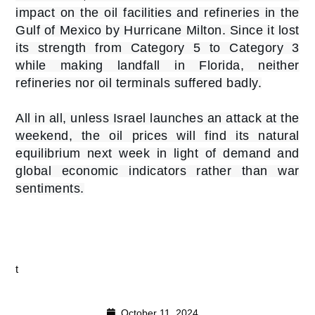
impact on the oil facilities and refineries in the
Gulf of Mexico by Hurricane Milton. Since it lost
its strength from Category 5 to Category 3
while making landfall in Florida, neither
refineries nor oil terminals suffered badly.
All in all, unless Israel launches an attack at the
weekend, the oil prices will find its natural
equilibrium next week in light of demand and
global economic indicators rather than war
sentiments.
t
October 11, 2024