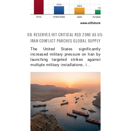
OIL RESERVES HIT CRITICAL RED ZONE AS US-
IRAN CONFLICT PARCHES GLOBAL SUPPLY
The United States significantly
increased military pressure on Iran by
launching targeted strikes against
multiple military installations, i...