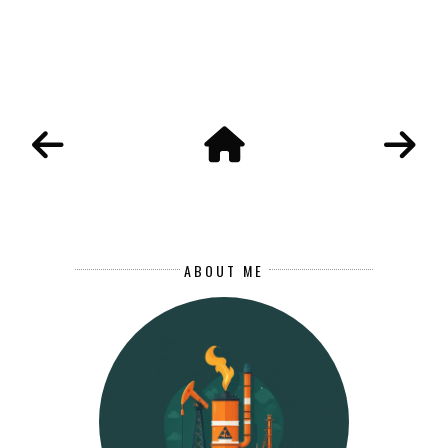
ABOUT ME