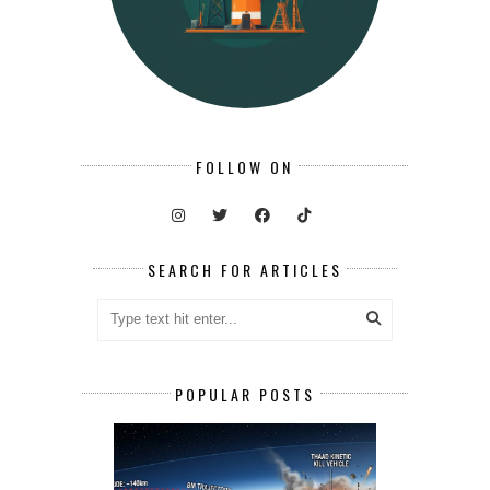
FOLLOW ON
SEARCH FOR ARTICLES
POPULAR POSTS