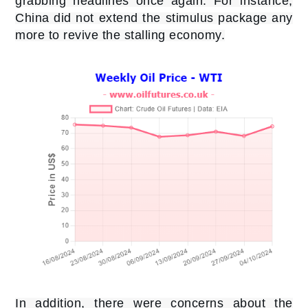
grabbing headlines once again. For instance,
China did not extend the stimulus package any
more to revive the stalling economy.
In addition, there were concerns about the