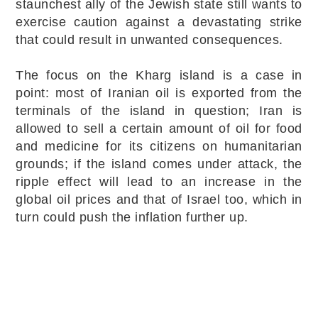
staunchest ally of the Jewish state still wants to
exercise caution against a devastating strike
that could result in unwanted consequences.
The focus on the Kharg island is a case in
point: most of Iranian oil is exported from the
terminals of the island in question; Iran is
allowed to sell a certain amount of oil for food
and medicine for its citizens on humanitarian
grounds; if the island comes under attack, the
ripple effect will lead to an increase in the
global oil prices and that of Israel too, which in
turn could push the inflation further up.