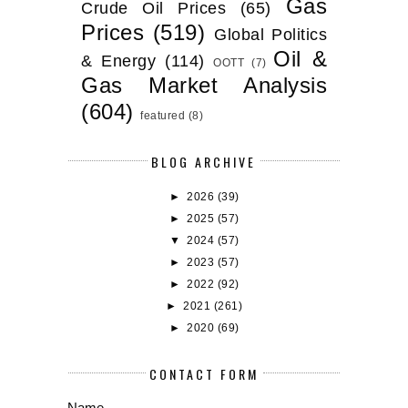
Gas
Crude Oil Prices
(65)
Prices
(519)
Global Politics
Oil &
& Energy
(114)
OOTT
(7)
Gas Market Analysis
(604)
featured
(8)
BLOG ARCHIVE
►
2026
(39)
►
2025
(57)
▼
2024
(57)
►
2023
(57)
►
2022
(92)
►
2021
(261)
►
2020
(69)
CONTACT FORM
Name