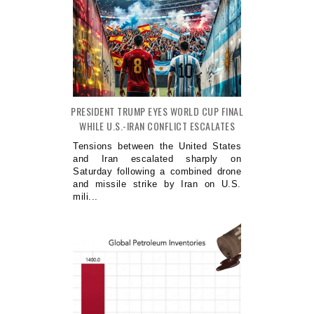
PRESIDENT TRUMP EYES WORLD CUP FINAL
WHILE U.S.-IRAN CONFLICT ESCALATES
Tensions between the United States
and Iran escalated sharply on
Saturday following a combined drone
and missile strike by Iran on U.S.
mili...