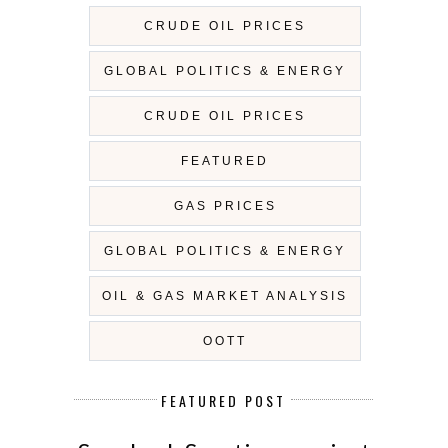
CRUDE OIL PRICES
GLOBAL POLITICS & ENERGY
CRUDE OIL PRICES
FEATURED
GAS PRICES
GLOBAL POLITICS & ENERGY
OIL & GAS MARKET ANALYSIS
OOTT
FEATURED POST