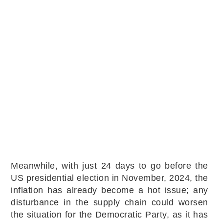
Meanwhile, with just 24 days to go before the
US presidential election in November, 2024, the
inflation has already become a hot issue; any
disturbance in the supply chain could worsen
the situation for the Democratic Party, as it has