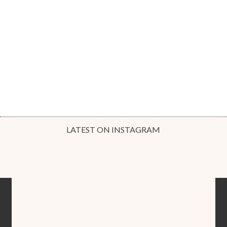
LATEST ON INSTAGRAM