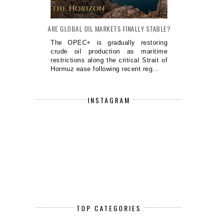
ARE GLOBAL OIL MARKETS FINALLY STABLE?
The OPEC+ is gradually restoring
crude oil production as maritime
restrictions along the critical Strait of
Hormuz ease following recent reg...
INSTAGRAM
TOP CATEGORIES