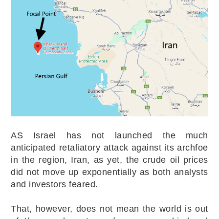
AS Israel has not launched the much
anticipated retaliatory attack against its archfoe
in the region, Iran, as yet, the crude oil prices
did not move up exponentially as both analysts
and investors feared.
That, however, does not mean the world is out