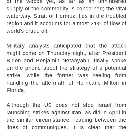
of the woods yet, as far as an unhindered
supply of the commodity is concerned; the vital
waterway, Strait of Hormuz, lies in the troubled
region and it accounts for almost 21% of flow of
world's crude oil.
Military analysts anticipated that the attack
might come on Thursday night, after President
Biden and Benjamin Netanyahu, finally spoke
on the phone about the strategy of a potential
strike, while the former was reeling from
handling the aftermath of Hurricane Milton in
Florida.
Although the US does not stop Israel from
launching strikes against Iran, as did in April in
the similar circumstance, reading between the
lines of communiques, it is clear that the