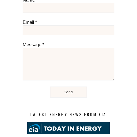
Email
*
Message
*
LATEST ENERGY NEWS FROM EIA