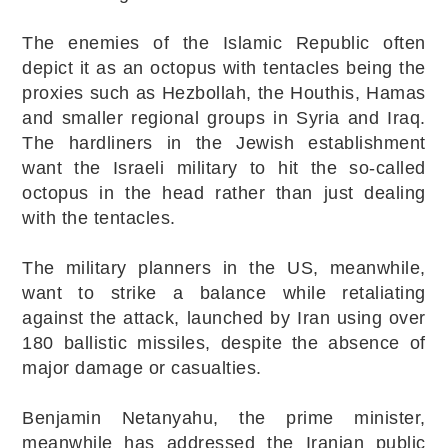
The enemies of the Islamic Republic often
depict it as an octopus with tentacles being the
proxies such as Hezbollah, the Houthis, Hamas
and smaller regional groups in Syria and Iraq.
The hardliners in the Jewish establishment
want the Israeli military to hit the so-called
octopus in the head rather than just dealing
with the tentacles.
The military planners in the US, meanwhile,
want to strike a balance while retaliating
against the attack, launched by Iran using over
180 ballistic missiles, despite the absence of
major damage or casualties.
Benjamin Netanyahu, the prime minister,
meanwhile has addressed the Iranian public