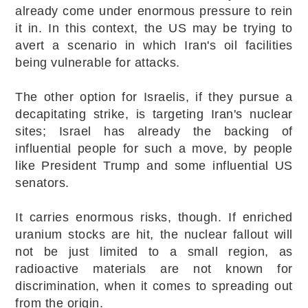
already come under enormous pressure to rein
it in. In this context, the US may be trying to
avert a scenario in which Iran's oil facilities
being vulnerable for attacks.
The other option for Israelis, if they pursue a
decapitating strike, is targeting Iran's nuclear
sites; Israel has already the backing of
influential people for such a move, by people
like President Trump and some influential US
senators.
It carries enormous risks, though. If enriched
uranium stocks are hit, the nuclear fallout will
not be just limited to a small region, as
radioactive materials are not known for
discrimination, when it comes to spreading out
from the origin.