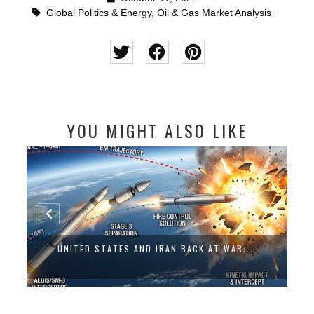
Global Politics & Energy
,
Oil & Gas Market Analysis
YOU MIGHT ALSO LIKE
UNITED STATES AND IRAN BACK AT WAR:...