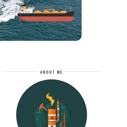
ABOUT ME