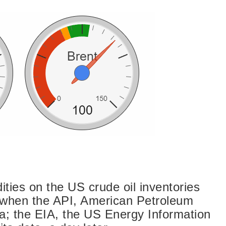
ties on the US crude oil inventories
 when the API, American Petroleum
ata; the EIA, the US Energy Information