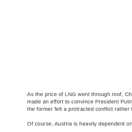
As the price of LNG went through roof, C
made an effort to convince President Putin
the former felt a protracted conflict rather
Of course, Austria is heavily dependent 