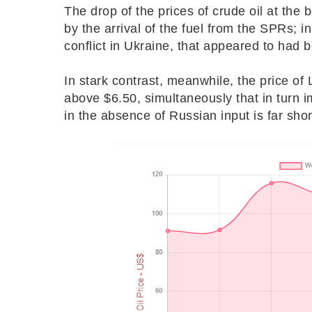
The drop of the prices of crude oil at the
by the arrival of the fuel from the SPRs; i
conflict in Ukraine, that appeared to had b
In stark contrast, meanwhile, the price of L
above $6.50, simultaneously that in turn 
in the absence of Russian input is far shor