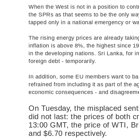
When the West is not in a position to contro
the SPRs as that seems to be the only way
tapped only in a national emergency or war
The rising energy prices are already taking
inflation is above 8%, the highest since 198
in the developing nations. Sri Lanka, for i
foreign debt - temporarily.
In addition, some EU members want to ba
refrained from including it as part of the 
economic consequences - and disagreem
On Tuesday, the misplaced sent
did not last: the prices of both 
13:00 GMT, the price of WTI, B
and $6.70 respectively.