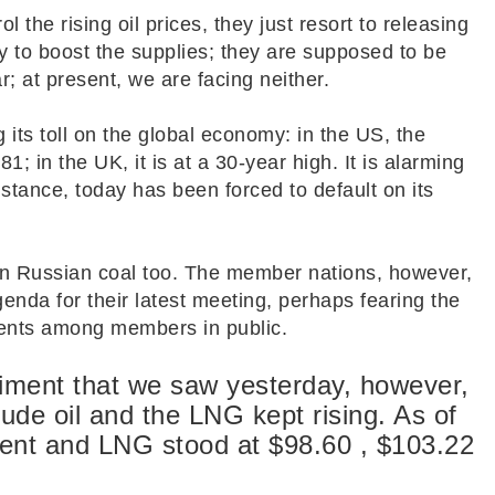
l the rising oil prices, they just resort to releasing
 to boost the supplies; they are supposed to be
; at present, we are facing neither.
 its toll on the global economy: in the US, the
1; in the UK, it is at a 30-year high. It is alarming
nstance, today has been forced to default on its
n Russian coal too. The member nations, however,
agenda for their latest meeting, perhaps fearing the
ents among members in public.
iment that we saw yesterday, however,
crude oil and the LNG kept rising. As of
rent and LNG stood at $98.60 , $103.22