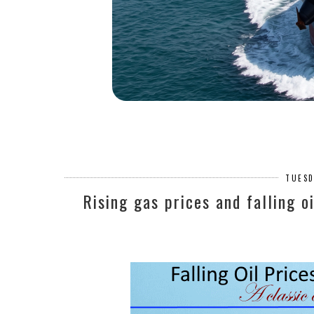
TUESD
Rising gas prices and falling o