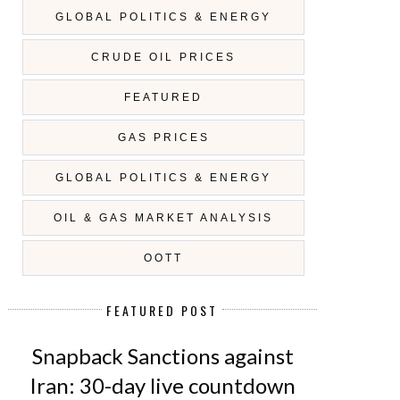
GLOBAL POLITICS & ENERGY
CRUDE OIL PRICES
FEATURED
GAS PRICES
GLOBAL POLITICS & ENERGY
OIL & GAS MARKET ANALYSIS
OOTT
FEATURED POST
Snapback Sanctions against
Iran: 30-day live countdown