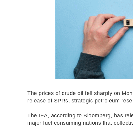
The prices of crude oil fell sharply on Mon
release of SPRs, strategic petroleum rese
The IEA, according to Bloomberg, has relea
major fuel consuming nations that collecti