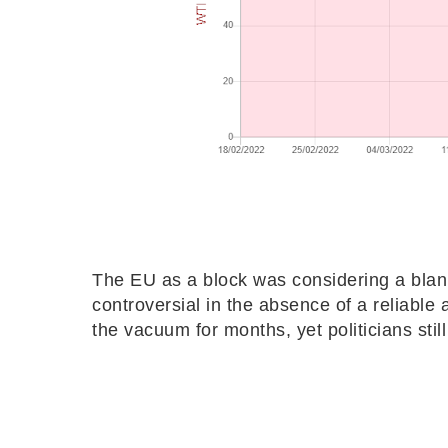
The EU as a block was considering a blank
controversial in the absence of a reliable al
the vacuum for months, yet politicians stil