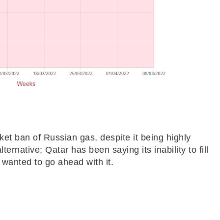
et ban of Russian gas, despite it being highly
ternative; Qatar has been saying its inability to fill
l wanted to go ahead with it.