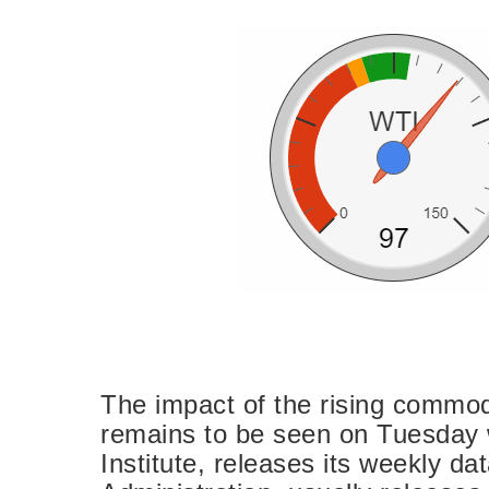
The impact of the rising commodi
remains to be seen on Tuesday
Institute, releases its weekly d