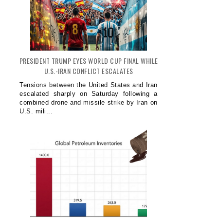
PRESIDENT TRUMP EYES WORLD CUP FINAL WHILE
U.S.-IRAN CONFLICT ESCALATES
Tensions between the United States and Iran
escalated sharply on Saturday following a
combined drone and missile strike by Iran on
U.S. mili...