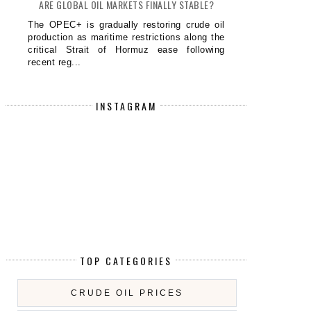
ARE GLOBAL OIL MARKETS FINALLY STABLE?
The OPEC+ is gradually restoring crude oil
production as maritime restrictions along the
critical Strait of Hormuz ease following
recent reg...
INSTAGRAM
TOP CATEGORIES
CRUDE OIL PRICES