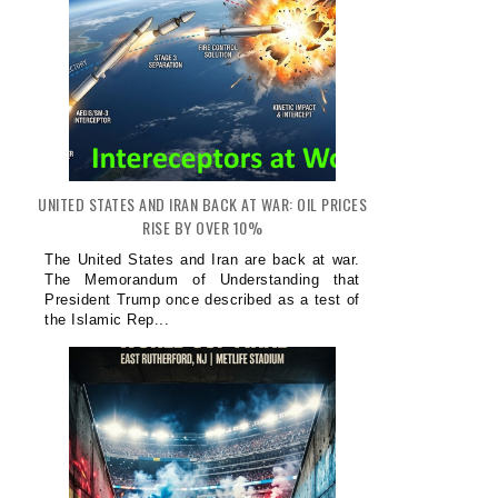
UNITED STATES AND IRAN BACK AT WAR: OIL PRICES
RISE BY OVER 10%
The United States and Iran are back at war.
The Memorandum of Understanding that
President Trump once described as a test of
the Islamic Rep...