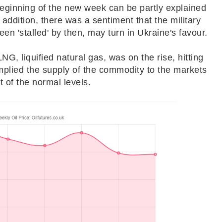
 beginning of the new week can be partly explained
n addition, there was a sentiment that the military
een 'stalled' by then, may turn in Ukraine's favour.
NG, liquified natural gas, was on the rise, hitting
implied the supply of the commodity to the markets
t of the normal levels.