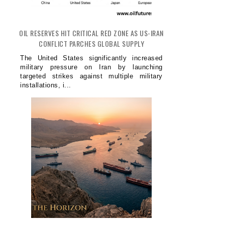
OIL RESERVES HIT CRITICAL RED ZONE AS US-IRAN
CONFLICT PARCHES GLOBAL SUPPLY
The United States significantly increased
military pressure on Iran by launching
targeted strikes against multiple military
installations, i...