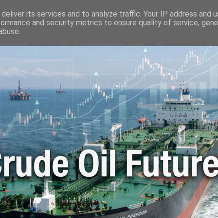
🛢️ OIL WORLD
📬 CONTACT ME
🔐 PRIVACY POLICY
deliver its services and to analyze traffic. Your IP address and 
formance and security metrics to ensure quality of service, gen
abuse.