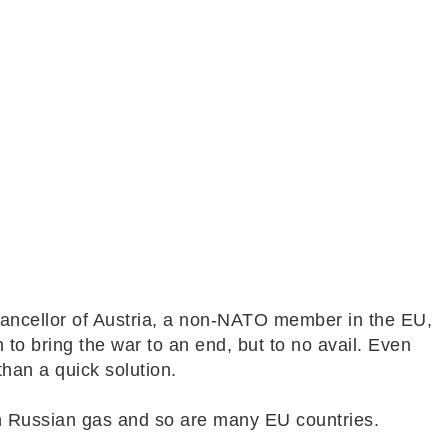
hancellor of Austria, a non-NATO member in the EU,
 to bring the war to an end, but to no avail. Even
 than a quick solution.
on Russian gas and so are many EU countries.