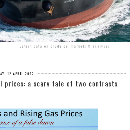
Latest data on crude oil markets & analyses
AY, 12 APRIL 2022
il prices: a scary tale of two contrasts