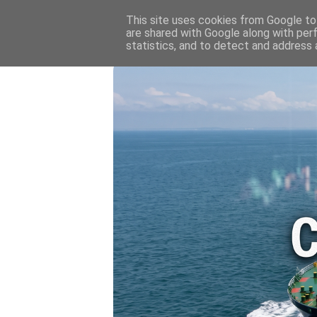
HOME
💷 OIL & GAS PRICE
This site uses cookies from Google to 
are shared with Google along with per
statistics, and to detect and address 