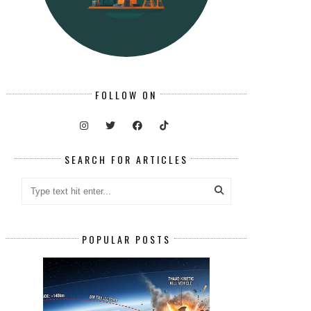
FOLLOW ON
SEARCH FOR ARTICLES
POPULAR POSTS