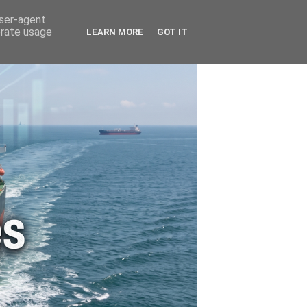
🚗 ENERGY
🤵 ABOUT ME
user-agent
erate usage
LEARN MORE
GOT IT