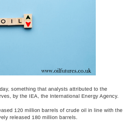
day, something that analysts attributed to the
rves, by the IEA, the International Energy Agency.
sed 120 million barrels of crude oil in line with the
vely released 180 million barrels.