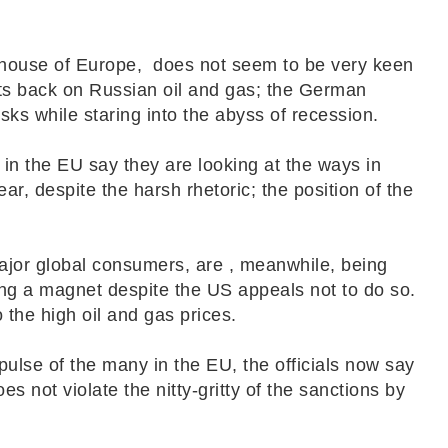
house of Europe, does not seem to be very keen
n its back on Russian oil and gas; the German
risks while staring into the abyss of recession.
 in the EU say they are looking at the ways in
ar, despite the harsh rhetoric; the position of the
ajor global consumers, are , meanwhile, being
king a magnet despite the US appeals not to do so.
o the high oil and gas prices.
ulse of the many in the EU, the officials now say
es not violate the nitty-gritty of the sanctions by