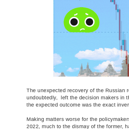
The unexpected recovery of the Russian 
undoubtedly, left the decision makers in 
the expected outcome was the exact inve
Making matters worse for the policymakers
2022, much to the dismay of the former, h