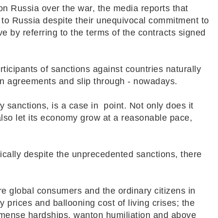
 on Russia over the war, the media reports that
 to Russia despite their unequivocal commitment to
ve by referring to the terms of the contracts signed
rticipants of sanctions against countries naturally
in agreements and slip through - nowadays.
y sanctions, is a case in point. Not only does it
 also let its economy grow at a reasonable pace,
omically despite the unprecedented sanctions, there
are global consumers and the ordinary citizens in
 prices and ballooning cost of living crises; the
immense hardships, wanton humiliation and above