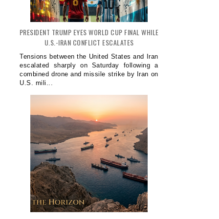
PRESIDENT TRUMP EYES WORLD CUP FINAL WHILE
U.S.-IRAN CONFLICT ESCALATES
Tensions between the United States and Iran
escalated sharply on Saturday following a
combined drone and missile strike by Iran on
U.S. mili...