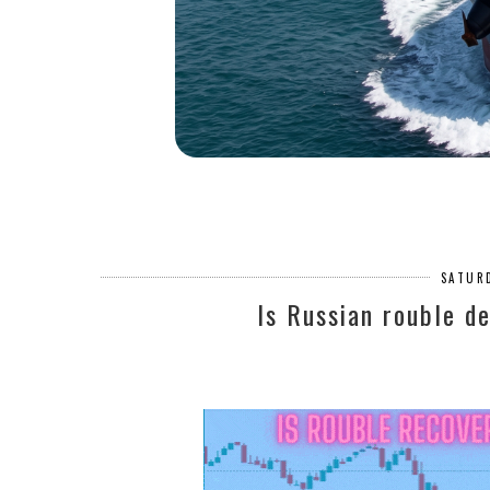
SATURD
Is Russian rouble de