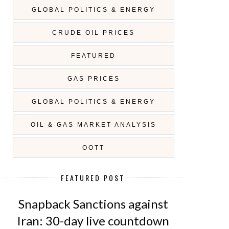
GLOBAL POLITICS & ENERGY
CRUDE OIL PRICES
FEATURED
GAS PRICES
GLOBAL POLITICS & ENERGY
OIL & GAS MARKET ANALYSIS
OOTT
FEATURED POST
Snapback Sanctions against
Iran: 30-day live countdown