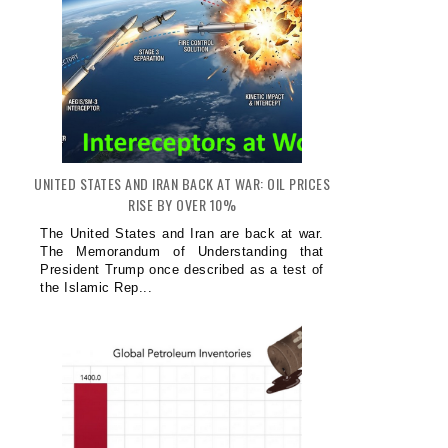
UNITED STATES AND IRAN BACK AT WAR: OIL PRICES
RISE BY OVER 10%
The United States and Iran are back at war.
The Memorandum of Understanding that
President Trump once described as a test of
the Islamic Rep...