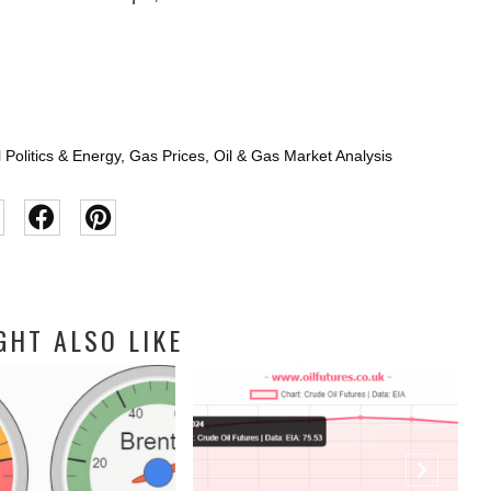
 Politics & Energy
,
Gas Prices
,
Oil & Gas Market Analysis
GHT ALSO LIKE