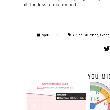
all, the loss of motherland.
April 23, 2022
Crude Oil Prices
,
Global
YOU MI