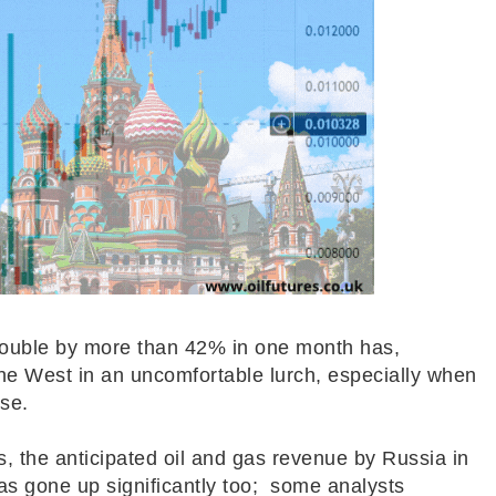
rouble by more than 42% in one month has,
the West in an uncomfortable lurch, especially when
rse.
, the anticipated oil and gas revenue by Russia in
as gone up significantly too; some analysts