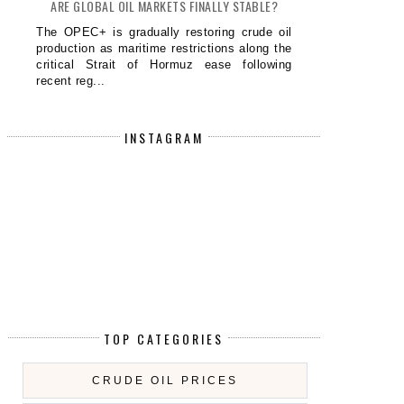
ARE GLOBAL OIL MARKETS FINALLY STABLE?
The OPEC+ is gradually restoring crude oil
production as maritime restrictions along the
critical Strait of Hormuz ease following
recent reg...
INSTAGRAM
TOP CATEGORIES
CRUDE OIL PRICES