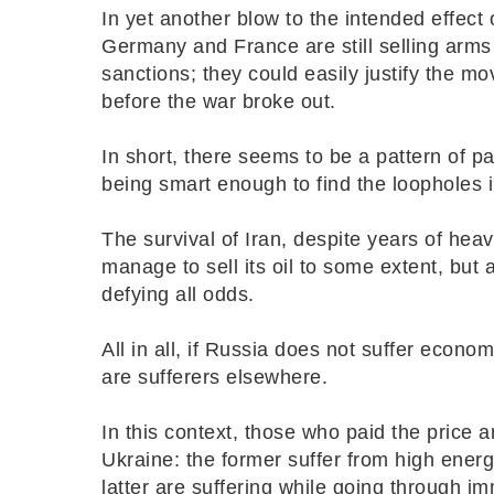
In yet another blow to the intended effect
Germany and France are still selling arms
sanctions; they could easily justify the mo
before the war broke out.
In short, there seems to be a pattern of pa
being smart enough to find the loopholes 
The survival of Iran, despite years of heav
manage to sell its oil to some extent, but
defying all odds.
All in all, if Russia does not suffer econ
are sufferers elsewhere.
In this context, those who paid the price 
Ukraine: the former suffer from high energy
latter are suffering while going through 