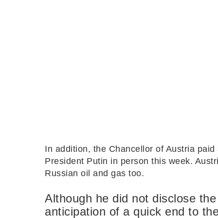
In addition, the Chancellor of Austria pai
President Putin in person this week. Aust
Russian oil and gas too.
Although he did not disclose the 
anticipation of a quick end to th