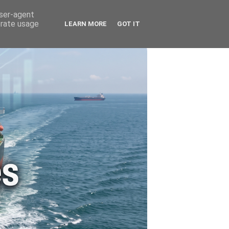
🚗 ENERGY
🤵 ABOUT ME
user-agent
erate usage
LEARN MORE
GOT IT