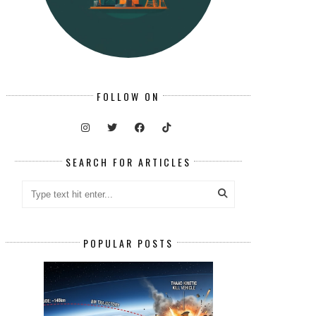
FOLLOW ON
SEARCH FOR ARTICLES
POPULAR POSTS