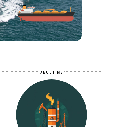
ABOUT ME