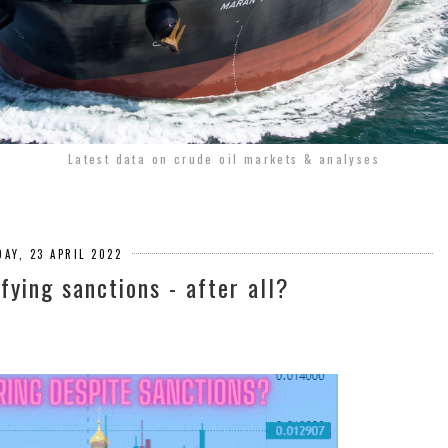
Latest data on crude oil markets & analyses
AY, 23 APRIL 2022
fying sanctions - after all?