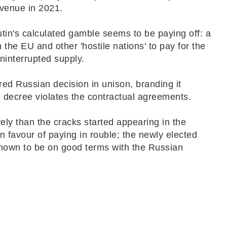
revenue in 2021.
utin's calculated gamble seems to be paying off: a
the EU and other 'hostile nations' to pay for the
uninterrupted supply.
nored Russian decision in unison, branding it
he decree violates the contractual agreements.
ly than the cracks started appearing in the
n favour of paying in rouble; the newly elected
 known to be on good terms with the Russian