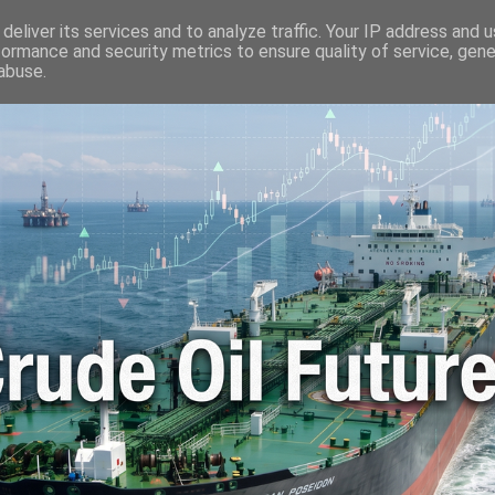
🛢️ OIL WORLD
📬 CONTACT ME
🔐 PRIVACY POLICY
deliver its services and to analyze traffic. Your IP address and 
formance and security metrics to ensure quality of service, gen
abuse.