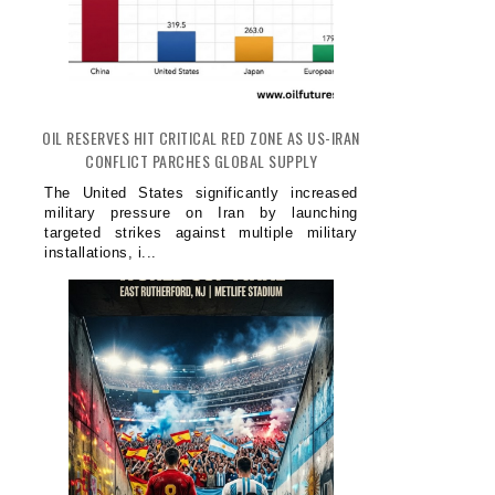
OIL RESERVES HIT CRITICAL RED ZONE AS US-IRAN
CONFLICT PARCHES GLOBAL SUPPLY
The United States significantly increased
military pressure on Iran by launching
targeted strikes against multiple military
installations, i...