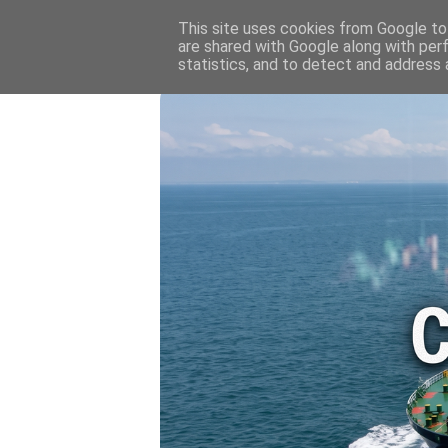
HOME
💷 OIL & GAS PRICE
This site uses cookies from Google to 
are shared with Google along with per
statistics, and to detect and address 