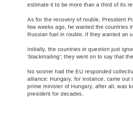
estimate it to be more than a third of its 
As for the recovery of rouble, President P
few weeks ago, he wanted the countries in 
Russian fuel in rouble, if they wanted an 
Initially, the countries in question just ig
'blackmailing'; they went on to say that t
No sooner had the EU responded collective
alliance: Hungary, for instance, came out i
prime minister of Hungary, after all, was
president for decades.