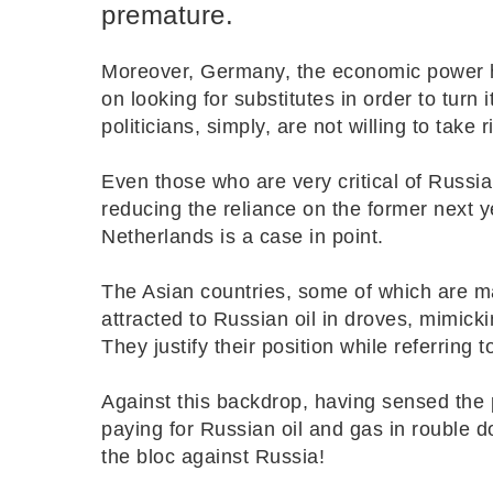
premature.
Moreover, Germany, the economic power 
on looking for substitutes in order to tur
politicians, simply, are not willing to take 
Even those who are very critical of Russia
reducing the reliance on the former next ye
Netherlands is a case in point.
The Asian countries, some of which are m
attracted to Russian oil in droves, mimic
They justify their position while referring t
Against this backdrop, having sensed the p
paying for Russian oil and gas in rouble do
the bloc against Russia!