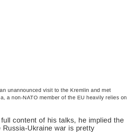
d an unannounced visit to the Kremlin and met
ria, a non-NATO member of the EU heavily relies on
full content of his talks, he implied the
e Russia-Ukraine war is pretty