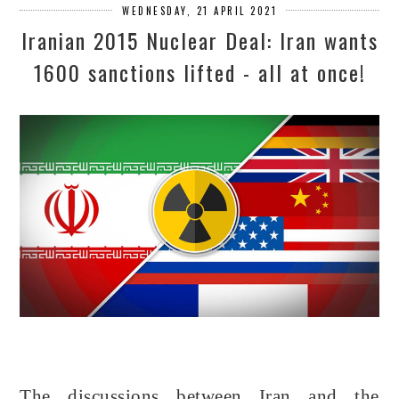
WEDNESDAY, 21 APRIL 2021
Iranian 2015 Nuclear Deal: Iran wants
1600 sanctions lifted - all at once!
The discussions between Iran and the