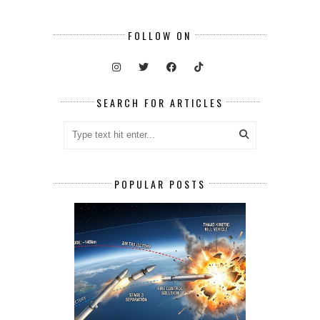
FOLLOW ON
SEARCH FOR ARTICLES
POPULAR POSTS