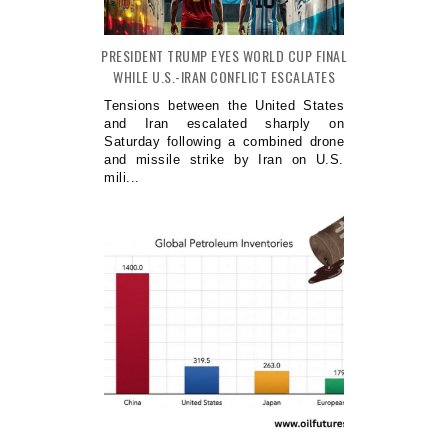
PRESIDENT TRUMP EYES WORLD CUP FINAL
WHILE U.S.-IRAN CONFLICT ESCALATES
Tensions between the United States
and Iran escalated sharply on
Saturday following a combined drone
and missile strike by Iran on U.S.
mili...