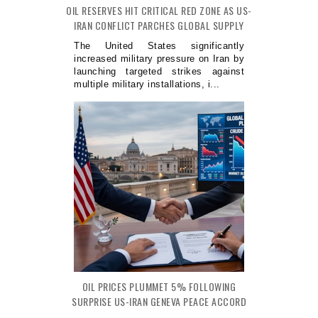
OIL RESERVES HIT CRITICAL RED ZONE AS US-
IRAN CONFLICT PARCHES GLOBAL SUPPLY
The United States significantly
increased military pressure on Iran by
launching targeted strikes against
multiple military installations, i...
OIL PRICES PLUMMET 5% FOLLOWING
SURPRISE US-IRAN GENEVA PEACE ACCORD