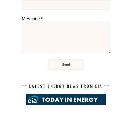
Message
*
LATEST ENERGY NEWS FROM EIA