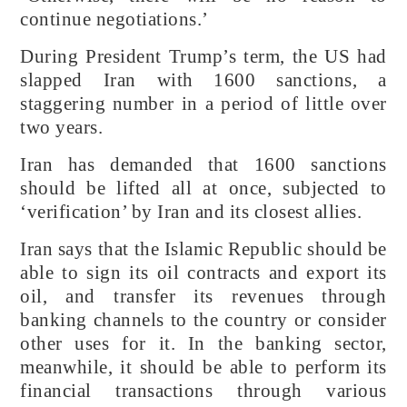
continue negotiations.’
During President Trump’s term, the US had
slapped Iran with 1600 sanctions, a
staggering number in a period of little over
two years.
Iran has demanded that 1600 sanctions
should be lifted all at once, subjected to
‘verification’ by Iran and its closest allies.
Iran says that the Islamic Republic should be
able to sign its oil contracts and export its
oil, and transfer its revenues through
banking channels to the country or consider
other uses for it. In the banking sector,
meanwhile, it should be able to perform its
financial transactions through various