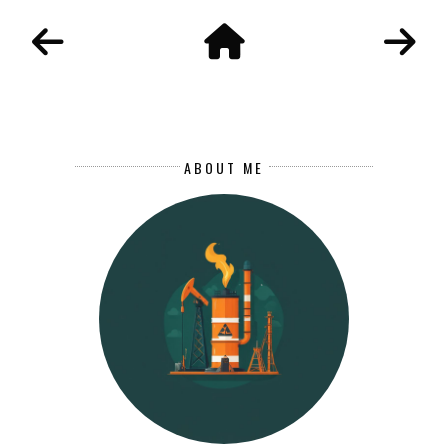
ABOUT ME