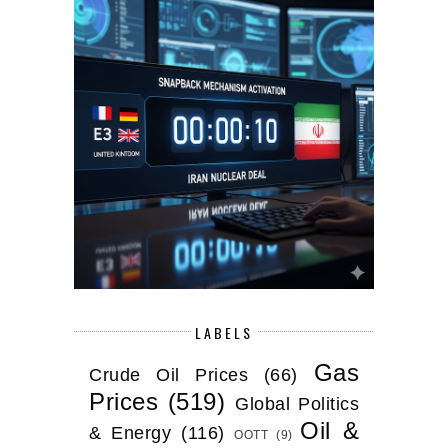
LABELS
Gas
Crude Oil Prices
(66)
Prices
(519)
Global Politics
Oil &
& Energy
(116)
OOTT
(9)