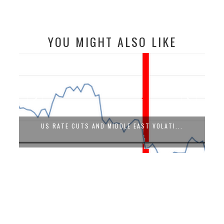
YOU MIGHT ALSO LIKE
US RATE CUTS AND MIDDLE EAST VOLATI...