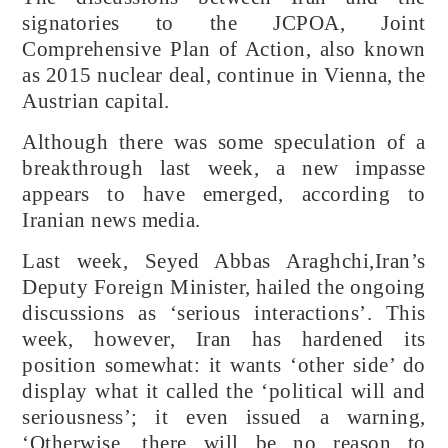
signatories to the JCPOA, Joint
Comprehensive Plan of Action, also known
as 2015 nuclear deal, continue in Vienna, the
Austrian capital.
Although there was some speculation of a
breakthrough last week, a new impasse
appears to have emerged, according to
Iranian news media.
Last week, Seyed Abbas Araghchi,Iran’s
Deputy Foreign Minister, hailed the ongoing
discussions as ‘serious interactions’. This
week, however, Iran has hardened its
position somewhat: it wants ‘other side’ do
display what it called the ‘political will and
seriousness’; it even issued a warning,
‘Otherwise, there will be no reason to