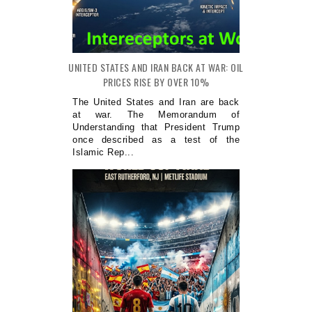
UNITED STATES AND IRAN BACK AT WAR: OIL
PRICES RISE BY OVER 10%
The United States and Iran are back
at war. The Memorandum of
Understanding that President Trump
once described as a test of the
Islamic Rep...