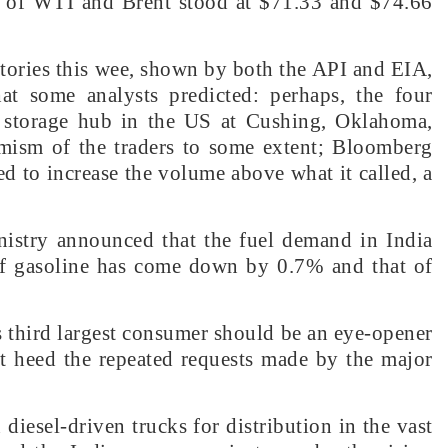
 of WTI and Brent stood at $71.33 and $74.66
tories this wee, shown by both the API and EIA,
at some analysts predicted: perhaps, the four
t storage hub in the US at Cushing, Oklahoma,
ism of the traders to some extent; Bloomberg
ged to increase the volume above what it called, a
nistry announced that the fuel demand in India
of gasoline has come down by 0.7% and that of
’s third largest consumer should be an eye-opener
t heed the repeated requests made by the major
diesel-driven trucks for distribution in the vast