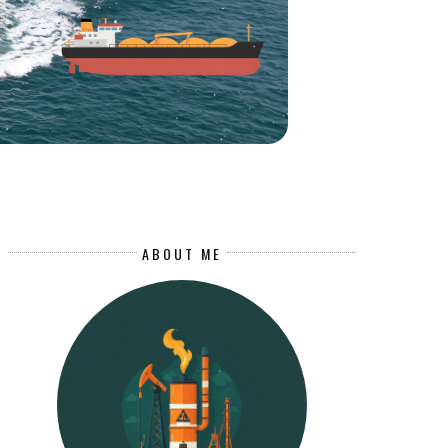
ABOUT ME