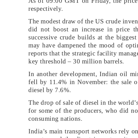
As of 09:00 GMT on Friday, the price
respectively.
The modest draw of the US crude inven
did not boost an increase in price th
successive crude builds at the bigges
may have dampened the mood of optim
reports that the strategic facility mana
key threshold – 30 million barrels.
In another development, Indian oil mi
fell by 11.4% in November: the sale 
diesel by 7.6%.
The drop of sale of diesel in the world
for some of the producers, who did no
consuming nations.
India’s main transport networks rely on 