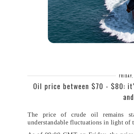
FRIDAY
Oil price between $70 - $80: it
and
The price of crude oil remains st
understandable fluctuations in light of