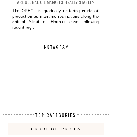
ARE GLOBAL OIL MARKETS FINALLY STABLE?
The OPEC+ is gradually restoring crude oil
production as maritime restrictions along the
critical Strait of Hormuz ease following
recent reg...
INSTAGRAM
S PRESIDENT TRUMP CLOSER TO A
PRESIDENT TRUMP EYES WORL
DECI...
FINA...
TOP CATEGORIES
CRUDE OIL PRICES