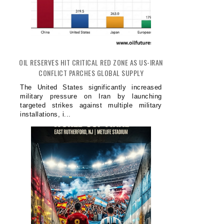
OIL RESERVES HIT CRITICAL RED ZONE AS US-IRAN
CONFLICT PARCHES GLOBAL SUPPLY
The United States significantly increased
military pressure on Iran by launching
targeted strikes against multiple military
installations, i...