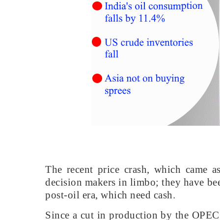
The recent price crash, which came as
decision makers in limbo; they have bee
post-oil era, which need cash.
Since a cut in production by the OPEC+