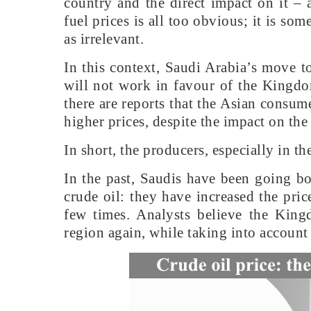
country and the direct impact on it – 
fuel prices is all too obvious; it is s
as irrelevant.
In this context, Saudi Arabia’s move t
will not work in favour of the Kingdo
there are reports that the Asian consume
higher prices, despite the impact on the
In short, the producers, especially in t
In the past, Saudis have been going b
crude oil: they have increased the pri
few times. Analysts believe the King
region again, while taking into account 