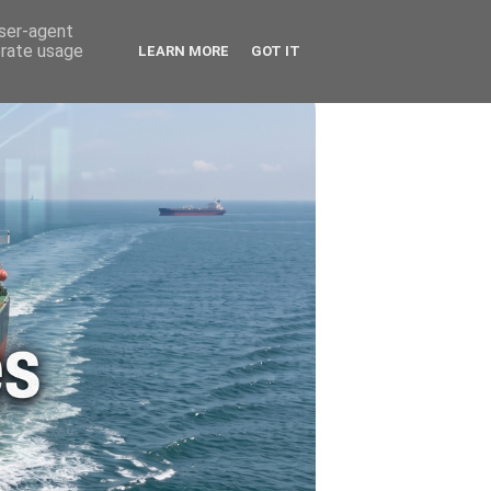
🚗 ENERGY
🤵 ABOUT ME
user-agent
erate usage
LEARN MORE
GOT IT