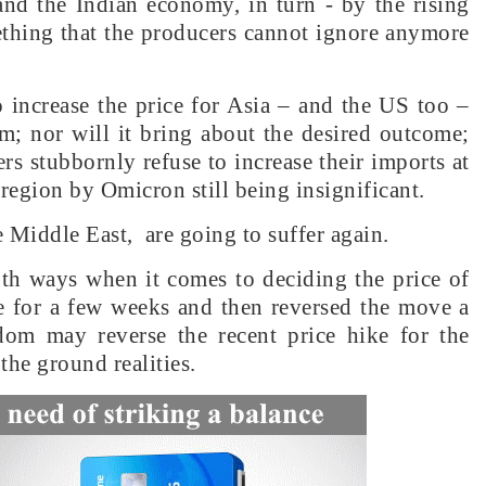
and the Indian economy, in turn - by the rising
omething that the producers cannot ignore anymore
o increase the price for Asia – and the US too –
m; nor will it bring about the desired outcome;
rs stubbornly refuse to increase their imports at
 region by Omicron still being insignificant.
he Middle East, are going to suffer again.
oth ways when it comes to deciding the price of
ce for a few weeks and then reversed the move a
dom may reverse the recent price hike for the
the ground realities.