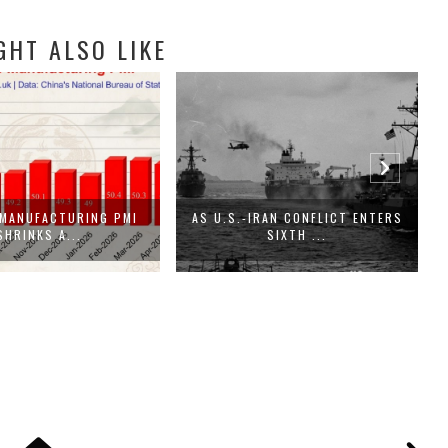
GHT ALSO LIKE
 MANUFACTURING PMI
AS U.S.-IRAN CONFLICT ENTERS
I
SHRINKS A...
SIXTH ...