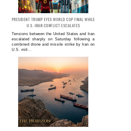
PRESIDENT TRUMP EYES WORLD CUP FINAL WHILE
U.S.-IRAN CONFLICT ESCALATES
Tensions between the United States and Iran
escalated sharply on Saturday following a
combined drone and missile strike by Iran on
U.S. mili...