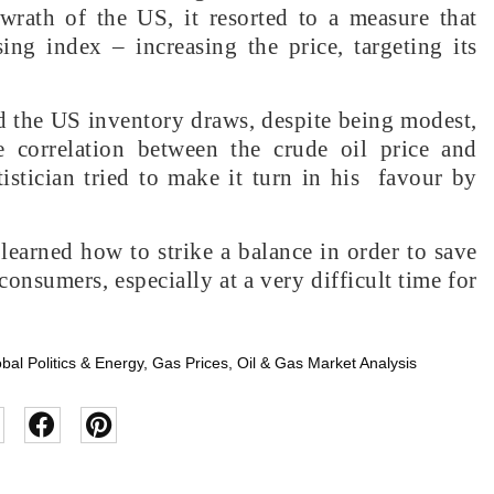
 wrath of the US, it resorted to a measure that
ing index – increasing the price, targeting its
d the US inventory draws, despite being modest,
e correlation between the crude oil price and
istician tried to make it turn in his favour by
 learned how to strike a balance in order to save
consumers, especially at a very difficult time for
bal Politics & Energy
,
Gas Prices
,
Oil & Gas Market Analysis