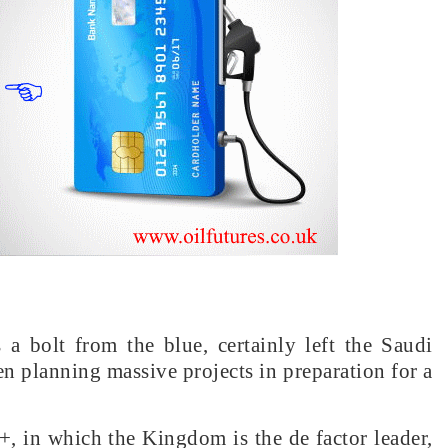
 a bolt from the blue, certainly left the Saudi
n planning massive projects in preparation for a
, in which the Kingdom is the de factor leader,