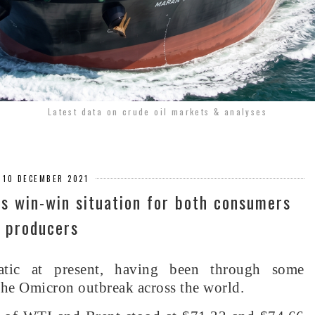
Latest data on crude oil markets & analyses
, 10 DECEMBER 2021
’s win-win situation for both consumers
 producers
atic at present, having been through some
 the Omicron outbreak across the world.