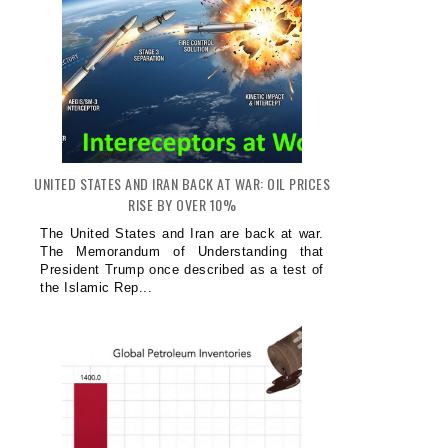
UNITED STATES AND IRAN BACK AT WAR: OIL PRICES
RISE BY OVER 10%
The United States and Iran are back at war.
The Memorandum of Understanding that
President Trump once described as a test of
the Islamic Rep...