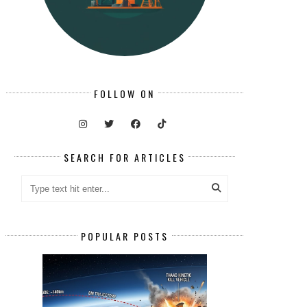
FOLLOW ON
SEARCH FOR ARTICLES
POPULAR POSTS