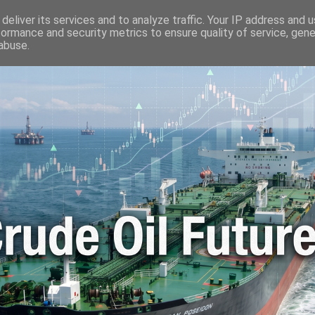
🛢️ OIL WORLD
📬 CONTACT ME
🔐 PRIVACY POLICY
deliver its services and to analyze traffic. Your IP address and 
formance and security metrics to ensure quality of service, gen
abuse.