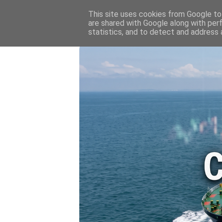
HOME
💷 OIL & GAS PRICE
This site uses cookies from Google to 
are shared with Google along with per
statistics, and to detect and address 