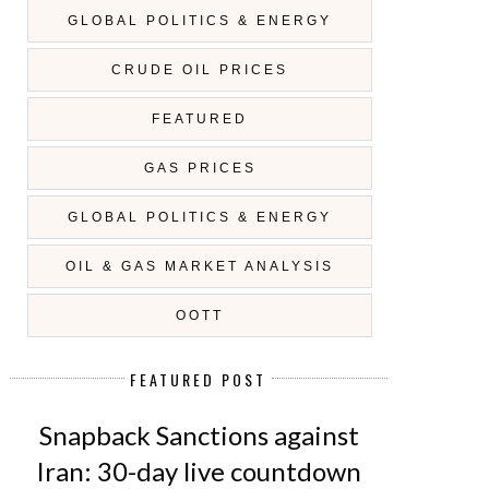
GLOBAL POLITICS & ENERGY
CRUDE OIL PRICES
FEATURED
GAS PRICES
GLOBAL POLITICS & ENERGY
OIL & GAS MARKET ANALYSIS
OOTT
FEATURED POST
Snapback Sanctions against
Iran: 30-day live countdown