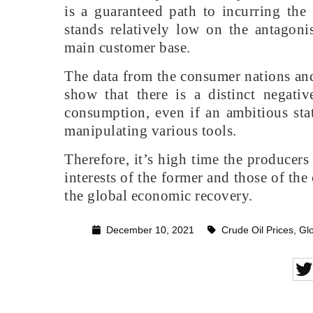
is a guaranteed path to incurring the
stands relatively low on the antagonis
main customer base.
The data from the consumer nations an
show that there is a distinct negativ
consumption, even if an ambitious stat
manipulating various tools.
Therefore, it’s high time the producers
interests of the former and those of the 
the global economic recovery.
December 10, 2021
Crude Oil Prices
,
Glo