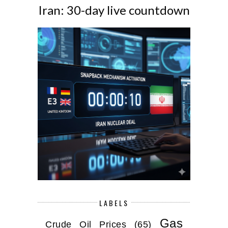
Iran: 30-day live countdown
LABELS
Gas
Crude Oil Prices
(65)