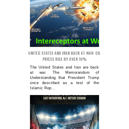
UNITED STATES AND IRAN BACK AT WAR: OIL
PRICES RISE BY OVER 10%
The United States and Iran are back
at war. The Memorandum of
Understanding that President Trump
once described as a test of the
Islamic Rep...