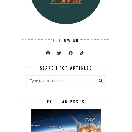
FOLLOW ON
SEARCH FOR ARTICLES
POPULAR POSTS