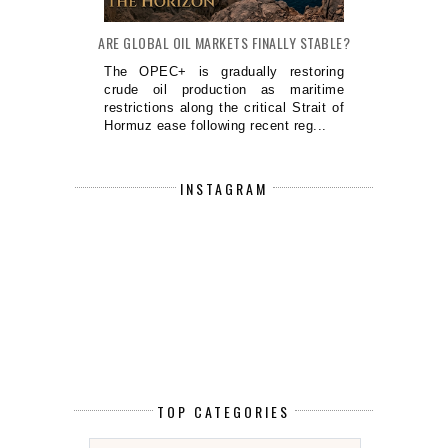
ARE GLOBAL OIL MARKETS FINALLY STABLE?
The OPEC+ is gradually restoring
crude oil production as maritime
restrictions along the critical Strait of
Hormuz ease following recent reg...
INSTAGRAM
TOP CATEGORIES