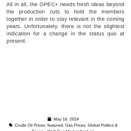
All in all, the OPEC+ needs fresh ideas beyond
the production cuts to hold the members
together in order to stay relevant in the coming
years. Unfortunately, there is not the slightest
indication for a change in the status quo at
present.
May 16, 2024
Crude Oil Prices
,
featured
,
Gas Prices
,
Global Politics &