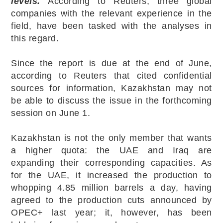
levels.
According to Reuters, three global
companies with the relevant experience in the
field, have been tasked with the analyses in
this regard.
Since the report is due at the end of June,
according to Reuters that cited confidential
sources for information, Kazakhstan may not
be able to discuss the issue in the forthcoming
session on June 1.
Kazakhstan is not the only member that wants
a higher quota: the UAE and Iraq are
expanding their corresponding capacities. As
for the UAE, it increased the production to
whopping 4.85 million barrels a day, having
agreed to the production cuts announced by
OPEC+ last year; it, however, has been