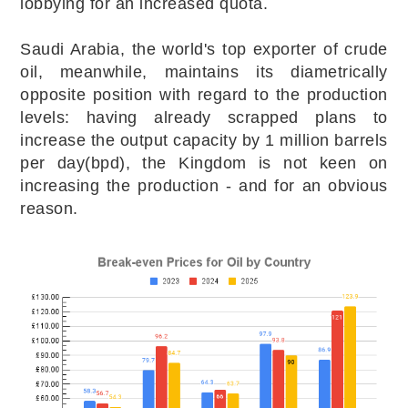
lobbying for an increased quota.
Saudi Arabia, the world's top exporter of crude
oil, meanwhile, maintains its diametrically
opposite position with regard to the production
levels: having already scrapped plans to
increase the output capacity by 1 million barrels
per day(bpd), the Kingdom is not keen on
increasing the production - and for an obvious
reason.