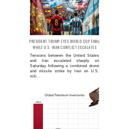
PRESIDENT TRUMP EYES WORLD CUP FINAL
WHILE U.S.-IRAN CONFLICT ESCALATES
Tensions between the United States
and Iran escalated sharply on
Saturday following a combined drone
and missile strike by Iran on U.S.
mili...