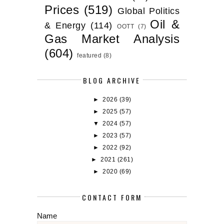
Prices
(519)
Global Politics
Oil &
& Energy
(114)
OOTT
(7)
Gas Market Analysis
(604)
featured
(8)
BLOG ARCHIVE
►
2026
(39)
►
2025
(57)
▼
2024
(57)
►
2023
(57)
►
2022
(92)
►
2021
(261)
►
2020
(69)
CONTACT FORM
Name