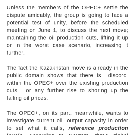
Unless the members of the OPEC+ settle the
dispute amicably, the group is going to face a
potential test of unity, before the scheduled
meeting on June 1, to discuss the next move;
maintaining the oil production cuts, lifting it up
or in the worst case scenario, increasing it
further.
The fact the Kazakhstan move is already in the
public domain shows that there is discord
within the OPEC+ over the existing production
cuts - or any further rise to shoring up the
falling oil prices.
The OPEC+, on its part, meanwhile, wants to
investigate current oil output capacity in order
to set what it calls,
reference production