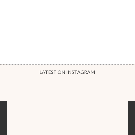
LATEST ON INSTAGRAM