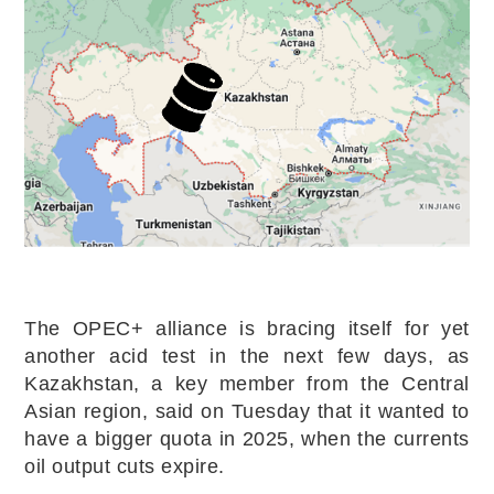
The OPEC+ alliance is bracing itself for yet
another acid test in the next few days, as
Kazakhstan, a key member from the Central
Asian region, said on Tuesday that it wanted to
have a bigger quota in 2025, when the currents
oil output cuts expire.