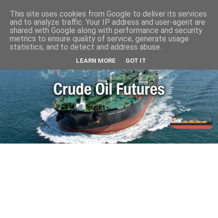
This site uses cookies from Google to deliver its services
and to analyze traffic. Your IP address and user-agent are
shared with Google along with performance and security
metrics to ensure quality of service, generate usage
statistics, and to detect and address abuse.
LEARN MORE
GOT IT