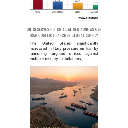
OIL RESERVES HIT CRITICAL RED ZONE AS US-
IRAN CONFLICT PARCHES GLOBAL SUPPLY
The United States significantly
increased military pressure on Iran by
launching targeted strikes against
multiple military installations, i...