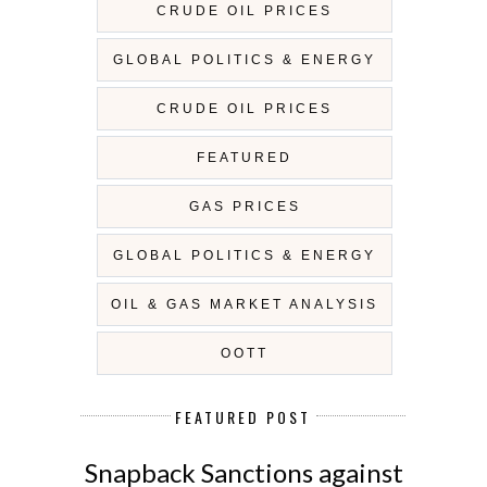
CRUDE OIL PRICES
GLOBAL POLITICS & ENERGY
CRUDE OIL PRICES
FEATURED
GAS PRICES
GLOBAL POLITICS & ENERGY
OIL & GAS MARKET ANALYSIS
OOTT
FEATURED POST
Snapback Sanctions against