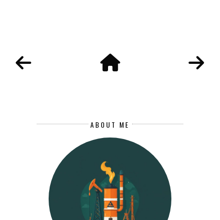
ABOUT ME