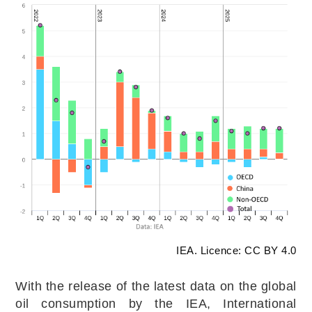
IEA. Licence: CC BY 4.0
With the release of the latest data on the global
oil consumption by the IEA, International