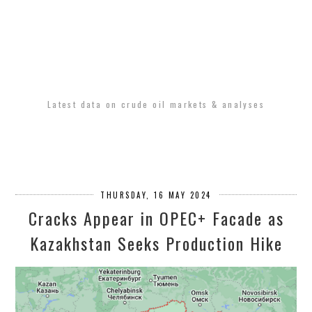
Latest data on crude oil markets & analyses
THURSDAY, 16 MAY 2024
Cracks Appear in OPEC+ Facade as
Kazakhstan Seeks Production Hike