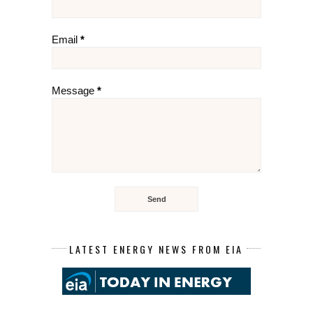
Email
*
Message
*
LATEST ENERGY NEWS FROM EIA