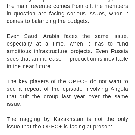
the main revenue comes from oil, the members
in question are facing serious issues, when it
comes to balancing the budgets.
Even Saudi Arabia faces the same issue,
especially at a time, when it has to fund
ambitious infrastructure projects. Even Russia
sees that an increase in production is inevitable
in the near future.
The key players of the OPEC+ do not want to
see a repeat of the episode involving Angola
that quit the group last year over the same
issue.
The nagging by Kazakhstan is not the only
issue that the OPEC+ is facing at present.