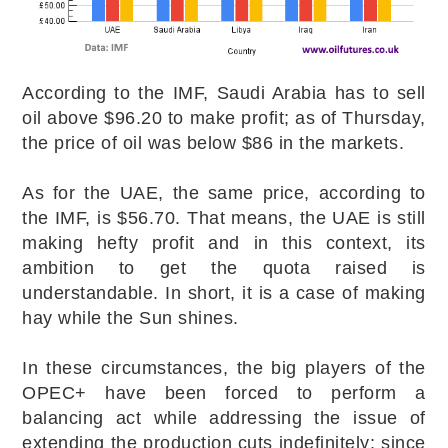
According to the IMF, Saudi Arabia has to sell
oil above $96.20 to make profit; as of Thursday,
the price of oil was below $86 in the markets.
As for the UAE, the same price, according to
the IMF, is $56.70. That means, the UAE is still
making hefty profit and in this context, its
ambition to get the quota raised is
understandable. In short, it is a case of making
hay while the Sun shines.
In these circumstances, the big players of the
OPEC+ have been forced to perform a
balancing act while addressing the issue of
extending the production cuts indefinitely; since