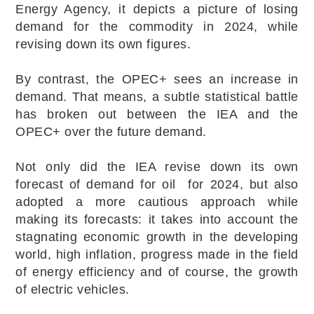
Energy Agency, it depicts a picture of losing
demand for the commodity in 2024, while
revising down its own figures.
By contrast, the OPEC+ sees an increase in
demand. That means, a subtle statistical battle
has broken out between the IEA and the
OPEC+ over the future demand.
Not only did the IEA revise down its own
forecast of demand for oil for 2024, but also
adopted a more cautious approach while
making its forecasts: it takes into account the
stagnating economic growth in the developing
world, high inflation, progress made in the field
of energy efficiency and of course, the growth
of electric vehicles.