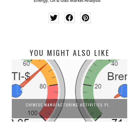
Energy
,
Oil & Gas Market Analysis
YOU MIGHT ALSO LIKE
CHINESE MANUFACTURING ACTIVITIES PI...