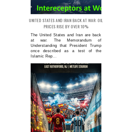
UNITED STATES AND IRAN BACK AT WAR: OIL
PRICES RISE BY OVER 10%
The United States and Iran are back
at war. The Memorandum of
Understanding that President Trump
once described as a test of the
Islamic Rep...