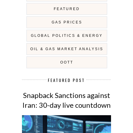
FEATURED
GAS PRICES
GLOBAL POLITICS & ENERGY
OIL & GAS MARKET ANALYSIS
OOTT
FEATURED POST
Snapback Sanctions against
Iran: 30-day live countdown