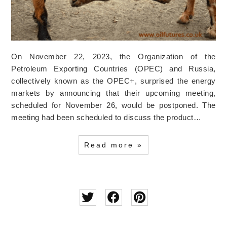
On November 22, 2023, the Organization of the
Petroleum Exporting Countries (OPEC) and Russia,
collectively known as the OPEC+, surprised the energy
markets by announcing that their upcoming meeting,
scheduled for November 26, would be postponed. The
meeting had been scheduled to discuss the product…
Read more »