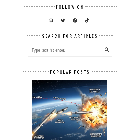
FOLLOW ON
SEARCH FOR ARTICLES
POPULAR POSTS