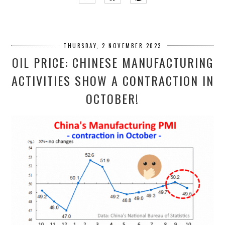
THURSDAY, 2 NOVEMBER 2023
OIL PRICE: CHINESE MANUFACTURING
ACTIVITIES SHOW A CONTRACTION IN
OCTOBER!