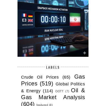
LABELS
Gas
Crude Oil Prices
(65)
Prices
(519)
Global Politics
Oil &
& Energy
(114)
OOTT
(7)
Gas Market Analysis
(604)
featured
(8)