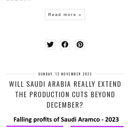
Read more »
SUNDAY, 12 NOVEMBER 2023
WILL SAUDI ARABIA REALLY EXTEND
THE PRODUCTION CUTS BEYOND
DECEMBER?