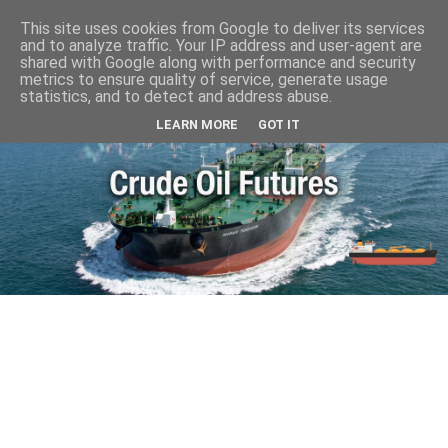
This site uses cookies from Google to deliver its services
and to analyze traffic. Your IP address and user-agent are
shared with Google along with performance and security
metrics to ensure quality of service, generate usage
statistics, and to detect and address abuse.
LEARN MORE
GOT IT