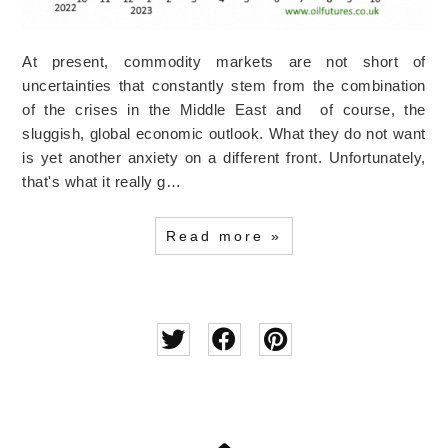
At present, commodity markets are not short of
uncertainties that constantly stem from the combination
of the crises in the Middle East and of course, the
sluggish, global economic outlook. What they do not want
is yet another anxiety on a different front. Unfortunately,
that's what it really g…
Read more »