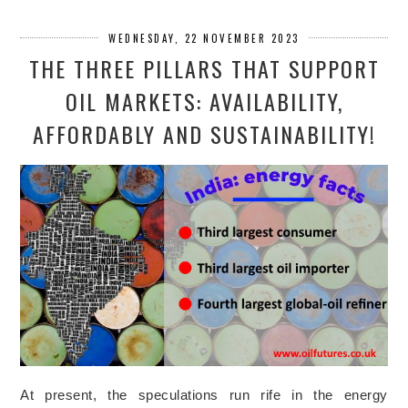
WEDNESDAY, 22 NOVEMBER 2023
THE THREE PILLARS THAT SUPPORT
OIL MARKETS: AVAILABILITY,
AFFORDABLY AND SUSTAINABILITY!
At present, the speculations run rife in the energy