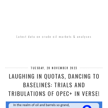
Latest data on crude oil markets & analyses
TUESDAY, 28 NOVEMBER 2023
LAUGHING IN QUOTAS, DANCING TO
BASELINES: TRIALS AND
TRIBULATIONS OF OPEC+ IN VERSE!