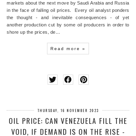
markets about the next move by Saudi Arabia and Russia
in the face of falling oil prices. Every oil analyst ponders
the thought - and inevitable consequences - of yet
another production cut by some oil producers in order to
shore up the prices, de…
Read more »
THURSDAY, 16 NOVEMBER 2023
OIL PRICE: CAN VENEZUELA FILL THE
VOID, IF DEMAND IS ON THE RISE -