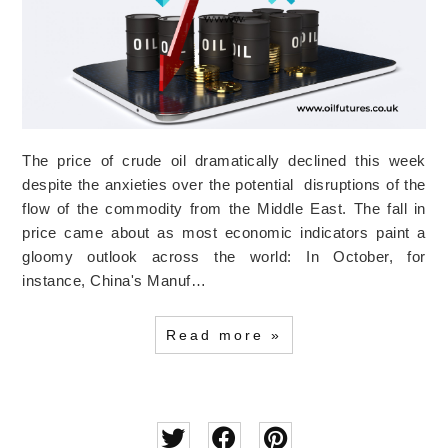
The price of crude oil dramatically declined this week
despite the anxieties over the potential disruptions of the
flow of the commodity from the Middle East. The fall in
price came about as most economic indicators paint a
gloomy outlook across the world: In October, for
instance, China's Manuf…
Read more »