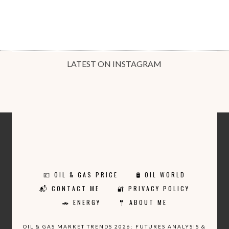
LATEST ON INSTAGRAM
💷 OIL & GAS PRICE
🛢️ OIL WORLD
📬 CONTACT ME
🔐 PRIVACY POLICY
🚗 ENERGY
🤵 ABOUT ME
OIL & GAS MARKET TRENDS 2026: FUTURES ANALYSIS &