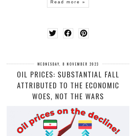
Read more »
WEDNESDAY, 8 NOVEMBER 2023
OIL PRICES: SUBSTANTIAL FALL
ATTRIBUTED TO THE ECONOMIC
WOES, NOT THE WARS