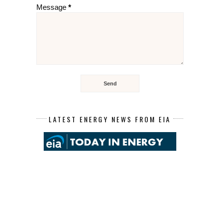
Message
*
LATEST ENERGY NEWS FROM EIA