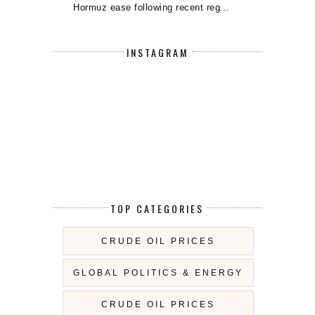
Hormuz ease following recent reg...
INSTAGRAM
TOP CATEGORIES
CRUDE OIL PRICES
GLOBAL POLITICS & ENERGY
CRUDE OIL PRICES