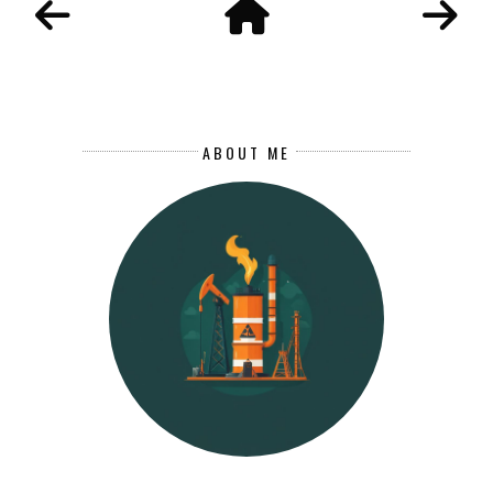
ABOUT ME