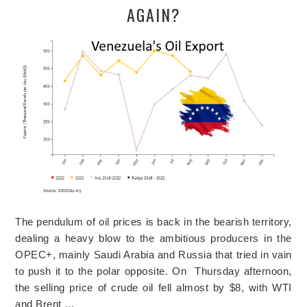
AGAIN?
The pendulum of oil prices is back in the bearish territory,
dealing a heavy blow to the ambitious producers in the
OPEC+, mainly Saudi Arabia and Russia that tried in vain
to push it to the polar opposite. On Thursday afternoon,
the selling price of crude oil fell almost by $8, with WTI
and Brent …