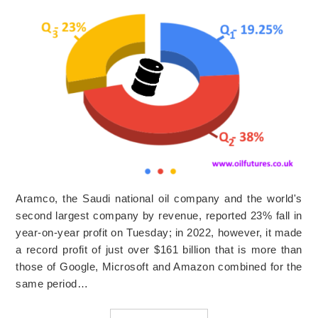
Aramco, the Saudi national oil company and the world's
second largest company by revenue, reported 23% fall in
year-on-year profit on Tuesday; in 2022, however, it made
a record profit of just over $161 billion that is more than
those of Google, Microsoft and Amazon combined for the
same period…