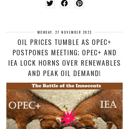
MONDAY, 27 NOVEMBER 2023
OIL PRICES TUMBLE AS OPEC+
POSTPONES MEETING; OPEC+ AND
IEA LOCK HORNS OVER RENEWABLES
AND PEAK OIL DEMAND!