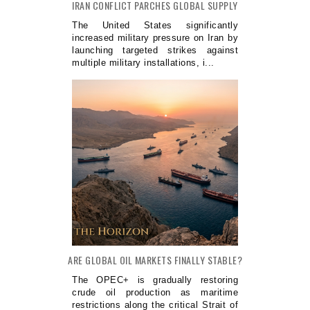
IRAN CONFLICT PARCHES GLOBAL SUPPLY
The United States significantly
increased military pressure on Iran by
launching targeted strikes against
multiple military installations, i...
ARE GLOBAL OIL MARKETS FINALLY STABLE?
The OPEC+ is gradually restoring
crude oil production as maritime
restrictions along the critical Strait of