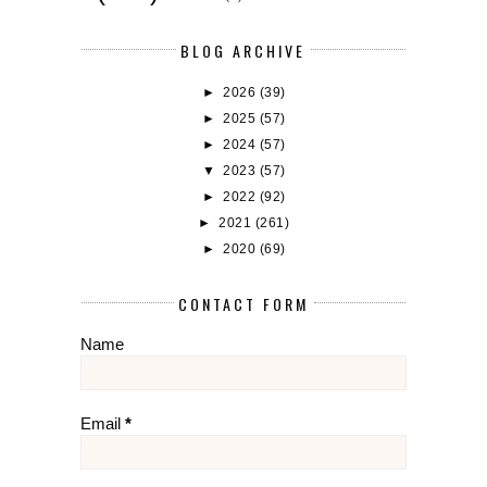
BLOG ARCHIVE
►
2026
(39)
►
2025
(57)
►
2024
(57)
▼
2023
(57)
►
2022
(92)
►
2021
(261)
►
2020
(69)
CONTACT FORM
Name
Email
*