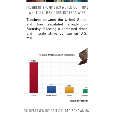
PRESIDENT TRUMP EYES WORLD CUP FINAL
WHILE U.S.-IRAN CONFLICT ESCALATES
Tensions between the United States
and Iran escalated sharply on
Saturday following a combined drone
and missile strike by Iran on U.S.
mili...
OIL RESERVES HIT CRITICAL RED ZONE AS US-