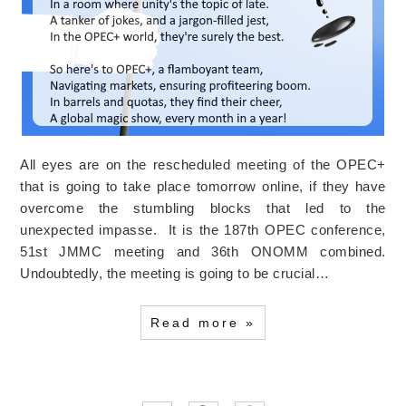
All eyes are on the rescheduled meeting of the OPEC+
that is going to take place tomorrow online, if they have
overcome the stumbling blocks that led to the
unexpected impasse. It is the 187th OPEC conference,
51st JMMC meeting and 36th ONOMM combined.
Undoubtedly, the meeting is going to be crucial…
Read more »